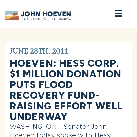
Home
JUNE 28TH, 2011
HOEVEN: HESS CORP.
$1 MILLION DONATION
PUTS FLOOD
RECOVERY FUND-
RAISING EFFORT WELL
UNDERWAY
WASHINGTON – Senator John
Hoeven today spoke with Hess