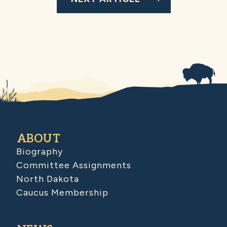
ABOUT
Biography
Committee Assignments
North Dakota
Caucus Membership