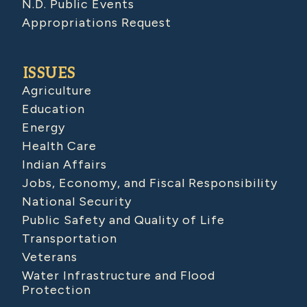
N.D. Public Events
Appropriations Request
ISSUES
Agriculture
Education
Energy
Health Care
Indian Affairs
Jobs, Economy, and Fiscal Responsibility
National Security
Public Safety and Quality of Life
Transportation
Veterans
Water Infrastructure and Flood
Protection