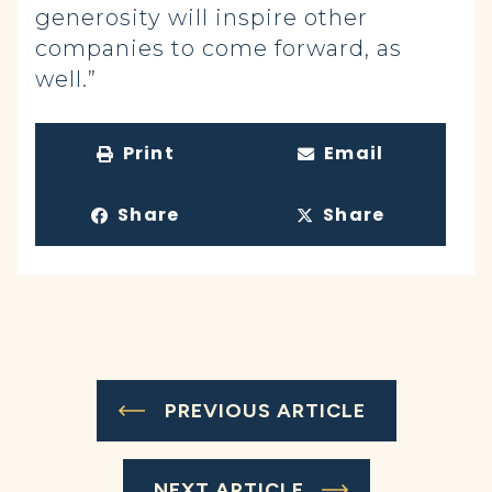
generosity will inspire other
companies to come forward, as
well.”
Print
Email
Share
Share
PREVIOUS ARTICLE
NEXT ARTICLE