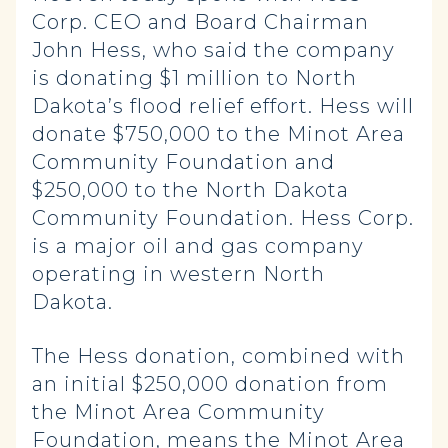
Corp. CEO and Board Chairman
John Hess, who said the company
is donating $1 million to North
Dakota’s flood relief effort. Hess will
donate $750,000 to the Minot Area
Community Foundation and
$250,000 to the North Dakota
Community Foundation. Hess Corp.
is a major oil and gas company
operating in western North
Dakota.
The Hess donation, combined with
an initial $250,000 donation from
the Minot Area Community
Foundation, means the Minot Area