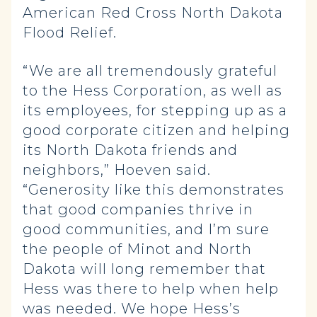
American Red Cross North Dakota
Flood Relief.
“We are all tremendously grateful
to the Hess Corporation, as well as
its employees, for stepping up as a
good corporate citizen and helping
its North Dakota friends and
neighbors,” Hoeven said.
“Generosity like this demonstrates
that good companies thrive in
good communities, and I’m sure
the people of Minot and North
Dakota will long remember that
Hess was there to help when help
was needed. We hope Hess’s