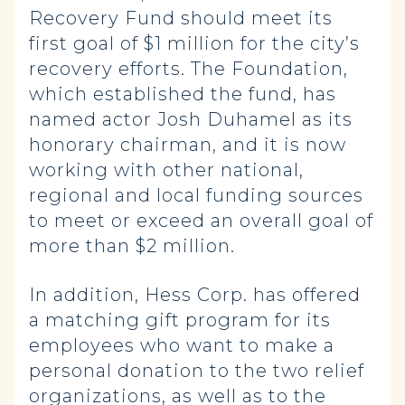
Recovery Fund should meet its
first goal of $1 million for the city’s
recovery efforts. The Foundation,
which established the fund, has
named actor Josh Duhamel as its
honorary chairman, and it is now
working with other national,
regional and local funding sources
to meet or exceed an overall goal of
more than $2 million.
In addition, Hess Corp. has offered
a matching gift program for its
employees who want to make a
personal donation to the two relief
organizations, as well as to the