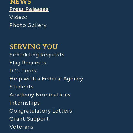
NEWS
Press Releases
Videos
Photo Gallery
SERVING YOU
Scheduling Requests
Flag Requests
D.C. Tours
Help with a Federal Agency
Students
Academy Nominations
Internships
Congratulatory Letters
Grant Support
Veterans