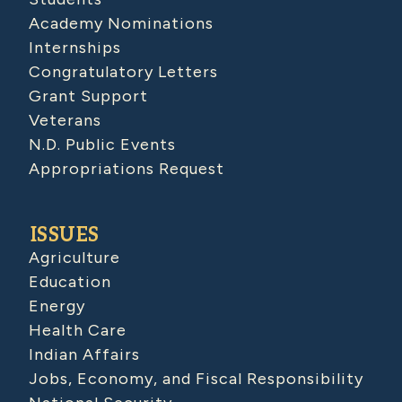
Academy Nominations
Internships
Congratulatory Letters
Grant Support
Veterans
N.D. Public Events
Appropriations Request
ISSUES
Agriculture
Education
Energy
Health Care
Indian Affairs
Jobs, Economy, and Fiscal Responsibility