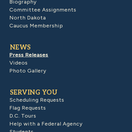
Biography
Committee Assignments
North Dakota
Caucus Membership
NEWS
Press Releases
Videos
Photo Gallery
SERVING YOU
Scheduling Requests
Flag Requests
D.C. Tours
Help with a Federal Agency
Students