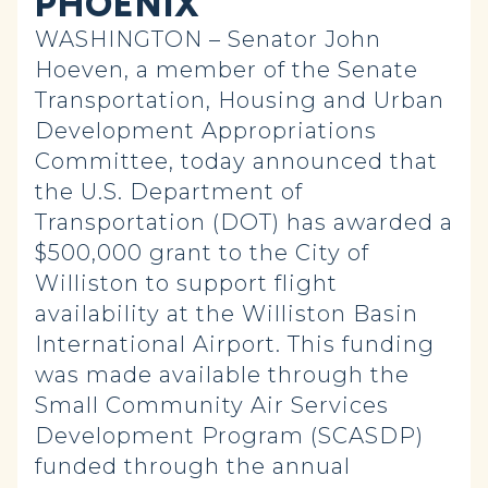
PHOENIX
WASHINGTON – Senator John
Hoeven, a member of the Senate
Transportation, Housing and Urban
Development Appropriations
Committee, today announced that
the U.S. Department of
Transportation (DOT) has awarded a
$500,000 grant to the City of
Williston to support flight
availability at the Williston Basin
International Airport. This funding
was made available through the
Small Community Air Services
Development Program (SCASDP)
funded through the annual