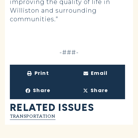
improving the quality of life in
Williston and surrounding
communities.”
-###-
Print
Email
Share
Share
RELATED ISSUES
TRANSPORTATION