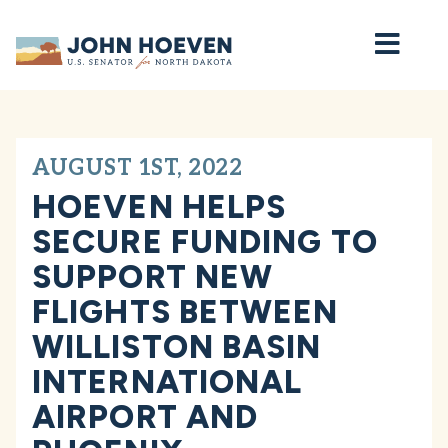
Home
AUGUST 1ST, 2022
HOEVEN HELPS
SECURE FUNDING TO
SUPPORT NEW
FLIGHTS BETWEEN
WILLISTON BASIN
INTERNATIONAL
AIRPORT AND