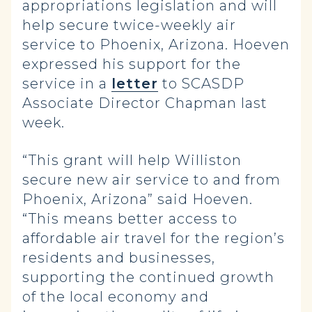
appropriations legislation and will
help secure twice-weekly air
service to Phoenix, Arizona. Hoeven
expressed his support for the
service in a
letter
to SCASDP
Associate Director Chapman last
week.
“This grant will help Williston
secure new air service to and from
Phoenix, Arizona” said Hoeven.
“This means better access to
affordable air travel for the region’s
residents and businesses,
supporting the continued growth
of the local economy and