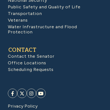
National Security
Public Safety and Quality of Life
Transportation
Veterans
Water Infrastructure and Flood
Protection
CONTACT
Contact the Senator
Office Locations
Scheduling Requests
Privacy Policy