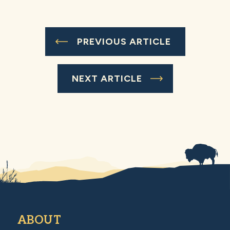
PREVIOUS ARTICLE
NEXT ARTICLE
ABOUT