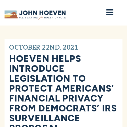
Home
OCTOBER 22ND, 2021
HOEVEN HELPS
INTRODUCE
LEGISLATION TO
PROTECT AMERICANS’
FINANCIAL PRIVACY
FROM DEMOCRATS’ IRS
SURVEILLANCE