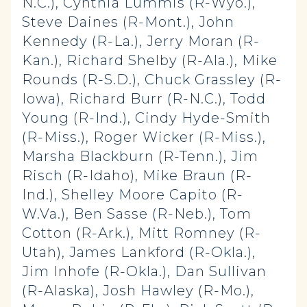
N.C.), Cynthia Lummis (R-Wyo.),
Steve Daines (R-Mont.), John
Kennedy (R-La.), Jerry Moran (R-
Kan.), Richard Shelby (R-Ala.), Mike
Rounds (R-S.D.), Chuck Grassley (R-
Iowa), Richard Burr (R-N.C.), Todd
Young (R-Ind.), Cindy Hyde-Smith
(R-Miss.), Roger Wicker (R-Miss.),
Marsha Blackburn (R-Tenn.), Jim
Risch (R-Idaho), Mike Braun (R-
Ind.), Shelley Moore Capito (R-
W.Va.), Ben Sasse (R-Neb.), Tom
Cotton (R-Ark.), Mitt Romney (R-
Utah), James Lankford (R-Okla.),
Jim Inhofe (R-Okla.), Dan Sullivan
(R-Alaska), Josh Hawley (R-Mo.),