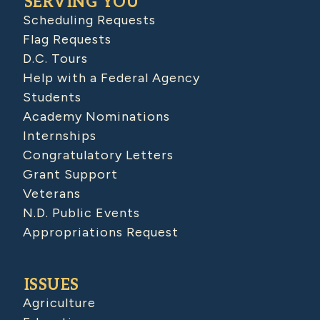
SERVING YOU
Scheduling Requests
Flag Requests
D.C. Tours
Help with a Federal Agency
Students
Academy Nominations
Internships
Congratulatory Letters
Grant Support
Veterans
N.D. Public Events
Appropriations Request
ISSUES
Agriculture