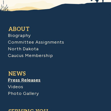
ABOUT
Biography
Committee Assignments
North Dakota
Caucus Membership
NEWS
Press Releases
Videos
Photo Gallery