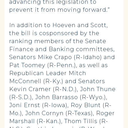
advancing this legislation to
prevent it from moving forward.”
In addition to Hoeven and Scott,
the bill is cosponsored by the
ranking members of the Senate
Finance and Banking committees,
Senators Mike Crapo (R-Idaho) and
Pat Toomey (R-Penn.), as well as
Republican Leader Mitch
McConnell (R-Ky.) and Senators
Kevin Cramer (R-N.D.), John Thune
(R-S.D.), John Barrasso (R-Wyo.),
Joni Ernst (R-Iowa), Roy Blunt (R-
Mo.), John Cornyn (R-Texas), Roger
Marshall (R-Kan.), Thom Tillis (R-