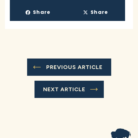
Share
Share
PREVIOUS ARTICLE
NEXT ARTICLE