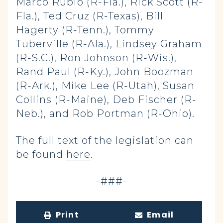
Marco Rubio (R-Fla.), Rick Scott (R-
Fla.), Ted Cruz (R-Texas), Bill
Hagerty (R-Tenn.), Tommy
Tuberville (R-Ala.), Lindsey Graham
(R-S.C.), Ron Johnson (R-Wis.),
Rand Paul (R-Ky.), John Boozman
(R-Ark.), Mike Lee (R-Utah), Susan
Collins (R-Maine), Deb Fischer (R-
Neb.), and Rob Portman (R-Ohio).
The full text of the legislation can
be found
here
.
-###-
Print
Email