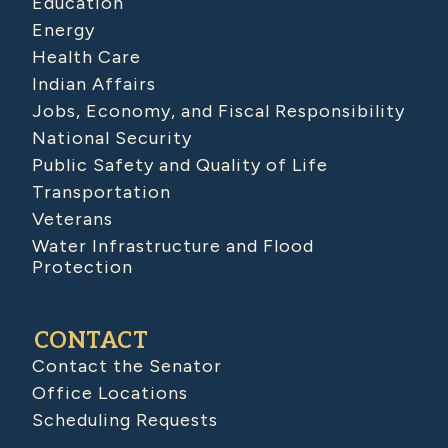
Education
Energy
Health Care
Indian Affairs
Jobs, Economy, and Fiscal Responsibility
National Security
Public Safety and Quality of Life
Transportation
Veterans
Water Infrastructure and Flood
Protection
CONTACT
Contact the Senator
Office Locations
Scheduling Requests