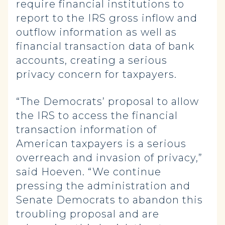
require financial institutions to
report to the IRS gross inflow and
outflow information as well as
financial transaction data of bank
accounts, creating a serious
privacy concern for taxpayers.
“The Democrats’ proposal to allow
the IRS to access the financial
transaction information of
American taxpayers is a serious
overreach and invasion of privacy,”
said Hoeven. “We continue
pressing the administration and
Senate Democrats to abandon this
troubling proposal and are