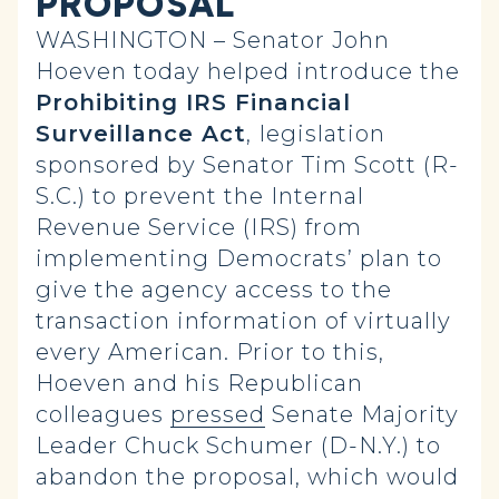
PROPOSAL
WASHINGTON – Senator John
Hoeven today helped introduce the
Prohibiting IRS Financial
Surveillance Act
,
legislation
sponsored by Senator Tim Scott (R-
S.C.) to prevent the Internal
Revenue Service (IRS) from
implementing Democrats’ plan to
give the agency access to the
transaction information of virtually
every American. Prior to this,
Hoeven and his Republican
colleagues
pressed
Senate Majority
Leader Chuck Schumer (D-N.Y.) to
abandon the proposal, which would