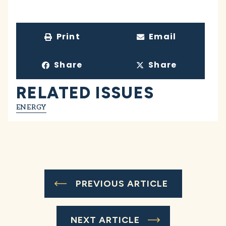
Print
Email
Share
Share
RELATED ISSUES
ENERGY
PREVIOUS ARTICLE
NEXT ARTICLE