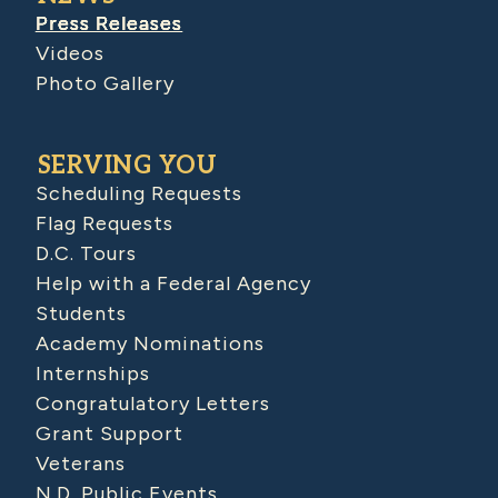
Press Releases
Videos
Photo Gallery
SERVING YOU
Scheduling Requests
Flag Requests
D.C. Tours
Help with a Federal Agency
Students
Academy Nominations
Internships
Congratulatory Letters
Grant Support
Veterans
N.D. Public Events