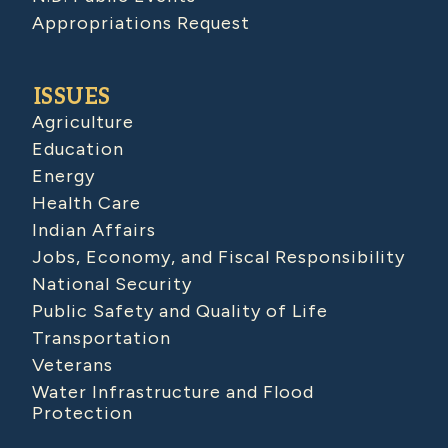
Appropriations Request
ISSUES
Agriculture
Education
Energy
Health Care
Indian Affairs
Jobs, Economy, and Fiscal Responsibility
National Security
Public Safety and Quality of Life
Transportation
Veterans
Water Infrastructure and Flood
Protection