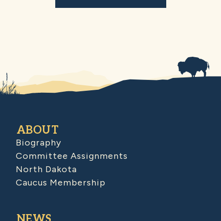
ABOUT
Biography
Committee Assignments
North Dakota
Caucus Membership
NEWS