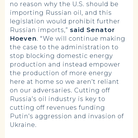
no reason why the U.S. should be
importing Russian oil, and this
legislation would prohibit further
Russian imports,”
said Senator
Hoeven
. “We will continue making
the case to the administration to
stop blocking domestic energy
production and instead empower
the production of more energy
here at home so we aren’t reliant
on our adversaries. Cutting off
Russia’s oil industry is key to
cutting off revenues funding
Putin’s aggression and invasion of
Ukraine.