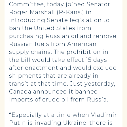
Committee, today joined Senator
Roger Marshall (R-Kans.) in
introducing Senate legislation to
ban the United States from
purchasing Russian oil and remove
Russian fuels from American
supply chains. The prohibition in
the bill would take effect 15 days
after enactment and would exclude
shipments that are already in
transit at that time. Just yesterday,
Canada announced it banned
imports of crude oil from Russia.
“Especially at a time when Vladimir
Putin is invading Ukraine, there is