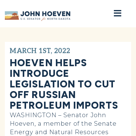
Home
MARCH 1ST, 2022
HOEVEN HELPS
INTRODUCE
LEGISLATION TO CUT
OFF RUSSIAN
PETROLEUM IMPORTS
WASHINGTON – Senator John
Hoeven, a member of the Senate
Energy and Natural Resources