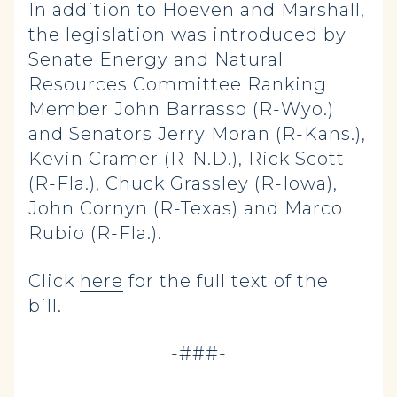
In addition to Hoeven and Marshall,
the legislation was introduced by
Senate Energy and Natural
Resources Committee Ranking
Member John Barrasso (R-Wyo.)
and Senators Jerry Moran (R-Kans.),
Kevin Cramer (R-N.D.), Rick Scott
(R-Fla.), Chuck Grassley (R-Iowa),
John Cornyn (R-Texas) and Marco
Rubio (R-Fla.).
Click
here
for the full text of the
bill.
-###-