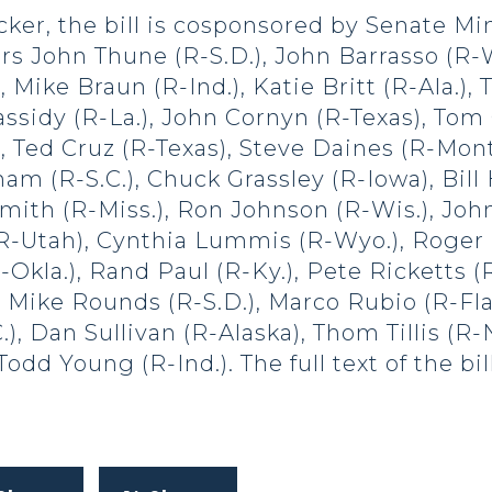
ker, the bill is cosponsored by Senate Mi
rs John Thune (R-S.D.), John Barrasso (R-
 Mike Braun (R-Ind.), Katie Britt (R-Ala.), 
assidy (R-La.), John Cornyn (R-Texas), Tom
, Ted Cruz (R-Texas), Steve Daines (R-Mont
am (R-S.C.), Chuck Grassley (R-Iowa), Bill
mith (R-Miss.), Ron Johnson (R-Wis.), Joh
(R-Utah), Cynthia Lummis (R-Wyo.), Roger 
-Okla.), Rand Paul (R-Ky.), Pete Ricketts (
 Mike Rounds (R-S.D.), Marco Rubio (R-Fla.
C.), Dan Sullivan (R-Alaska), Thom Tillis (R
Todd Young (R-Ind.). The full text of the b