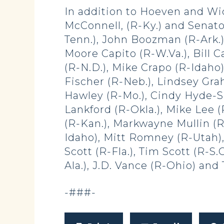
In addition to Hoeven and Wic
McConnell, (R-Ky.) and Senato
Tenn.), John Boozman (R-Ark.),
Moore Capito (R-W.Va.), Bill C
(R-N.D.), Mike Crapo (R-Idaho)
Fischer (R-Neb.), Lindsey Grah
Hawley (R-Mo.), Cindy Hyde-S
Lankford (R-Okla.), Mike Lee 
(R-Kan.), Markwayne Mullin (R
Idaho), Mitt Romney (R-Utah),
Scott (R-Fla.), Tim Scott (R-S.
Ala.), J.D. Vance (R-Ohio) and 
-###-