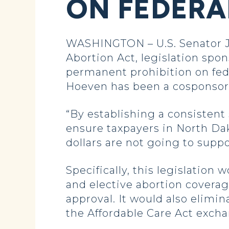
ON FEDERA
WASHINGTON – U.S. Senator J
Abortion Act, legislation spon
permanent prohibition on fede
Hoeven has been a cosponsor o
“By establishing a consistent 
ensure taxpayers in North Dak
dollars are not going to suppo
Specifically, this legislation
and elective abortion covera
approval. It would also elimi
the Affordable Care Act excha