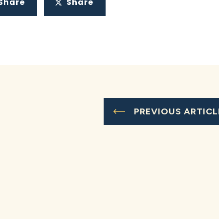
Share
Share
PREVIOUS ARTICL