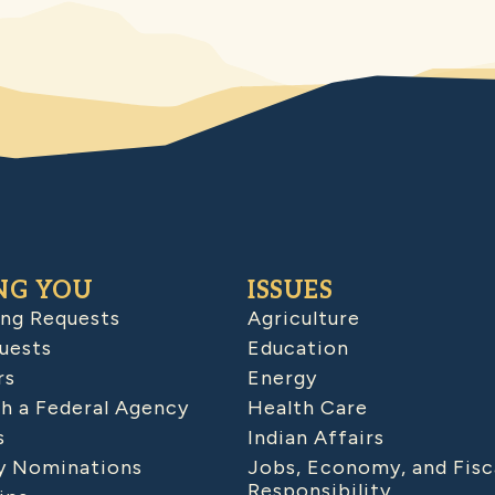
NG YOU
ISSUES
ing Requests
Agriculture
uests
Education
rs
Energy
h a Federal Agency
Health Care
s
Indian Affairs
 Nominations
Jobs, Economy, and Fisc
Responsibility