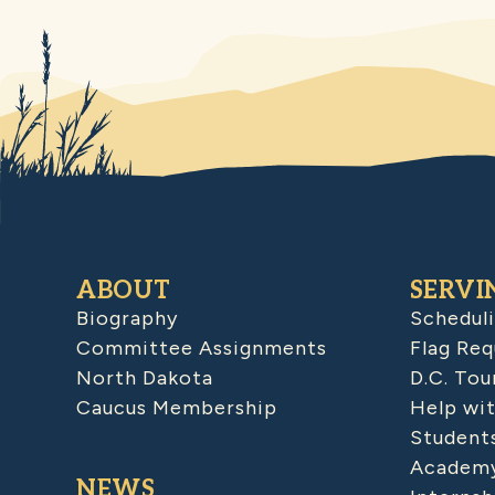
ABOUT
SERVI
Biography
Schedul
Committee Assignments
Flag Req
North Dakota
D.C. Tou
Caucus Membership
Help wit
Student
Academy
NEWS