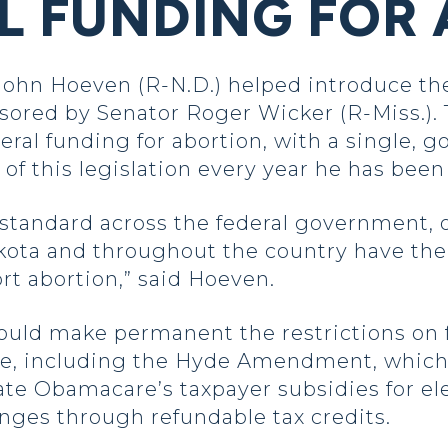
L FUNDING FOR
ohn Hoeven (R-N.D.) helped introduce th
sored by Senator Roger Wicker (R-Miss.). T
ral funding for abortion, with a single,
f this legislation every year he has been 
standard across the federal government, ou
ota and throughout the country have the c
rt abortion,” said Hoeven.
 would make permanent the restrictions on 
ge, including the Hyde Amendment, which c
nate Obamacare’s taxpayer subsidies for e
nges through refundable tax credits.