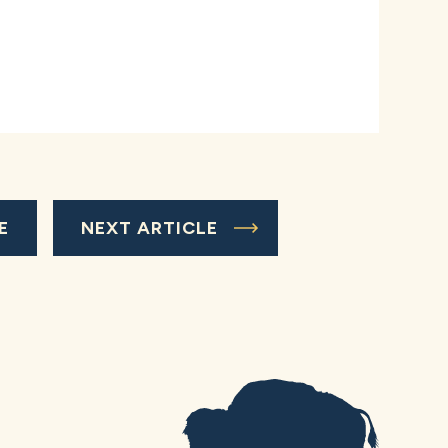
E
NEXT ARTICLE