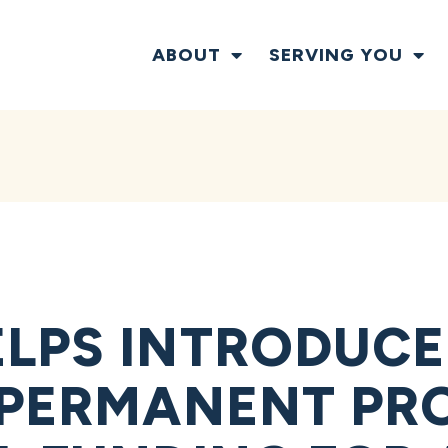
ABOUT
SERVING YOU
LPS INTRODUCE 
 PERMANENT PRO