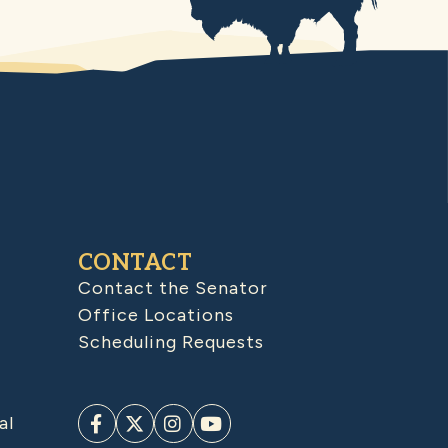
CONTACT
Contact the Senator
Office Locations
Scheduling Requests
al