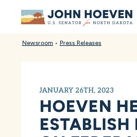
Home
Newsroom
•
Press Releases
JANUARY 26TH, 2023
HOEVEN HE
ESTABLISH