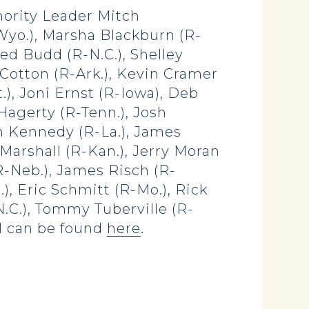
nority Leader Mitch
Wyo.), Marsha Blackburn (R-
Ted Budd (R-N.C.), Shelley
 Cotton (R-Ark.), Kevin Cramer
.), Joni Ernst (R-Iowa), Deb
 Hagerty (R-Tenn.), Josh
n Kennedy (R-La.), James
Marshall (R-Kan.), Jerry Moran
R-Neb.), James Risch (R-
), Eric Schmitt (R-Mo.), Rick
-N.C.), Tommy Tuberville (R-
ill can be found
here
.