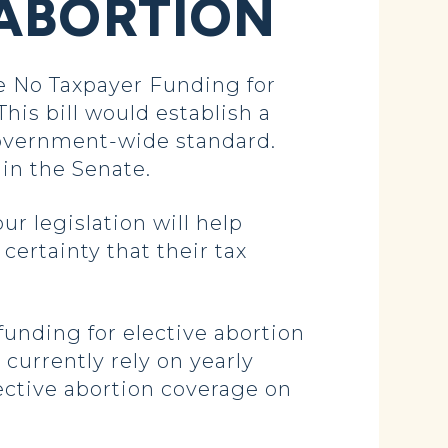
 ABORTION
e No Taxpayer Funding for
his bill would establish a
 government-wide standard.
in the Senate.
r legislation will help
ertainty that their tax
funding for elective abortion
urrently rely on yearly
lective abortion coverage on