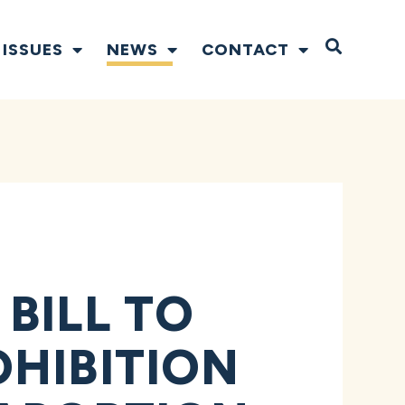
Open S
ISSUES
NEWS
CONTACT
BILL TO
HIBITION