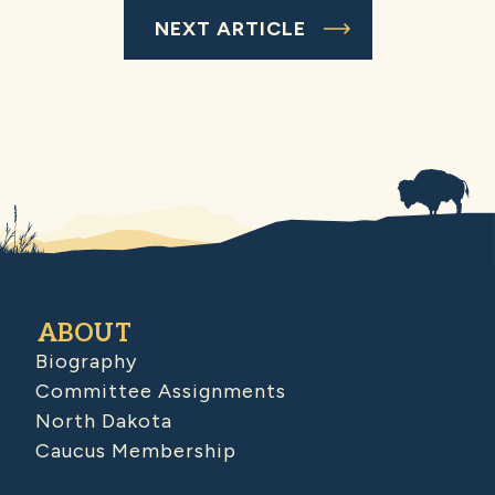
NEXT ARTICLE
ABOUT
Biography
Committee Assignments
North Dakota
Caucus Membership