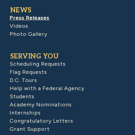
NEWS
Press Releases
Videos
Photo Gallery
SERVING YOU
Scheduling Requests
Flag Requests
D.C. Tours
Help with a Federal Agency
Students
Academy Nominations
Internships
Congratulatory Letters
Grant Support