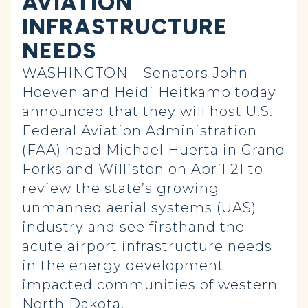
AVIATION
INFRASTRUCTURE
NEEDS
WASHINGTON – Senators John
Hoeven and Heidi Heitkamp today
announced that they will host U.S.
Federal Aviation Administration
(FAA) head Michael Huerta in Grand
Forks and Williston on April 21 to
review the state’s growing
unmanned aerial systems (UAS)
industry and see firsthand the
acute airport infrastructure needs
in the energy development
impacted communities of western
North Dakota.