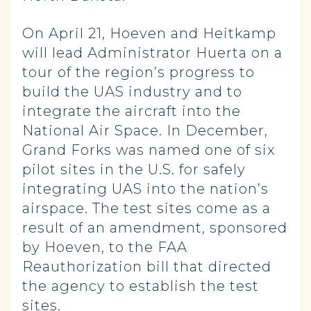
On April 21, Hoeven and Heitkamp
will lead Administrator Huerta on a
tour of the region’s progress to
build the UAS industry and to
integrate the aircraft into the
National Air Space. In December,
Grand Forks was named one of six
pilot sites in the U.S. for safely
integrating UAS into the nation’s
airspace. The test sites come as a
result of an amendment, sponsored
by Hoeven, to the FAA
Reauthorization bill that directed
the agency to establish the test
sites.