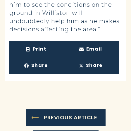
him to see the conditions on the
ground in Williston will
undoubtedly help him as he makes
decisions affecting the area.”
Print
Email
Share
Share
PREVIOUS ARTICLE