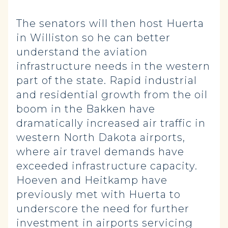
The senators will then host Huerta
in Williston so he can better
understand the aviation
infrastructure needs in the western
part of the state. Rapid industrial
and residential growth from the oil
boom in the Bakken have
dramatically increased air traffic in
western North Dakota airports,
where air travel demands have
exceeded infrastructure capacity.
Hoeven and Heitkamp have
previously met with Huerta to
underscore the need for further
investment in airports servicing