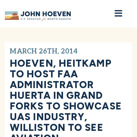
Home
MARCH 26TH, 2014
HOEVEN, HEITKAMP
TO HOST FAA
ADMINISTRATOR
HUERTA IN GRAND
FORKS TO SHOWCASE
UAS INDUSTRY,
WILLISTON TO SEE