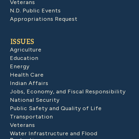
Veterans
N.D. Public Events
Appropriations Request
ISSUES
Agriculture
Education
Energy
Health Care
Indian Affairs
Jobs, Economy, and Fiscal Responsibility
National Security
Public Safety and Quality of Life
Transportation
Veterans
Water Infrastructure and Flood