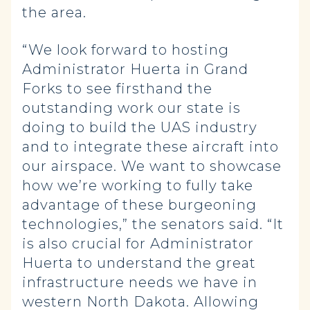
the area.
“We look forward to hosting
Administrator Huerta in Grand
Forks to see firsthand the
outstanding work our state is
doing to build the UAS industry
and to integrate these aircraft into
our airspace. We want to showcase
how we’re working to fully take
advantage of these burgeoning
technologies,” the senators said. “It
is also crucial for Administrator
Huerta to understand the great
infrastructure needs we have in
western North Dakota. Allowing