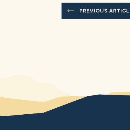
PREVIOUS ARTICL