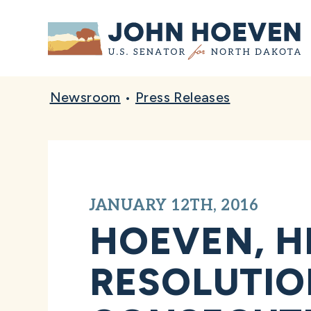
Home
Newsroom
•
Press Releases
JANUARY 12TH, 2016
HOEVEN, H
RESOLUTIO