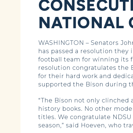
CONSECUTI
NATIONAL 
WASHINGTON – Senators John 
has passed a resolution they
football team for winning its
resolution congratulates the
for their hard work and dedica
supported the Bison during th
“The Bison not only clinched a
history books. No other moder
titles. We congratulate NDSU 
season,” said Hoeven, who tra