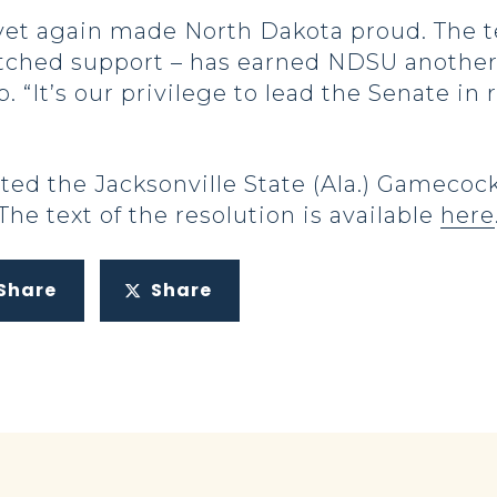
 yet again made North Dakota proud. The 
tched support – has earned NDSU another
 “It’s our privilege to lead the Senate i
ed the Jacksonville State (Ala.) Gamecocks
 The text of the resolution is available
here
Share
Share