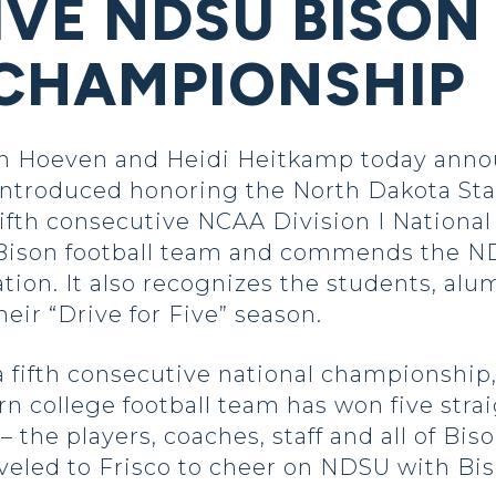
VE NDSU BISON
CHAMPIONSHIP
Hoeven and Heidi Heitkamp today announ
 introduced honoring the North Dakota Sta
 fifth consecutive NCAA Division I Nation
 Bison football team and commends the ND
tion. It also recognizes the students, alum
eir “Drive for Five” season.
 fifth consecutive national championship, 
n college football team has won five str
– the players, coaches, staff and all of Bi
veled to Frisco to cheer on NDSU with Bis