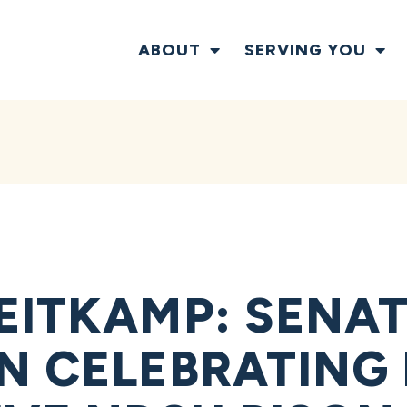
ABOUT
SERVING YOU
EITKAMP: SENAT
N CELEBRATING 