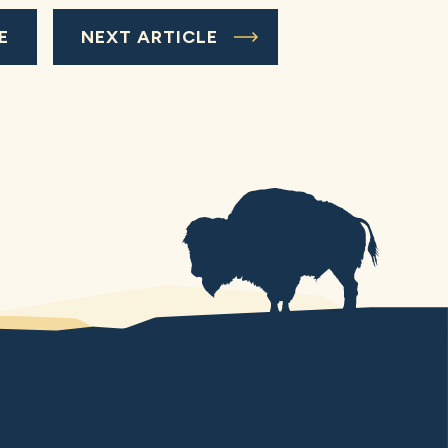
E
NEXT ARTICLE