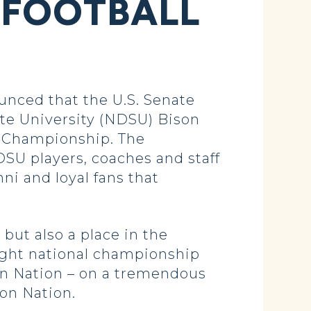
 FOOTBALL
ced that the U.S. Senate
te University (NDSU) Bison
al Championship. The
SU players, coaches and staff
ni and loyal fans that
but also a place in the
aight national championship
son Nation – on a tremendous
on Nation.