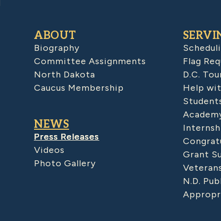
ABOUT
SERVI
Biography
Schedul
Committee Assignments
Flag Req
North Dakota
D.C. Tou
Caucus Membership
Help wit
Student
Academy
NEWS
Internsh
Press Releases
Congratu
Videos
Grant S
Photo Gallery
Veteran
N.D. Pub
Appropr