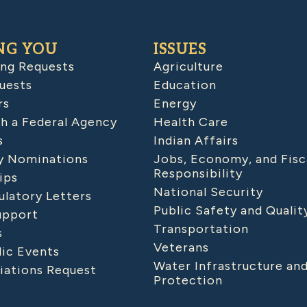
NG YOU
ISSUES
ing Requests
Agriculture
uests
Education
rs
Energy
h a Federal Agency
Health Care
s
Indian Affairs
 Nominations
Jobs, Economy, and Fisc
Responsibility
ips
National Security
latory Letters
Public Safety and Qualit
upport
Transportation
s
Veterans
lic Events
Water Infrastructure an
iations Request
Protection