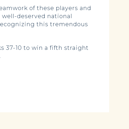
teamwork of these players and
 well-deserved national
n recognizing this tremendous
 37-10 to win a fifth straight
.