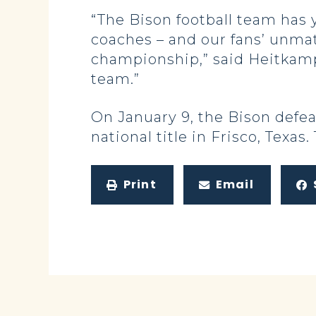
“The Bison football team has
coaches – and our fans’ unma
championship,” said Heitkamp.
team.”
On January 9, the Bison defeat
national title in Frisco, Texas.
Print
Email