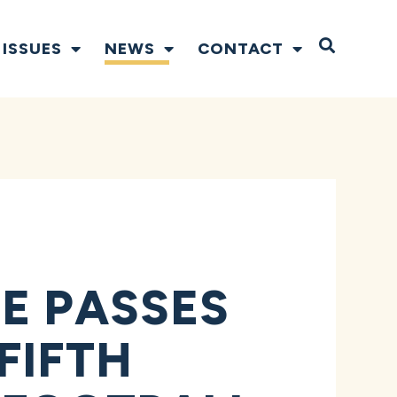
Open S
ISSUES
NEWS
CONTACT
E PASSES
FIFTH