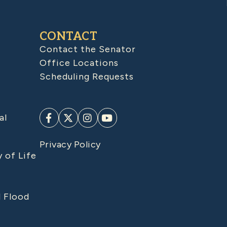
CONTACT
Contact the Senator
Office Locations
Scheduling Requests
al
Privacy Policy
y of Life
d Flood