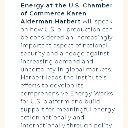
Energy at the U.S. Chamber
of Commerce Karen
Alderman Harbert
will speak
on how U.S. oil production can
be considered an increasingly
important aspect of national
security and a hedge against
increasing demand and
uncertainty in global markets.
Harbert leads the Institute’s
efforts to develop its
comprehensive Energy Works
for U.S. platform and build
support for meaningful energy
action nationally and
internationally through policy