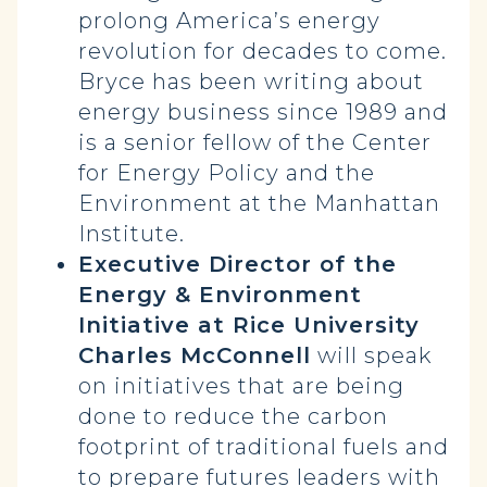
prolong America’s energy
revolution for decades to come.
Bryce has been writing about
energy business since 1989 and
is a senior fellow of the Center
for Energy Policy and the
Environment at the Manhattan
Institute.
Executive Director of the
Energy & Environment
Initiative at Rice University
Charles McConnell
will speak
on initiatives that are being
done to reduce the carbon
footprint of traditional fuels and
to prepare futures leaders with