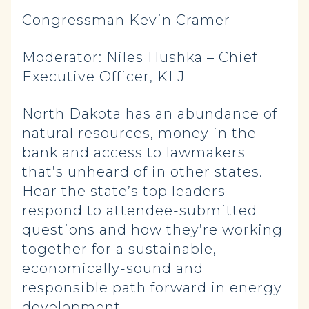
Congressman Kevin Cramer
Moderator: Niles Hushka – Chief
Executive Officer, KLJ
North Dakota has an abundance of
natural resources, money in the
bank and access to lawmakers
that’s unheard of in other states.
Hear the state’s top leaders
respond to attendee-submitted
questions and how they’re working
together for a sustainable,
economically-sound and
responsible path forward in energy
development.