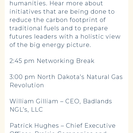
humanities. Hear more about
initiatives that are being done to
reduce the carbon footprint of
traditional fuels and to prepare
futures leaders with a holistic view
of the big energy picture.
2:45 pm Networking Break
3:00 pm North Dakota’s Natural Gas
Revolution
William Gilliam – CEO, Badlands
NGL’s, LLC
Patrick Hughes – Chief Executive