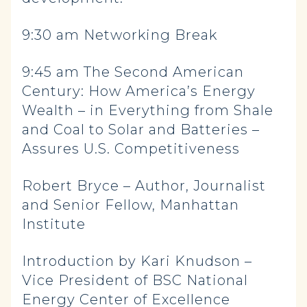
9:30 am Networking Break
9:45 am The Second American
Century: How America’s Energy
Wealth – in Everything from Shale
and Coal to Solar and Batteries –
Assures U.S. Competitiveness
Robert Bryce – Author, Journalist
and Senior Fellow, Manhattan
Institute
Introduction by Kari Knudson –
Vice President of BSC National
Energy Center of Excellence