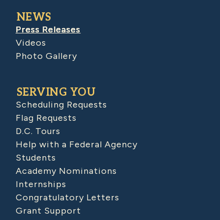
NEWS
Press Releases
Videos
Photo Gallery
SERVING YOU
Scheduling Requests
Flag Requests
D.C. Tours
Help with a Federal Agency
Students
Academy Nominations
Internships
Congratulatory Letters
Grant Support