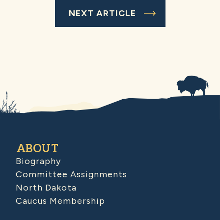
NEXT ARTICLE
ABOUT
Biography
Committee Assignments
North Dakota
Caucus Membership