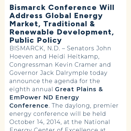
Bismarck Conference Will
Address Global Energy
Market, Traditional &
Renewable Development,
Public Policy
BISMARCK, N.D. – Senators John
Hoeven and Heidi Heitkamp,
Congressman Kevin Cramer and
Governor Jack Dalrymple today
announce the agenda for the
eighth annual
Great Plains &
EmPower ND Energy
Conference
. The daylong, premier
energy conference will be held
October 14, 2014, at the National
Energy Center of Excellence at