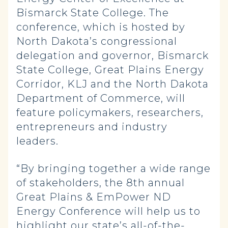
Bismarck State College. The
conference, which is hosted by
North Dakota’s congressional
delegation and governor, Bismarck
State College, Great Plains Energy
Corridor, KLJ and the North Dakota
Department of Commerce, will
feature policymakers, researchers,
entrepreneurs and industry
leaders.
“By bringing together a wide range
of stakeholders, the 8th annual
Great Plains & EmPower ND
Energy Conference will help us to
highlight our state’s all-of-the-