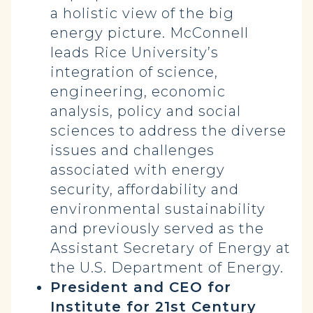
a holistic view of the big
energy picture. McConnell
leads Rice University’s
integration of science,
engineering, economic
analysis, policy and social
sciences to address the diverse
issues and challenges
associated with energy
security, affordability and
environmental sustainability
and previously served as the
Assistant Secretary of Energy at
the U.S. Department of Energy.
President and CEO for
Institute for 21st Century