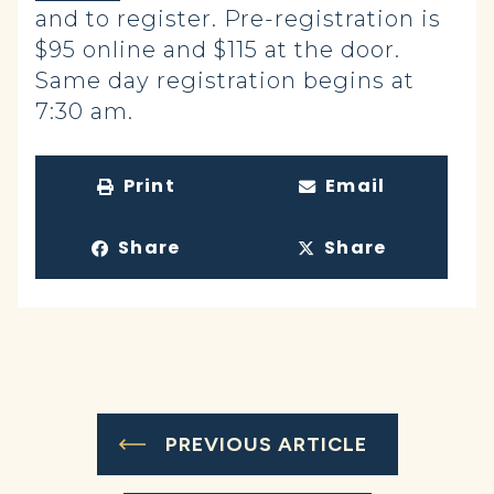
and to register. Pre-registration is
$95 online and $115 at the door.
Same day registration begins at
7:30 am.
Print
Email
Share
Share
PREVIOUS ARTICLE