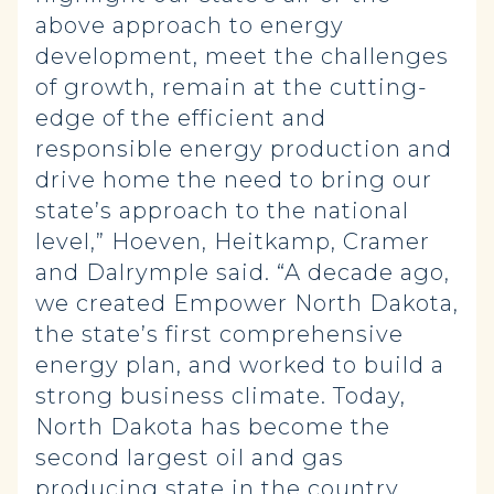
above approach to energy
development, meet the challenges
of growth, remain at the cutting-
edge of the efficient and
responsible energy production and
drive home the need to bring our
state’s approach to the national
level,” Hoeven, Heitkamp, Cramer
and Dalrymple said. “A decade ago,
we created Empower North Dakota,
the state’s first comprehensive
energy plan, and worked to build a
strong business climate. Today,
North Dakota has become the
second largest oil and gas
producing state in the country