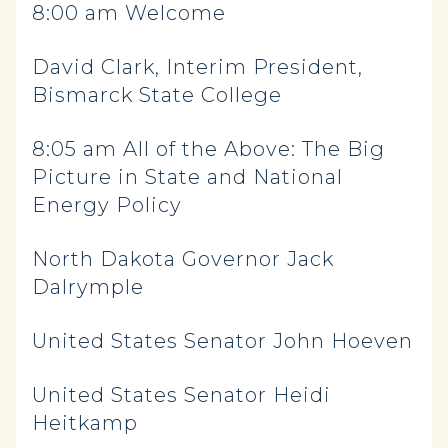
8:00 am Welcome
David Clark, Interim President,
Bismarck State College
8:05 am All of the Above: The Big
Picture in State and National
Energy Policy
North Dakota Governor Jack
Dalrymple
United States Senator John Hoeven
United States Senator Heidi
Heitkamp