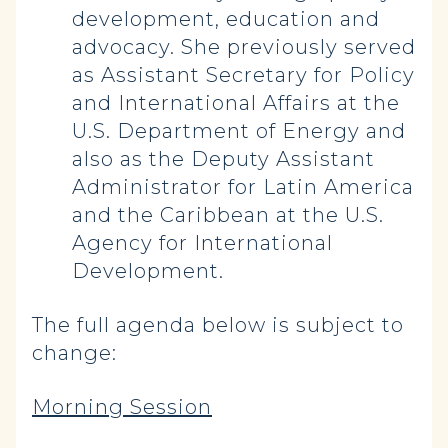
development, education and
advocacy. She previously served
as Assistant Secretary for Policy
and International Affairs at the
U.S. Department of Energy and
also as the Deputy Assistant
Administrator for Latin America
and the Caribbean at the U.S.
Agency for International
Development.
The full agenda below is subject to
change:
Morning Session