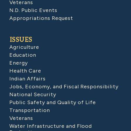
Veterans
N.D. Public Events
Appropriations Request
ISSUES
Agriculture
Education
Energy
Health Care
Indian Affairs
Jobs, Economy, and Fiscal Responsibility
National Security
Public Safety and Quality of Life
Transportation
Veterans
Water Infrastructure and Flood