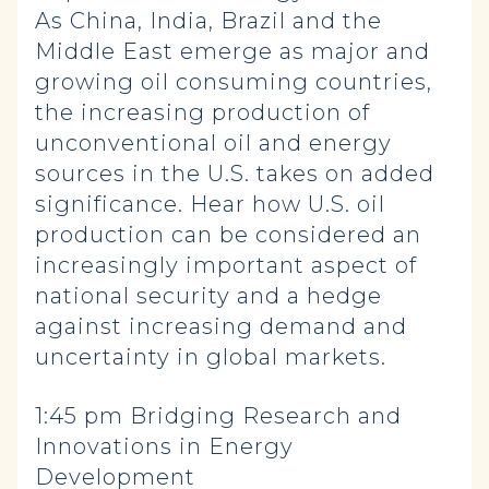
As China, India, Brazil and the
Middle East emerge as major and
growing oil consuming countries,
the increasing production of
unconventional oil and energy
sources in the U.S. takes on added
significance. Hear how U.S. oil
production can be considered an
increasingly important aspect of
national security and a hedge
against increasing demand and
uncertainty in global markets.
1:45 pm Bridging Research and
Innovations in Energy
Development