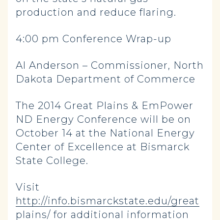
production and reduce flaring.
4:00 pm Conference Wrap-up
Al Anderson – Commissioner, North
Dakota Department of Commerce
The 2014 Great Plains & EmPower
ND Energy Conference will be on
October 14 at the National Energy
Center of Excellence at Bismarck
State College.
Visit
http://info.bismarckstate.edu/great
plains/
for additional information