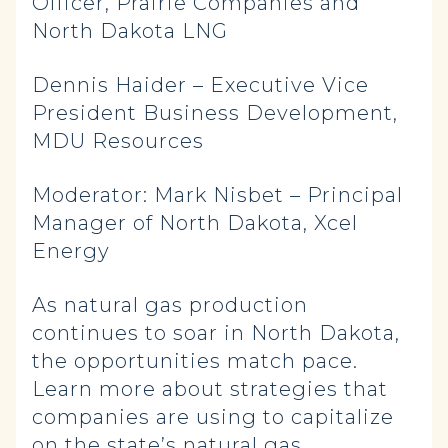
Officer, Prairie Companies and
North Dakota LNG
Dennis Haider – Executive Vice
President Business Development,
MDU Resources
Moderator: Mark Nisbet – Principal
Manager of North Dakota, Xcel
Energy
As natural gas production
continues to soar in North Dakota,
the opportunities match pace.
Learn more about strategies that
companies are using to capitalize
on the state’s natural gas