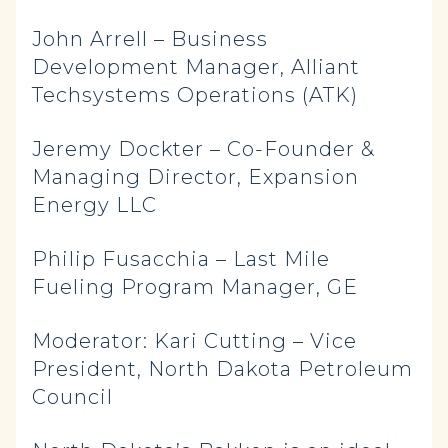
John Arrell – Business
Development Manager, Alliant
Techsystems Operations (ATK)
Jeremy Dockter – Co-Founder &
Managing Director, Expansion
Energy LLC
Philip Fusacchia – Last Mile
Fueling Program Manager, GE
Moderator: Kari Cutting – Vice
President, North Dakota Petroleum
Council