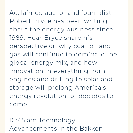
Acclaimed author and journalist
Robert Bryce has been writing
about the energy business since
1989. Hear Bryce share his
perspective on why coal, oil and
gas will continue to dominate the
global energy mix, and how
innovation in everything from
engines and drilling to solar and
storage will prolong America’s
energy revolution for decades to
come.
10:45 am Technology
Advancements in the Bakken