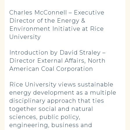
Charles McConnell – Executive
Director of the Energy &
Environment Initiative at Rice
University
Introduction by David Straley –
Director External Affairs, North
American Coal Corporation
Rice University views sustainable
energy development as a multiple
disciplinary approach that ties
together social and natural
sciences, public policy,
engineering, business and