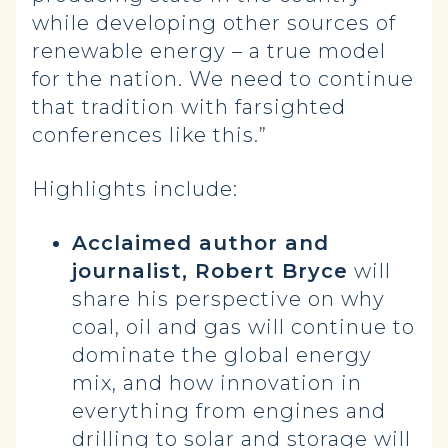
while developing other sources of
renewable energy – a true model
for the nation. We need to continue
that tradition with farsighted
conferences like this.”
Highlights include:
Acclaimed author and
journalist, Robert Bryce
will
share his perspective on why
coal, oil and gas will continue to
dominate the global energy
mix, and how innovation in
everything from engines and
drilling to solar and storage will