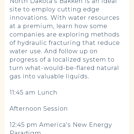
North Dakota’s Bakken is an ideal
site to employ cutting edge
innovations. With water resources
at a premium, learn how some
companies are exploring methods
of hydraulic fracturing that reduce
water use. And follow up on
progress of a localized system to
turn what-would-be-flared natural
gas into valuable liquids.
11:45 am Lunch
Afternoon Session
12:45 pm America’s New Energy
Paradigm