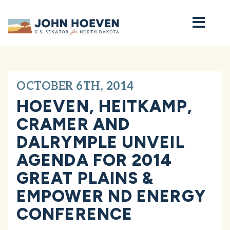
Home
OCTOBER 6TH, 2014
HOEVEN, HEITKAMP,
CRAMER AND
DALRYMPLE UNVEIL
AGENDA FOR 2014
GREAT PLAINS &
EMPOWER ND ENERGY
CONFERENCE