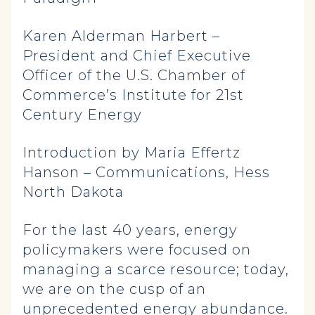
Karen Alderman Harbert –
President and Chief Executive
Officer of the U.S. Chamber of
Commerce’s Institute for 21st
Century Energy
Introduction by Maria Effertz
Hanson – Communications, Hess
North Dakota
For the last 40 years, energy
policymakers were focused on
managing a scarce resource; today,
we are on the cusp of an
unprecedented energy abundance.