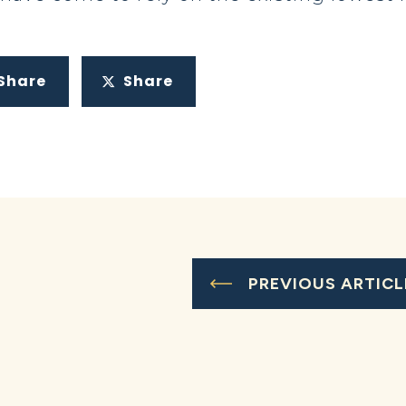
Share
Share
PREVIOUS ARTICL