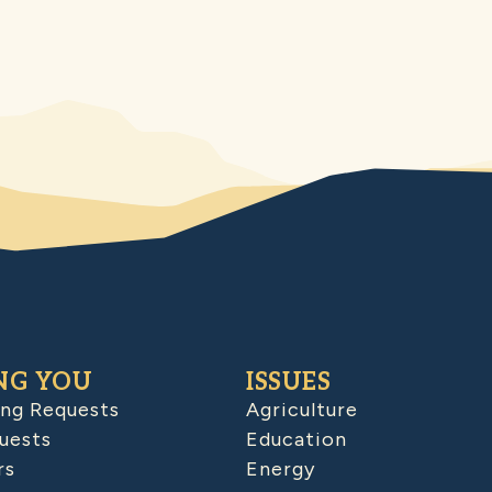
NG YOU
ISSUES
ing Requests
Agriculture
uests
Education
rs
Energy