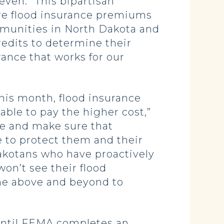
even. “This bipartisan
ure flood insurance premiums
ommunities in North Dakota and
redits to determine their
ance that works for our
this month, flood insurance
 able to pay the higher cost,”
se and make sure that
e to protect them and their
Dakotans who have proactively
on’t see their flood
one above and beyond to
 until FEMA completes an