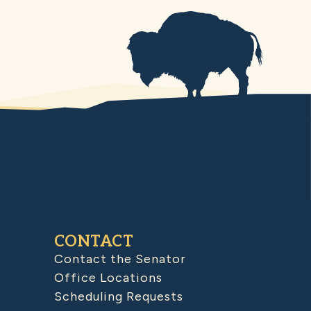
CONTACT
Contact the Senator
Office Locations
Scheduling Requests