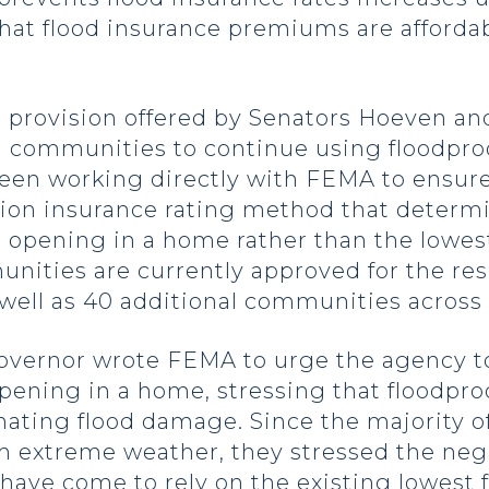
 that flood insurance premiums are afforda
 a provision offered by Senators Hoeven a
 communities to continue using floodpro
en working directly with FEMA to ensure
tion insurance rating method that determi
 opening in a home rather than the lowes
ities are currently approved for the re
s well as 40 additional communities across
overnor wrote FEMA to urge the agency to
 opening in a home, stressing that floodp
inating flood damage. Since the majority 
m extreme weather, they stressed the neg
have come to rely on the existing lowest