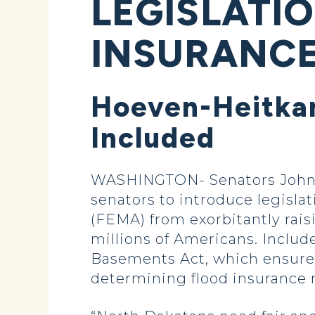
LEGISLATI
INSURANCE
Hoeven-Heitkam
Included
WASHINGTON- Senators John H
senators to introduce legis
(FEMA) from exorbitantly rais
millions of Americans. Includ
Basements Act, which ensure
determining flood insurance r