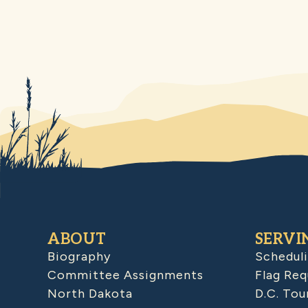
ABOUT
SERVI
Biography
Schedul
Committee Assignments
Flag Req
North Dakota
D.C. Tou