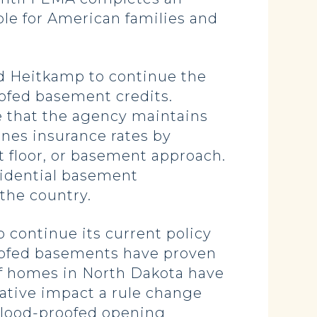
ble for American families and
nd Heitkamp to continue the
ofed basement credits.
 that the agency maintains
nes insurance rates by
t floor, or basement approach.
sidential basement
 the country.
 continue its current policy
roofed basements have proven
of homes in North Dakota have
ative impact a rule change
 flood-proofed opening