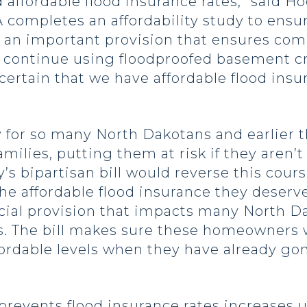
affordable flood insurance rates,” said Ho
A completes an affordability study to ens
des an important provision that ensures c
o continue using floodproofed basement c
rtain that we have affordable flood insur
ty for so many North Dakotans and earlier 
amilies, putting them at risk if they aren’t
’s bipartisan bill would reverse this cour
e affordable flood insurance they deserv
crucial provision that impacts many North 
s. The bill makes sure these homeowners w
ffordable levels when they have already g
l prevents flood insurance rates increases