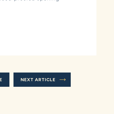
E
NEXT ARTICLE