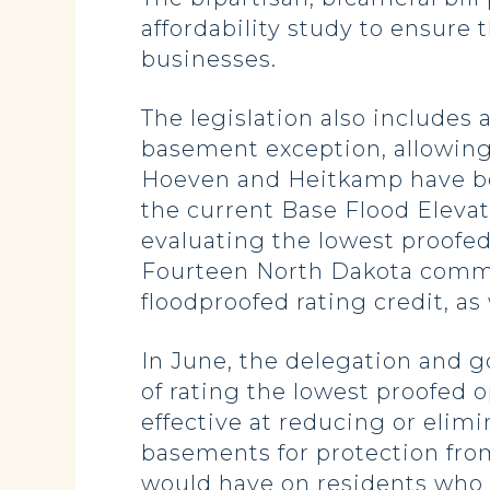
affordability study to ensure
businesses.
The legislation also includes
basement exception, allowing
Hoeven and Heitkamp have be
the current Base Flood Eleva
evaluating the lowest proofed
Fourteen North Dakota commun
floodproofed rating credit, a
In June, the delegation and g
of rating the lowest proofed
effective at reducing or elim
basements for protection fro
would have on residents who 