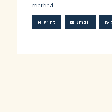
method.
Print
Email