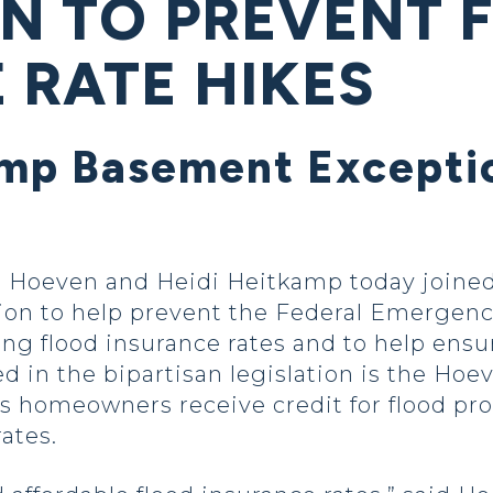
ON TO PREVENT 
 RATE HIKES
p Basement Exceptio
oeven and Heidi Heitkamp today joined 
lation to help prevent the Federal Emerg
ing flood insurance rates and to help ens
ed in the bipartisan legislation is the H
s homeowners receive credit for flood p
ates.