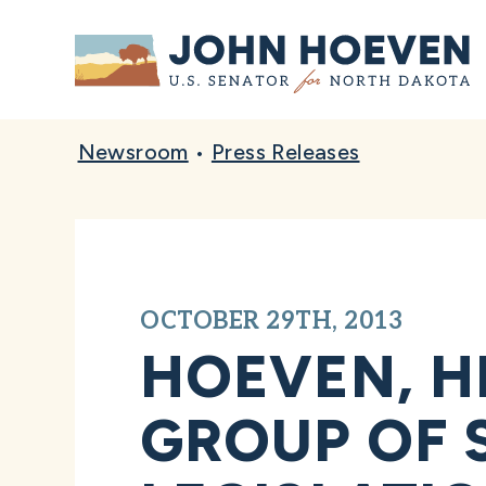
Home
Newsroom
•
Press Releases
OCTOBER 29TH, 2013
HOEVEN, H
GROUP OF 