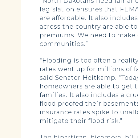
“North Dakotans need fair and 
legislation ensures that FEM
are affordable. It also inclu
across the country are able t
premiums. We need to make ce
communities.”
“Flooding is too often a reali
rates went up for millions of f
said Senator Heitkamp. “Today
homeowners are able to get th
families. It also includes a 
flood proofed their basement
insurance rates spike to una
mitigate their flood risk.”
The bipartisan, bicameral bil