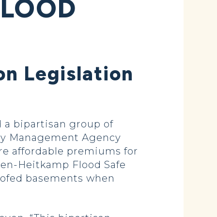
FLOOD
n Legislation
a bipartisan group of
ency Management Agency
ure affordable premiums for
oeven-Heitkamp Flood Safe
roofed basements when