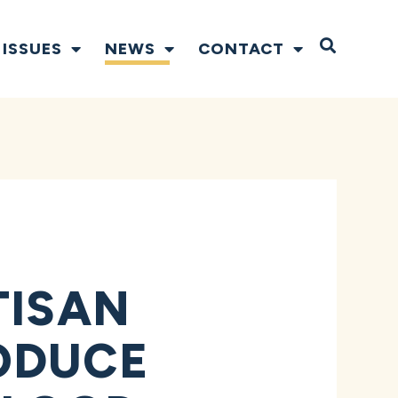
Open S
ISSUES
NEWS
CONTACT
TISAN
ODUCE