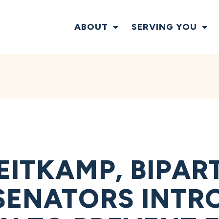
ABOUT
SERVING YOU
EITKAMP, BIPAR
SENATORS INTR