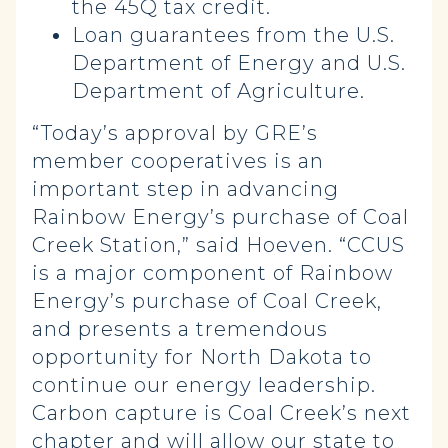
the 45Q tax credit
.
Loan guarantees from the U.S.
Department of Energy and U.S.
Department of Agriculture
.
“Today’s approval by GRE’s
member cooperatives is an
important step in advancing
Rainbow Energy’s purchase of Coal
Creek Station,” said Hoeven. “CCUS
is a major component of Rainbow
Energy’s purchase of Coal Creek,
and presents a tremendous
opportunity for North Dakota to
continue our energy leadership.
Carbon capture is Coal Creek’s next
chapter and will allow our state to