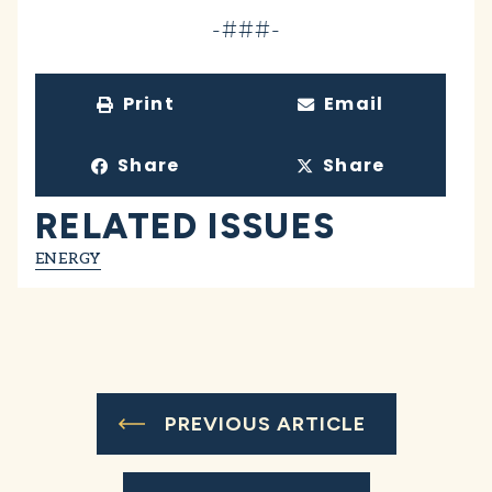
-###-
Print
Email
Share
Share
RELATED ISSUES
ENERGY
PREVIOUS ARTICLE