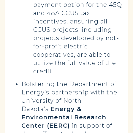
payment option for the 45Q
and 48A CCUS tax
incentives, ensuring all
CCUS projects, including
projects developed by not-
for-profit electric
cooperatives, are able to
utilize the full value of the
credit.
Bolstering the Department of
Energy’s
partnership with the
University of North
Dakota’s
Energy &
Environmental Research
Center (EERC)
in support of