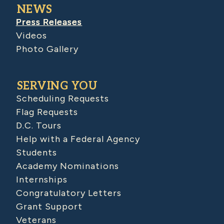
NEWS
Press Releases
Videos
Photo Gallery
SERVING YOU
Scheduling Requests
Flag Requests
D.C. Tours
Help with a Federal Agency
Students
Academy Nominations
Internships
Congratulatory Letters
Grant Support
Veterans