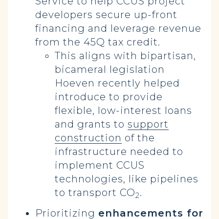
Service to help CCUS project
developers secure up-front
financing and leverage revenue
from the 45Q tax credit.
This aligns with bipartisan,
bicameral legislation
Hoeven recently helped
introduce to provide
flexible, low-interest loans
and grants to
support
construction
of the
infrastructure needed to
implement CCUS
technologies, like pipelines
to transport CO
.
2
Prioritizing
enhancements for