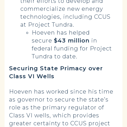
their efforts to develop and
commercialize new energy
technologies, including CCUS
at Project Tundra.
Hoeven has helped
secure
$43 million
in
federal funding for Project
Tundra to date.
Securing State Primacy over
Class VI Wells
Hoeven has worked since his time
as governor to secure the state’s
role as the primary regulator of
Class VI wells, which provides
greater certainty to CCUS project