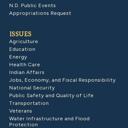
N.D. Public Events
Appropriations Request
ISSUES
Agriculture
Education
Energy
Health Care
Indian Affairs
Jobs, Economy, and Fiscal Responsibility
National Security
Public Safety and Quality of Life
Transportation
Veterans
Water Infrastructure and Flood
Protection