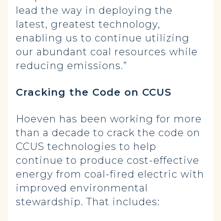
lead the way in deploying the
latest, greatest technology,
enabling us to continue utilizing
our abundant coal resources while
reducing emissions.”
Cracking the Code on CCUS
Hoeven has been working for more
than a decade to crack the code on
CCUS technologies to help
continue to produce cost-effective
energy from coal-fired electric with
improved environmental
stewardship. That includes: