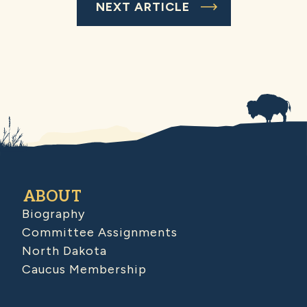
NEXT ARTICLE
ABOUT
Biography
Committee Assignments
North Dakota
Caucus Membership