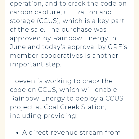
operation, and to crack the code on
carbon capture, utilization and
storage (CCUS), which is a key part
of the sale. The purchase was
approved by Rainbow Energy in
June and today’s approval by GRE’s
member cooperatives is another
important step.
Hoeven is working to crack the
code on CCUS, which will enable
Rainbow Energy to deploy a CCUS
project at Coal Creek Station,
including providing:
A direct revenue stream from