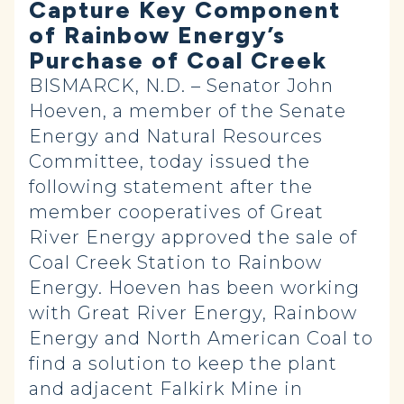
Capture Key Component
of Rainbow Energy’s
Purchase of Coal Creek
BISMARCK, N.D. – Senator John
Hoeven, a member of the Senate
Energy and Natural Resources
Committee, today issued the
following statement after the
member cooperatives of Great
River Energy approved the sale of
Coal Creek Station to Rainbow
Energy. Hoeven has been working
with Great River Energy, Rainbow
Energy and North American Coal to
find a solution to keep the plant
and adjacent Falkirk Mine in