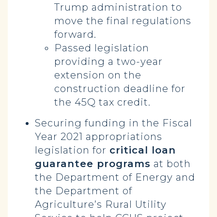
Trump administration to
move the final regulations
forward.
Passed legislation
providing a two-year
extension on the
construction deadline for
the 45Q tax credit.
Securing funding in the Fiscal
Year 2021 appropriations
legislation for
critical loan
guarantee programs
at both
the Department of Energy and
the Department of
Agriculture’s Rural Utility