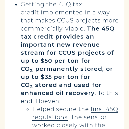
Getting the 45Q tax
credit implemented in a way
that makes CCUS projects more
commercially-viable.
The 45Q
tax credit provides an
important new revenue
stream for CCUS projects of
up to $50 per ton for
CO
permanently stored, or
2
up to $35 per ton for
CO
stored and used for
2
enhanced oil recovery
. To this
end, Hoeven:
Helped secure the
final 45Q
regulations
. The senator
worked closely with the