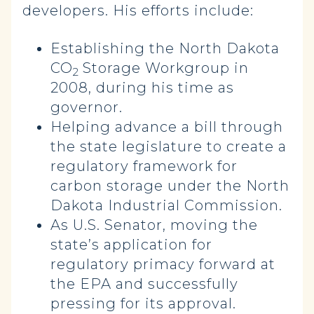
developers. His efforts include:
Establishing the North Dakota
CO
Storage Workgroup in
2
2008, during his time as
governor.
Helping advance a bill through
the state legislature to create a
regulatory framework for
carbon storage under the North
Dakota Industrial Commission.
As U.S. Senator, moving the
state’s application for
regulatory primacy forward at
the EPA and successfully
pressing for its approval.