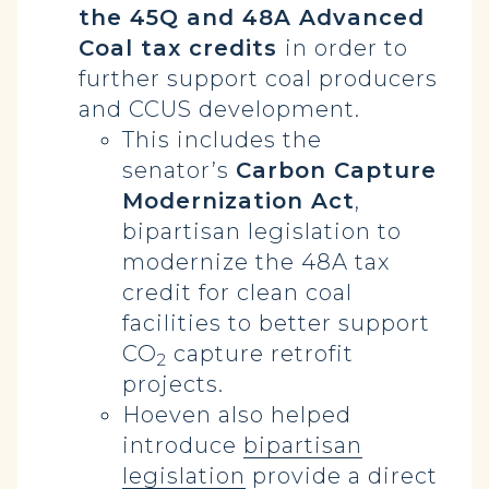
the 45Q and 48A Advanced
Coal tax credits
in order to
further support coal producers
and CCUS development.
This includes the
senator’s
Carbon Capture
Modernization Act
,
bipartisan legislation to
modernize the 48A tax
credit for clean coal
facilities to better support
CO
capture retrofit
2
projects.
Hoeven also helped
introduce
bipartisan
legislation
provide a direct