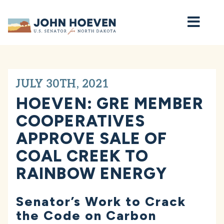
Home
JULY 30TH, 2021
HOEVEN: GRE MEMBER
COOPERATIVES
APPROVE SALE OF
COAL CREEK TO
RAINBOW ENERGY
Senator’s Work to Crack
the Code on Carbon