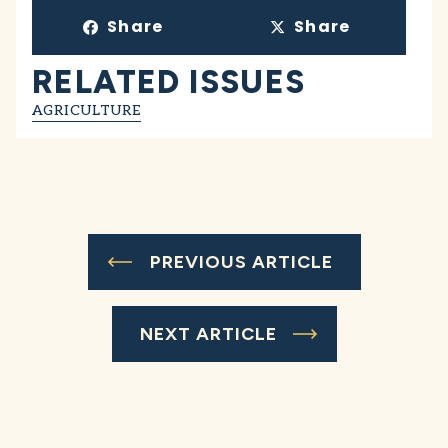
Share
Share
RELATED ISSUES
AGRICULTURE
PREVIOUS ARTICLE
NEXT ARTICLE