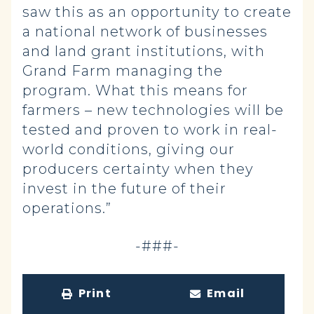
saw this as an opportunity to create
a national network of businesses
and land grant institutions, with
Grand Farm managing the
program. What this means for
farmers – new technologies will be
tested and proven to work in real-
world conditions, giving our
producers certainty when they
invest in the future of their
operations.”
-###-
Print
Email