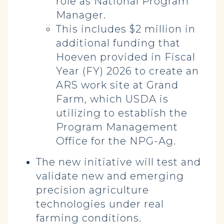
role as National Program
Manager.
This includes $2 million in
additional funding that
Hoeven provided in Fiscal
Year (FY) 2026 to create an
ARS work site at Grand
Farm, which USDA is
utilizing to establish the
Program Management
Office for the NPG-Ag.
The new initiative will test and
validate new and emerging
precision agriculture
technologies under real
farming conditions.