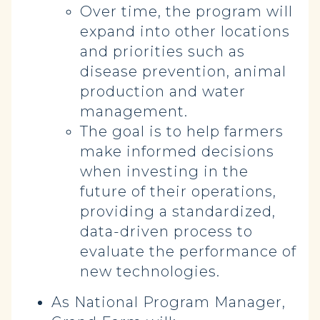
Over time, the program will
expand into other locations
and priorities such as
disease prevention, animal
production and water
management.
The goal is to help farmers
make informed decisions
when investing in the
future of their operations,
providing a standardized,
data-driven process to
evaluate the performance of
new technologies.
As National Program Manager,