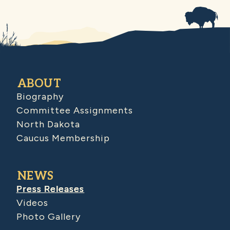
ABOUT
Biography
Committee Assignments
North Dakota
Caucus Membership
NEWS
Press Releases
Videos
Photo Gallery