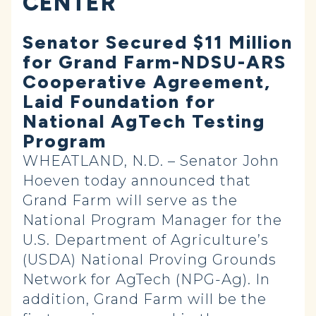
CENTER
Senator Secured $11 Million
for Grand Farm-NDSU-ARS
Cooperative Agreement,
Laid Foundation for
National AgTech Testing
Program
WHEATLAND, N.D. – Senator John
Hoeven today announced that
Grand Farm will serve as the
National Program Manager for the
U.S. Department of Agriculture’s
(USDA) National Proving Grounds
Network for AgTech (NPG-Ag). In
addition, Grand Farm will be the