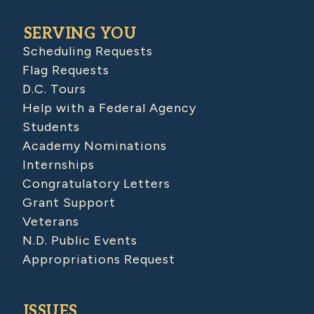
SERVING YOU
Scheduling Requests
Flag Requests
D.C. Tours
Help with a Federal Agency
Students
Academy Nominations
Internships
Congratulatory Letters
Grant Support
Veterans
N.D. Public Events
Appropriations Request
ISSUES