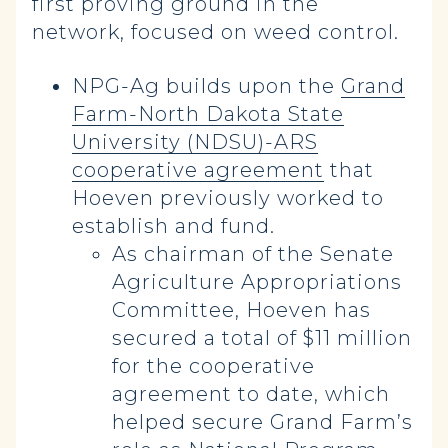
first proving ground in the
network, focused on weed control.
NPG-Ag builds upon the
Grand
Farm-North Dakota State
University (NDSU)-ARS
cooperative agreement
that
Hoeven previously worked to
establish and fund.
As chairman of the Senate
Agriculture Appropriations
Committee, Hoeven has
secured a total of $11 million
for the cooperative
agreement to date, which
helped secure Grand Farm’s