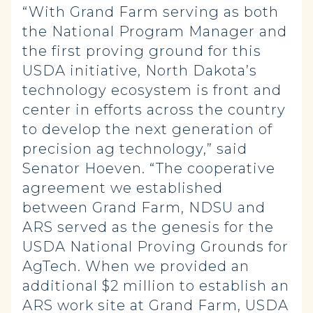
“With Grand Farm serving as both
the National Program Manager and
the first proving ground for this
USDA initiative, North Dakota’s
technology ecosystem is front and
center in efforts across the country
to develop the next generation of
precision ag technology,” said
Senator Hoeven. “The cooperative
agreement we established
between Grand Farm, NDSU and
ARS served as the genesis for the
USDA National Proving Grounds for
AgTech. When we provided an
additional $2 million to establish an
ARS work site at Grand Farm, USDA