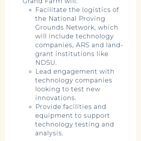
Grand Farm will:
Facilitate the logistics of
the National Proving
Grounds Network, which
will include technology
companies, ARS and land-
grant institutions like
NDSU.
Lead engagement with
technology companies
looking to test new
innovations.
Provide facilities and
equipment to support
technology testing and
analysis.