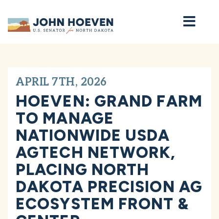
Home
APRIL 7TH, 2026
HOEVEN: GRAND FARM
TO MANAGE
NATIONWIDE USDA
AGTECH NETWORK,
PLACING NORTH
DAKOTA PRECISION AG
ECOSYSTEM FRONT &