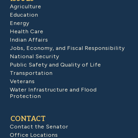
Agriculture
Education
Energy
Health Care
Indian Affairs
Jobs, Economy, and Fiscal Responsibility
National Security
Public Safety and Quality of Life
Transportation
Veterans
Water Infrastructure and Flood
Protection
CONTACT
Contact the Senator
Office Locations