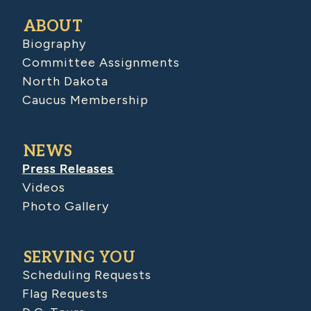
ABOUT
Biography
Committee Assignments
North Dakota
Caucus Membership
NEWS
Press Releases
Videos
Photo Gallery
SERVING YOU
Scheduling Requests
Flag Requests