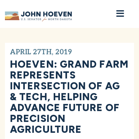
Home
APRIL 27TH, 2019
HOEVEN: GRAND FARM
REPRESENTS
INTERSECTION OF AG
& TECH, HELPING
ADVANCE FUTURE OF
PRECISION
AGRICULTURE