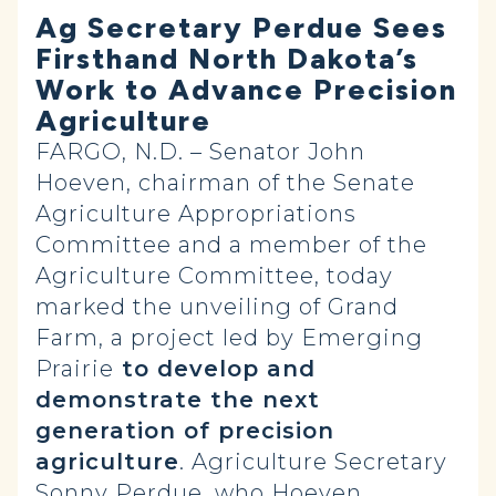
Ag Secretary Perdue Sees
Firsthand North Dakota’s
Work to Advance Precision
Agriculture
FARGO, N.D. – Senator John
Hoeven, chairman of the Senate
Agriculture Appropriations
Committee and a member of the
Agriculture Committee, today
marked the unveiling of Grand
Farm, a project led by Emerging
Prairie
to develop and
demonstrate the next
generation of precision
agriculture
. Agriculture Secretary
Sonny Perdue, who Hoeven