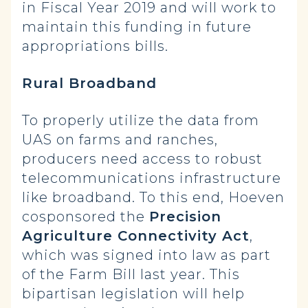
in Fiscal Year 2019 and will work to
maintain this funding in future
appropriations bills.
Rural Broadband
To properly utilize the data from
UAS on farms and ranches,
producers need access to robust
telecommunications infrastructure
like broadband. To this end, Hoeven
cosponsored the
Precision
Agriculture Connectivity Act
,
which was signed into law as part
of the Farm Bill last year. This
bipartisan legislation will help