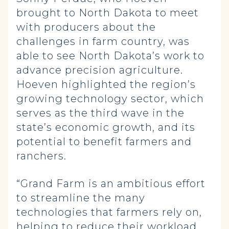
brought to North Dakota to meet
with producers about the
challenges in farm country, was
able to see North Dakota’s work to
advance precision agriculture.
Hoeven highlighted the region’s
growing technology sector, which
serves as the third wave in the
state’s economic growth, and its
potential to benefit farmers and
ranchers.
“Grand Farm is an ambitious effort
to streamline the many
technologies that farmers rely on,
helping to reduce their workload