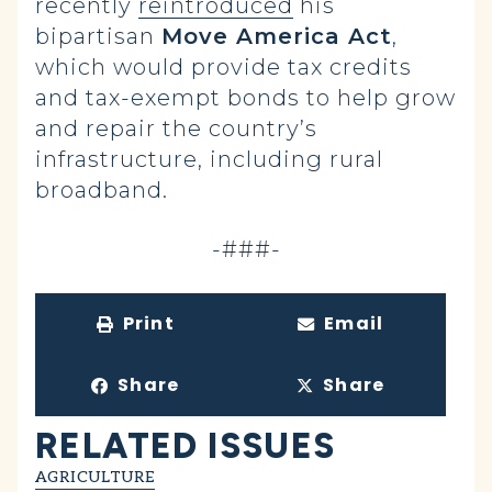
recently
reintroduced
his
bipartisan
Move America Act
,
which would provide tax credits
and tax-exempt bonds to help grow
and repair the country’s
infrastructure, including rural
broadband.
-###-
Print
Email
Share
Share
RELATED ISSUES
AGRICULTURE