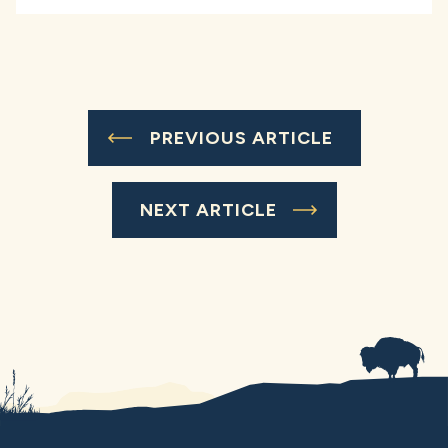
PREVIOUS ARTICLE
NEXT ARTICLE