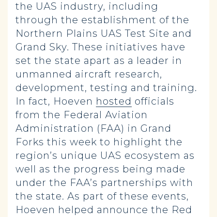
the UAS industry, including
through the establishment of the
Northern Plains UAS Test Site and
Grand Sky. These initiatives have
set the state apart as a leader in
unmanned aircraft research,
development, testing and training.
In fact, Hoeven
hosted
officials
from the Federal Aviation
Administration (FAA) in Grand
Forks this week to highlight the
region’s unique UAS ecosystem as
well as the progress being made
under the FAA’s partnerships with
the state. As part of these events,
Hoeven helped announce the Red