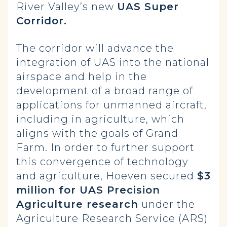
River Valley’s new
UAS Super
Corridor.
The corridor will advance the
integration of UAS into the national
airspace and help in the
development of a broad range of
applications for unmanned aircraft,
including in agriculture, which
aligns with the goals of Grand
Farm. In order to further support
this convergence of technology
and agriculture, Hoeven secured
$3
million for UAS Precision
Agriculture research
under the
Agriculture Research Service (ARS)