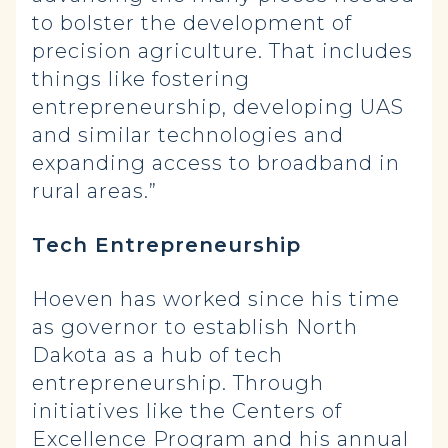
to bolster the development of
precision agriculture. That includes
things like fostering
entrepreneurship, developing UAS
and similar technologies and
expanding access to broadband in
rural areas.”
Tech Entrepreneurship
Hoeven has worked since his time
as governor to establish North
Dakota as a hub of tech
entrepreneurship. Through
initiatives like the Centers of
Excellence Program and his annual