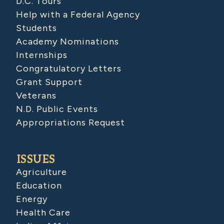
D.C. Tours
Help with a Federal Agency
Students
Academy Nominations
Internships
Congratulatory Letters
Grant Support
Veterans
N.D. Public Events
Appropriations Request
ISSUES
Agriculture
Education
Energy
Health Care