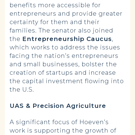
benefits more accessible for
entrepreneurs and provide greater
certainty for them and their
families. The senator also joined
the
Entrepreneurship Caucus
,
which works to address the issues
facing the nation’s entrepreneurs
and small businesses, bolster the
creation of startups and increase
the capital investment flowing into
the U.S.
UAS & Precision Agriculture
A significant focus of Hoeven’s
work is supporting the growth of