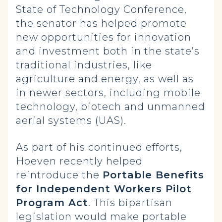
State of Technology Conference,
the senator has helped promote
new opportunities for innovation
and investment both in the state’s
traditional industries, like
agriculture and energy, as well as
in newer sectors, including mobile
technology, biotech and unmanned
aerial systems (UAS).
As part of his continued efforts,
Hoeven recently helped
reintroduce the
Portable Benefits
for Independent Workers Pilot
Program Act
. This bipartisan
legislation would make portable