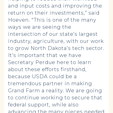
and input costs and improving the
return on their investments,” said
Hoeven. “This is one of the many
ways we are seeing the
intersection of our state’s largest
industry, agriculture, with our work
to grow North Dakota’s tech sector.
It’s important that we have
Secretary Perdue here to learn
about these efforts firsthand,
because USDA could be a
tremendous partner in making
Grand Farm a reality. We are going
to continue working to secure that
federal support, while also
advancing the many pieces needed