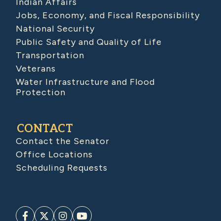
Indian Affairs
Jobs, Economy, and Fiscal Responsibility
National Security
Public Safety and Quality of Life
Transportation
Veterans
Water Infrastructure and Flood
Protection
CONTACT
Contact the Senator
Office Locations
Scheduling Requests