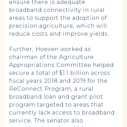
ensure there is adequate
broadband connectivity in rural
areas to support the adoption of
precision agriculture, which will
reduce costs and improve yields.
Further, Hoeven worked as
chairman of the Agriculture
Appropriations Committee helped
secure a total of $1.1 billion across
fiscal years 2018 and 2019 for the
ReConnect Program, a rural
broadband loan and grant pilot
program targeted to areas that
currently lack access to broadband
service. The senator also