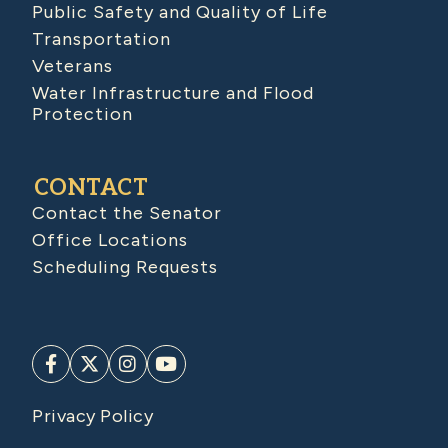
Public Safety and Quality of Life
Transportation
Veterans
Water Infrastructure and Flood
Protection
CONTACT
Contact the Senator
Office Locations
Scheduling Requests
Privacy Policy