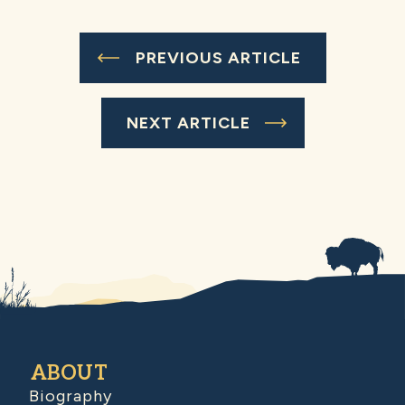
PREVIOUS ARTICLE
NEXT ARTICLE
ABOUT
Biography