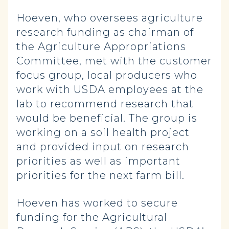
Hoeven, who oversees agriculture
research funding as chairman of
the Agriculture Appropriations
Committee, met with the customer
focus group, local producers who
work with USDA employees at the
lab to recommend research that
would be beneficial. The group is
working on a soil health project
and provided input on research
priorities as well as important
priorities for the next farm bill.
Hoeven has worked to secure
funding for the Agricultural