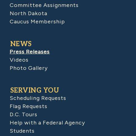
Committee Assignments
North Dakota
Caucus Membership
NEWS
Press Releases
Videos
Photo Gallery
SERVING YOU
Scheduling Requests
Flag Requests
D.C. Tours
Help with a Federal Agency
Students