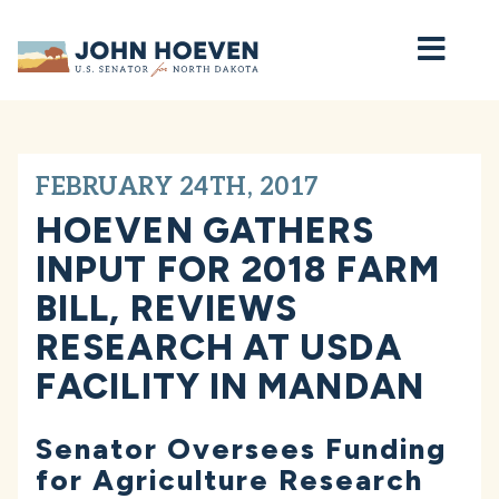
Home
FEBRUARY 24TH, 2017
HOEVEN GATHERS
INPUT FOR 2018 FARM
BILL, REVIEWS
RESEARCH AT USDA
FACILITY IN MANDAN
Senator Oversees Funding
for Agriculture Research