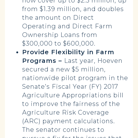
now cover up to $2.5 million, up
from $1.39 million, and doubles
the amount on Direct
Operating and Direct Farm
Ownership Loans from
$300,000 to $600,000.
Provide Flexibility in Farm
Programs –
Last year, Hoeven
secured a new $5 million,
nationwide pilot program in the
Senate’s Fiscal Year (FY) 2017
Agriculture Appropriations bill
to improve the fairness of the
Agriculture Risk Coverage
(ARC) payment calculations.
The senator continues to