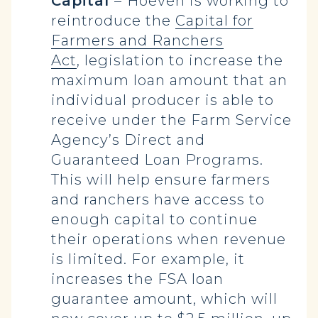
Capital
–
Hoeven is working to
reintroduce the
Capital for
Farmers and Ranchers
Act
, legislation to increase the
maximum loan amount that an
individual producer is able to
receive under the Farm Service
Agency’s Direct and
Guaranteed Loan Programs.
This will help ensure farmers
and ranchers have access to
enough capital to continue
their operations when revenue
is limited. For example, it
increases the FSA loan
guarantee amount, which will