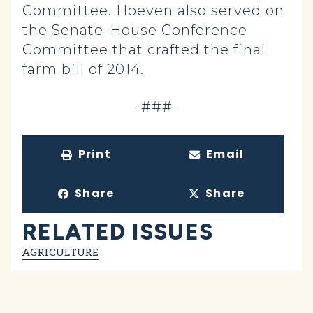
Committee. Hoeven also served on
the Senate-House Conference
Committee that crafted the final
farm bill of 2014.
-###-
Print
Email
Share
Share
RELATED ISSUES
AGRICULTURE