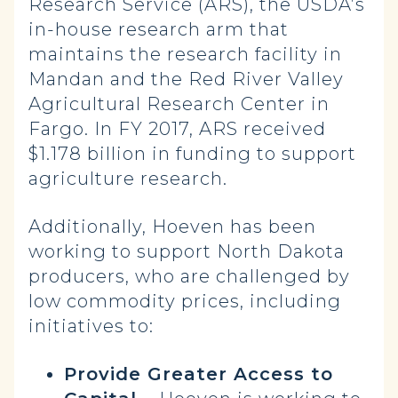
Research Service (ARS), the USDA’s
in-house research arm that
maintains the research facility in
Mandan and the Red River Valley
Agricultural Research Center in
Fargo. In FY 2017, ARS received
$1.178 billion in funding to support
agriculture research.
Additionally, Hoeven has been
working to support North Dakota
producers, who are challenged by
low commodity prices, including
initiatives to:
Provide Greater Access to