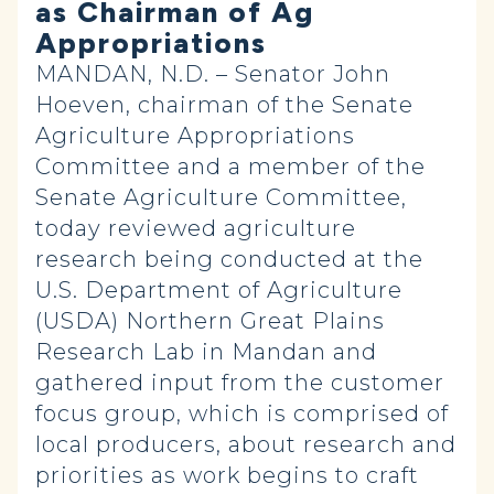
as Chairman of Ag
Appropriations
MANDAN, N.D. – Senator John
Hoeven, chairman of the Senate
Agriculture Appropriations
Committee and a member of the
Senate Agriculture Committee,
today reviewed agriculture
research being conducted at the
U.S. Department of Agriculture
(USDA) Northern Great Plains
Research Lab in Mandan and
gathered input from the customer
focus group, which is comprised of
local producers, about research and
priorities as work begins to craft