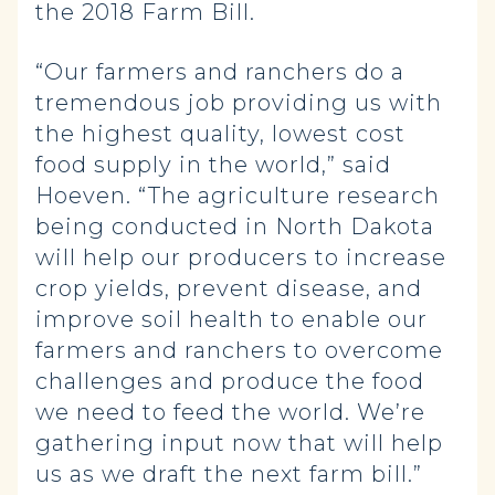
the 2018 Farm Bill.
“Our farmers and ranchers do a
tremendous job providing us with
the highest quality, lowest cost
food supply in the world,” said
Hoeven. “The agriculture research
being conducted in North Dakota
will help our producers to increase
crop yields, prevent disease, and
improve soil health to enable our
farmers and ranchers to overcome
challenges and produce the food
we need to feed the world. We’re
gathering input now that will help
us as we draft the next farm bill.”