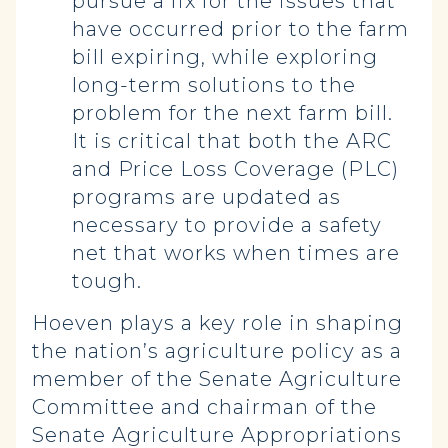
pursue a fix for the issues that
have occurred prior to the farm
bill expiring, while exploring
long-term solutions to the
problem for the next farm bill.
It is critical that both the ARC
and Price Loss Coverage (PLC)
programs are updated as
necessary to provide a safety
net that works when times are
tough.
Hoeven plays a key role in shaping
the nation’s agriculture policy as a
member of the Senate Agriculture
Committee and chairman of the
Senate Agriculture Appropriations