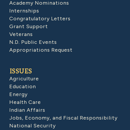
Academy Nominations
Internships
Congratulatory Letters
Grant Support
Veterans
N.D. Public Events
Appropriations Request
ISSUES
Agriculture
Education
Energy
Health Care
Indian Affairs
Jobs, Economy, and Fiscal Responsibility
National Security