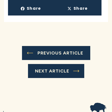
Share
Share
PREVIOUS ARTICLE
NEXT ARTICLE