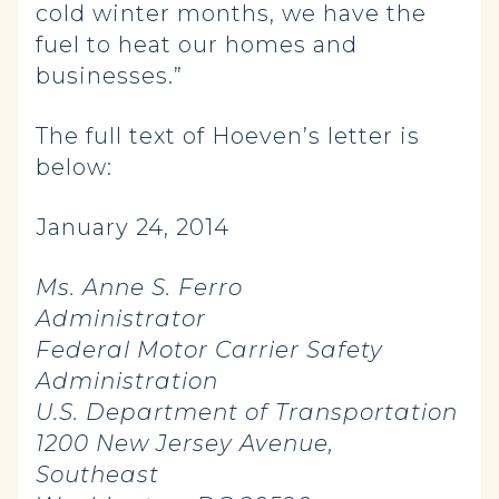
cold winter months, we have the
fuel to heat our homes and
businesses.”
The full text of Hoeven’s letter is
below:
January 24, 2014
Ms. Anne S. Ferro
Administrator
Federal Motor Carrier Safety
Administration
U.S. Department of Transportation
1200 New Jersey Avenue,
Southeast