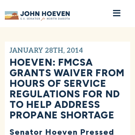
Home
JANUARY 28TH, 2014
HOEVEN: FMCSA
GRANTS WAIVER FROM
HOURS OF SERVICE
REGULATIONS FOR ND
TO HELP ADDRESS
PROPANE SHORTAGE
Senator Hoeven Pressed