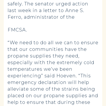
safely. The senator urged action
last week in a letter to Anne S.
Ferro, administrator of the
FMCSA.
“We need to do all we can to ensure
that our communities have the
propane supplies they need,
especially with the extremely cold
temperatures we’ve been
experiencing” said Hoeven. “This
emergency declaration will help
alleviate some of the strains being
placed on our propane supplies and
help to ensure that during these