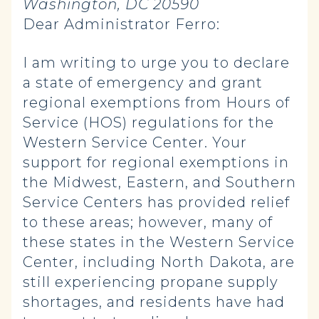
Washington, DC 20590
Dear Administrator Ferro:
I am writing to urge you to declare
a state of emergency and grant
regional exemptions from Hours of
Service (HOS) regulations for the
Western Service Center. Your
support for regional exemptions in
the Midwest, Eastern, and Southern
Service Centers has provided relief
to these areas; however, many of
these states in the Western Service
Center, including North Dakota, are
still experiencing propane supply
shortages, and residents have had