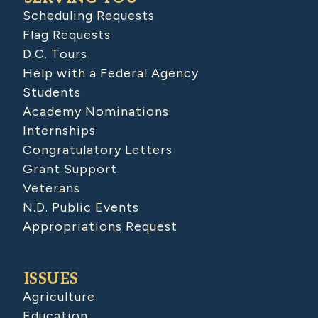
Scheduling Requests
Flag Requests
D.C. Tours
Help with a Federal Agency
Students
Academy Nominations
Internships
Congratulatory Letters
Grant Support
Veterans
N.D. Public Events
Appropriations Request
ISSUES
Agriculture
Education