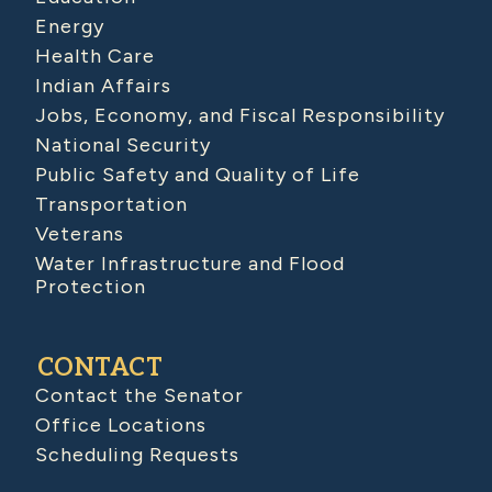
Energy
Health Care
Indian Affairs
Jobs, Economy, and Fiscal Responsibility
National Security
Public Safety and Quality of Life
Transportation
Veterans
Water Infrastructure and Flood
Protection
CONTACT
Contact the Senator
Office Locations
Scheduling Requests