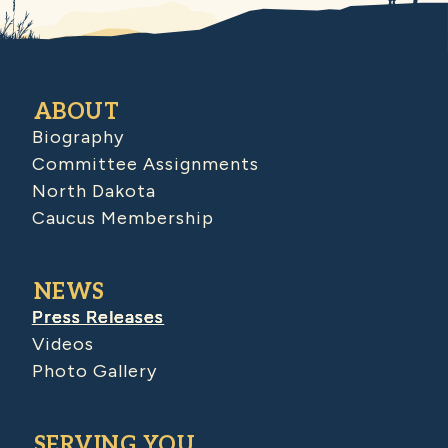
ABOUT
Biography
Committee Assignments
North Dakota
Caucus Membership
NEWS
Press Releases
Videos
Photo Gallery
SERVING YOU