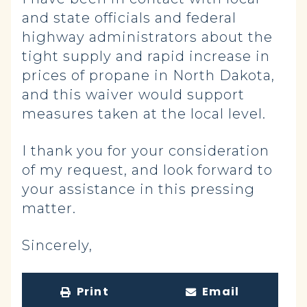
and state officials and federal
highway administrators about the
tight supply and rapid increase in
prices of propane in North Dakota,
and this waiver would support
measures taken at the local level.
I thank you for your consideration
of my request, and look forward to
your assistance in this pressing
matter.
Sincerely,
Print
Email