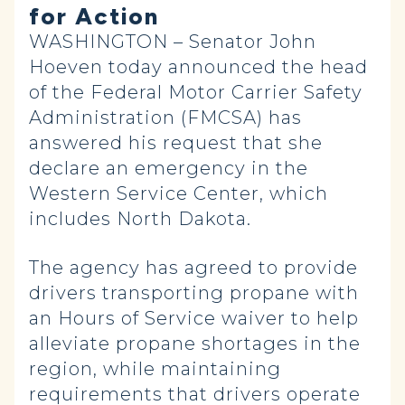
for Action
WASHINGTON – Senator John
Hoeven today announced the head
of the Federal Motor Carrier Safety
Administration (FMCSA) has
answered his request that she
declare an emergency in the
Western Service Center, which
includes North Dakota.
The agency has agreed to provide
drivers transporting propane with
an Hours of Service waiver to help
alleviate propane shortages in the
region, while maintaining
requirements that drivers operate