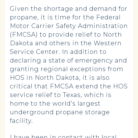
Given the shortage and demand for
propane, it is time for the Federal
Motor Carrier Safety Administration
(FMCSA) to provide relief to North
Dakota and others in the Western
Service Center. In addition to
declaring a state of emergency and
granting regional exceptions from
HOS in North Dakota, it is also
critical that FMCSA extend the HOS
service relief to Texas, which is
home to the world’s largest
underground propane storage
facility.
I have been in contact with local