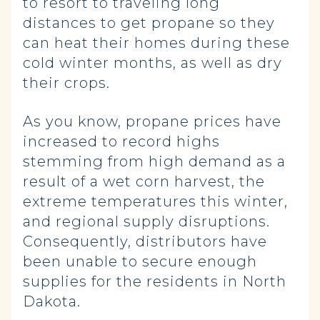
to resort to traveling long
distances to get propane so they
can heat their homes during these
cold winter months, as well as dry
their crops.
As you know, propane prices have
increased to record highs
stemming from high demand as a
result of a wet corn harvest, the
extreme temperatures this winter,
and regional supply disruptions.
Consequently, distributors have
been unable to secure enough
supplies for the residents in North
Dakota.