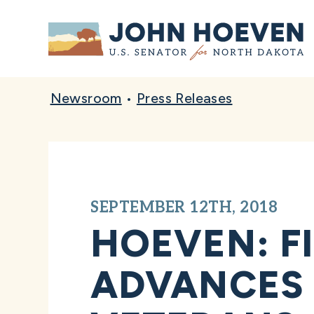
Home
Newsroom
•
Press Releases
SEPTEMBER 12TH, 2018
HOEVEN: FI
ADVANCES 