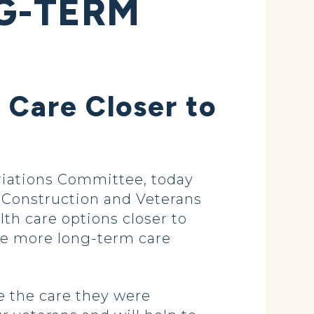
G-TERM
 Care Closer to
iations Committee, today
ry Construction and Veterans
lth care options closer to
de more long-term care
e the care they were