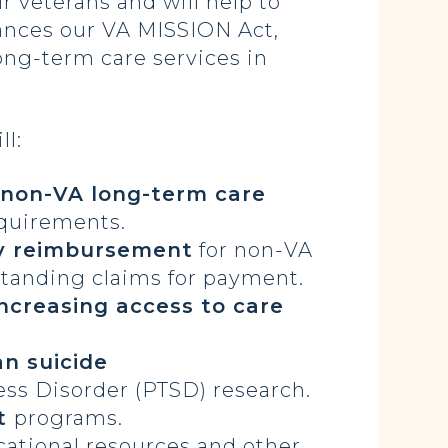
r veterans and will help to
vances our VA MISSION Act,
long-term care services in
ll:
 non-VA long-term care
equirements.
y reimbursement
for non-VA
tstanding claims for payment.
increasing access to care
n suicide
ess Disorder (PTSD) research.
nt
programs.
cational resources and other