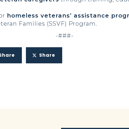
for
homeless veterans’ assistance prog
eteran Families (SSVF) Program.
-###-
Share
Share