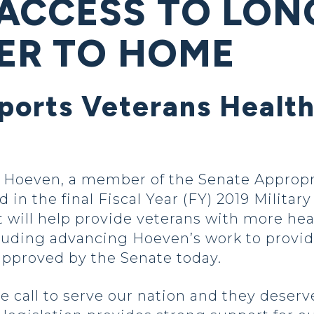
ACCESS TO LON
ER TO HOME
ports Veterans Health
Hoeven, a member of the Senate Appropr
 in the final Fiscal Year (FY) 2019 Milita
at will help provide veterans with more hea
luding advancing Hoeven’s work to provi
 approved by the Senate today.
 call to serve our nation and they deserv