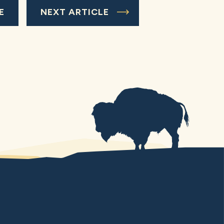
E
NEXT ARTICLE