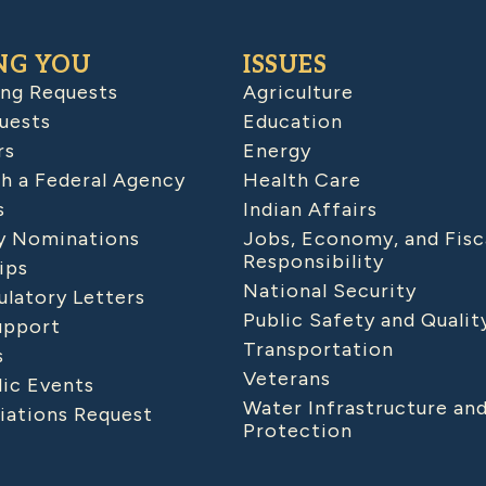
NG YOU
ISSUES
ing Requests
Agriculture
uests
Education
rs
Energy
h a Federal Agency
Health Care
s
Indian Affairs
 Nominations
Jobs, Economy, and Fisc
Responsibility
ips
National Security
latory Letters
Public Safety and Qualit
upport
Transportation
s
Veterans
lic Events
Water Infrastructure an
iations Request
Protection