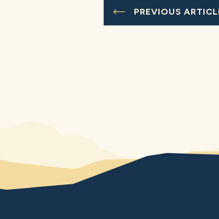
PREVIOUS ARTICL