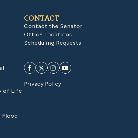
CONTACT
Contact the Senator
Office Locations
Scheduling Requests
al
Privacy Policy
y of Life
d Flood