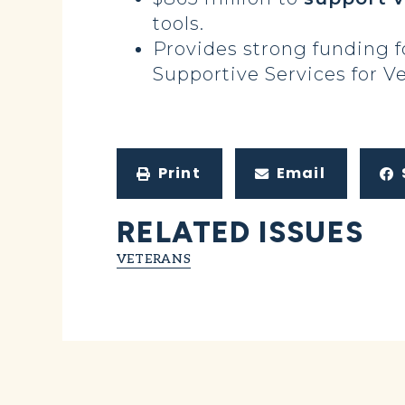
tools.
Provides strong funding 
Supportive Services for V
Print
Email
RELATED ISSUES
VETERANS