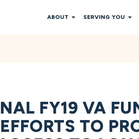
ABOUT
SERVING YOU
NAL FY19 VA FU
EFFORTS TO PR