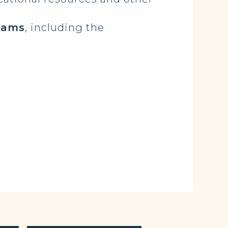
rams
, including the