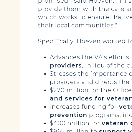
promised,” said Hoeven. “This 
provide them with the care a
which works to ensure that ve
their local communities.”
Specifically, Hoeven worked to
Advances the VA’s efforts 
providers
, in lieu of th
Stresses the importance 
providers and directs the
$270 million for the Offic
and services for veteran
Increases funding for
vete
prevention
programs, inc
$400 million for
veteran 
$865 million
to
support v