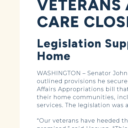
VETERANS 
CARE CLOS
Legislation Sup
Home
WASHINGTON – Senator John 
outlined provisions he secured
Affairs Appropriations bill th
their home communities, inc
services. The legislation was
“Our veterans have heeded the