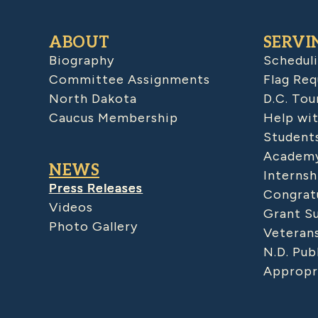
ABOUT
SERVI
Biography
Schedul
Committee Assignments
Flag Req
North Dakota
D.C. Tou
Caucus Membership
Help wit
Student
Academy
NEWS
Internsh
Press Releases
Congratu
Videos
Grant S
Photo Gallery
Veteran
N.D. Pub
Appropr