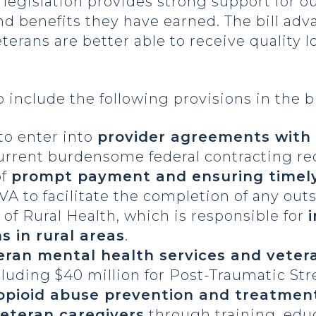
legislation provides strong support for ou
nd benefits they have earned. The bill ad
terans are better able to receive quality 
 include the following provisions in the bi
to enter into
provider agreements with
e current burdensome federal contracting r
of
prompt payment and ensuring timel
 VA to facilitate the completion of any ou
e of Rural Health, which is responsible for
s in rural areas
.
ran mental health services and vetera
luding $40 million for Post-Traumatic Str
opioid abuse prevention and treatme
eteran caregivers
through training, edu