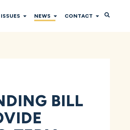
Open S
ISSUES
NEWS
CONTACT
NDING BILL
OVIDE