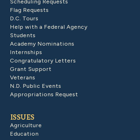
Scheduling Requests
Flag Requests
D.C. Tours
Help with a Federal Agency
Students
Academy Nominations
Internships
Congratulatory Letters
Grant Support
Veterans
N.D. Public Events
Appropriations Request
ISSUES
Agriculture
Education