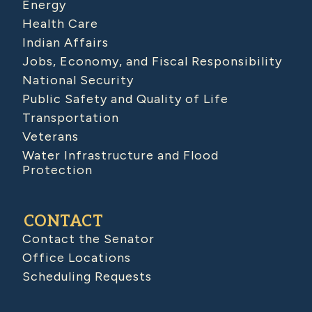
Energy
Health Care
Indian Affairs
Jobs, Economy, and Fiscal Responsibility
National Security
Public Safety and Quality of Life
Transportation
Veterans
Water Infrastructure and Flood
Protection
CONTACT
Contact the Senator
Office Locations
Scheduling Requests