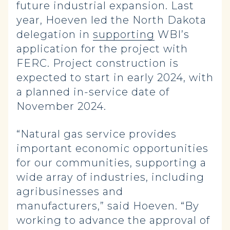
future industrial expansion. Last
year, Hoeven led the North Dakota
delegation in
supporting
WBI’s
application for the project with
FERC. Project construction is
expected to start in early 2024, with
a planned in-service date of
November 2024.
“Natural gas service provides
important economic opportunities
for our communities, supporting a
wide array of industries, including
agribusinesses and
manufacturers,” said Hoeven. “By
working to advance the approval of