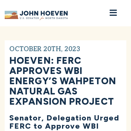
Home
OCTOBER 20TH, 2023
HOEVEN: FERC
APPROVES WBI
ENERGY’S WAHPETON
NATURAL GAS
EXPANSION PROJECT
Senator, Delegation Urged
FERC to Approve WBI