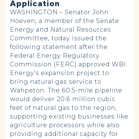
Application
WASHINGTON – Senator John
Hoeven, a member of the Senate
Energy and Natural Resources
Committee, today issued the
following statement after the
Federal Energy Regulatory
Commission (FERC) approved WBI
Energy’s expansion project to
bring natural gas service to
Wahpeton. The 60.5-mile pipeline
would deliver 20.6 million cubic
feet of natural gas to the region,
supporting existing businesses like
agriculture processors while also
providing additional capacity for