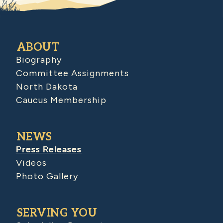
ABOUT
Biography
Committee Assignments
North Dakota
Caucus Membership
NEWS
Press Releases
Videos
Photo Gallery
SERVING YOU