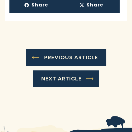
Share
Share
PREVIOUS ARTICLE
NEXT ARTICLE