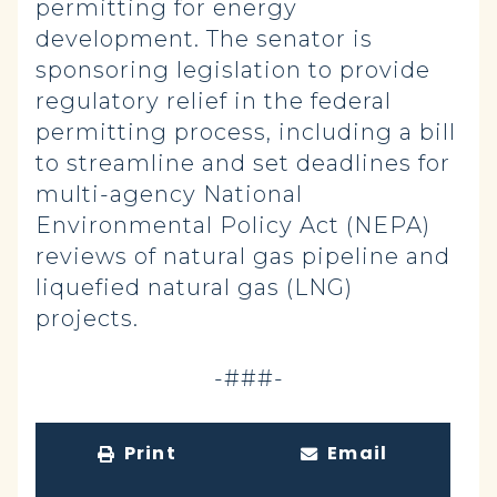
permitting for energy
development. The senator is
sponsoring legislation to provide
regulatory relief in the federal
permitting process, including a bill
to streamline and set deadlines for
multi-agency National
Environmental Policy Act (NEPA)
reviews of natural gas pipeline and
liquefied natural gas (LNG)
projects.
-###-
Print
Email