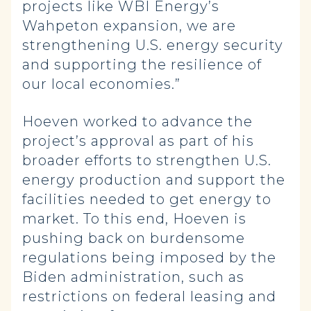
projects like WBI Energy’s
Wahpeton expansion, we are
strengthening U.S. energy security
and supporting the resilience of
our local economies.”
Hoeven worked to advance the
project’s approval as part of his
broader efforts to strengthen U.S.
energy production and support the
facilities needed to get energy to
market. To this end, Hoeven is
pushing back on burdensome
regulations being imposed by the
Biden administration, such as
restrictions on federal leasing and