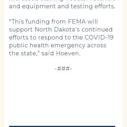
and equipment and testing efforts.
“This funding from FEMA will
support North Dakota’s continued
efforts to respond to the COVID-19
public health emergency across
the state,” said Hoeven.
-###-