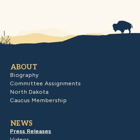
ABOUT
Biography
Committee Assignments
North Dakota
Caucus Membership
NEWS
Press Releases
Videos