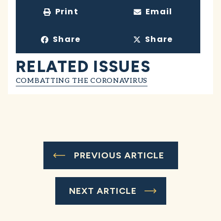
Print
Email
Share
Share
RELATED ISSUES
COMBATTING THE CORONAVIRUS
PREVIOUS ARTICLE
NEXT ARTICLE