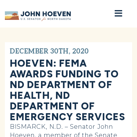
Home
DECEMBER 30TH, 2020
HOEVEN: FEMA
AWARDS FUNDING TO
ND DEPARTMENT OF
HEALTH, ND
DEPARTMENT OF
EMERGENCY SERVICES
BISMARCK, N.D. – Senator John
Hoeven, a member of the Senate