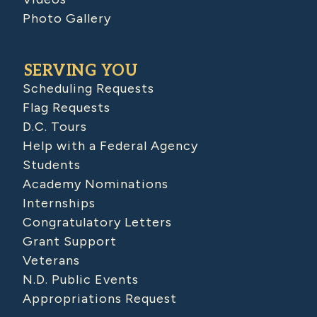
Photo Gallery
SERVING YOU
Scheduling Requests
Flag Requests
D.C. Tours
Help with a Federal Agency
Students
Academy Nominations
Internships
Congratulatory Letters
Grant Support
Veterans
N.D. Public Events
Appropriations Request