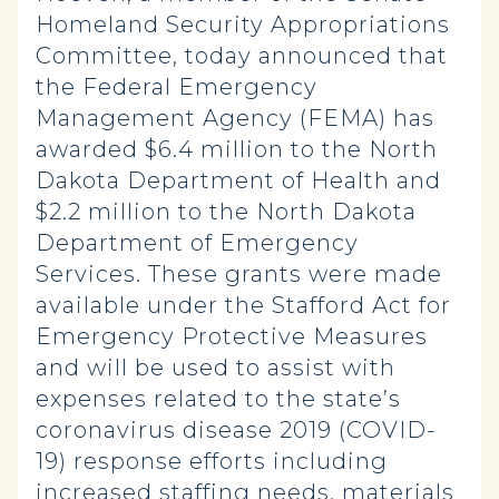
Homeland Security Appropriations
Committee, today announced that
the Federal Emergency
Management Agency (FEMA) has
awarded $6.4 million to the North
Dakota Department of Health and
$2.2 million to the North Dakota
Department of Emergency
Services. These grants were made
available under the Stafford Act for
Emergency Protective Measures
and will be used to assist with
expenses related to the state’s
coronavirus disease 2019 (COVID-
19) response efforts including
increased staffing needs, materials