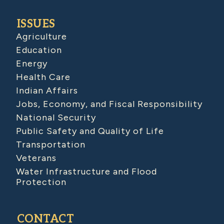
ISSUES
Agriculture
Education
Energy
Health Care
Indian Affairs
Jobs, Economy, and Fiscal Responsibility
National Security
Public Safety and Quality of Life
Transportation
Veterans
Water Infrastructure and Flood
Protection
CONTACT