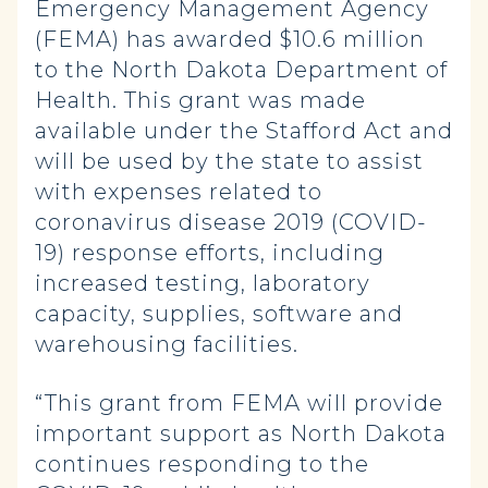
Emergency Management Agency
(FEMA) has awarded $10.6 million
to the North Dakota Department of
Health. This grant was made
available under the Stafford Act and
will be used by the state to assist
with expenses related to
coronavirus disease 2019 (COVID-
19) response efforts, including
increased testing, laboratory
capacity, supplies, software and
warehousing facilities.
“This grant from FEMA will provide
important support as North Dakota
continues responding to the