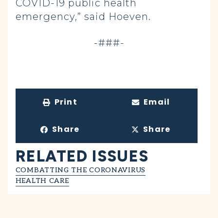
COVID-19 public health
emergency,” said Hoeven.
-###-
Print
Email
Share
Share
RELATED ISSUES
COMBATTING THE CORONAVIRUS
HEALTH CARE