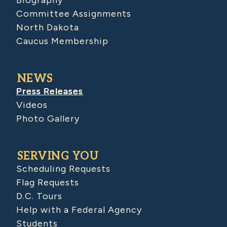
Biography
Committee Assignments
North Dakota
Caucus Membership
NEWS
Press Releases
Videos
Photo Gallery
SERVING YOU
Scheduling Requests
Flag Requests
D.C. Tours
Help with a Federal Agency
Students