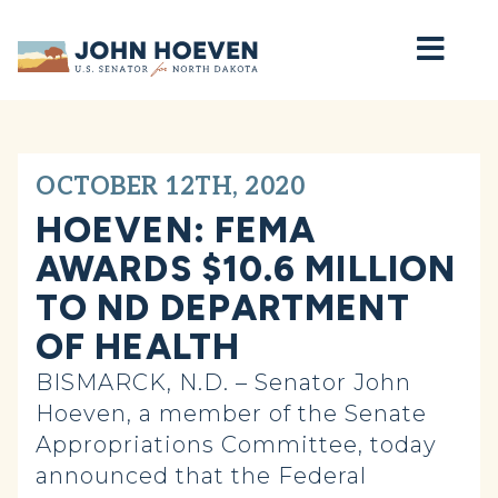
Home
OCTOBER 12TH, 2020
HOEVEN: FEMA
AWARDS $10.6 MILLION
TO ND DEPARTMENT
OF HEALTH
BISMARCK, N.D. – Senator John
Hoeven, a member of the Senate
Appropriations Committee, today
announced that the Federal