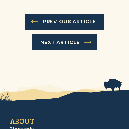
PREVIOUS ARTICLE
NEXT ARTICLE
ABOUT