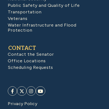
Public Safety and Quality of Life
Transportation
Veterans
Water Infrastructure and Flood
Protection
CONTACT
Contact the Senator
Office Locations
Scheduling Requests
Privacy Policy