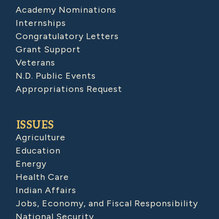
Academy Nominations
Internships
Congratulatory Letters
Grant Support
Veterans
N.D. Public Events
Appropriations Request
ISSUES
Agriculture
Education
Energy
Health Care
Indian Affairs
Jobs, Economy, and Fiscal Responsibility
National Security