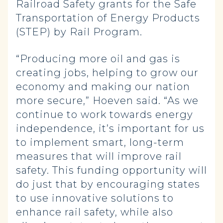
Railroad Safety grants for the Safe
Transportation of Energy Products
(STEP) by Rail Program.
“Producing more oil and gas is
creating jobs, helping to grow our
economy and making our nation
more secure,” Hoeven said. “As we
continue to work towards energy
independence, it’s important for us
to implement smart, long-term
measures that will improve rail
safety. This funding opportunity will
do just that by encouraging states
to use innovative solutions to
enhance rail safety, while also