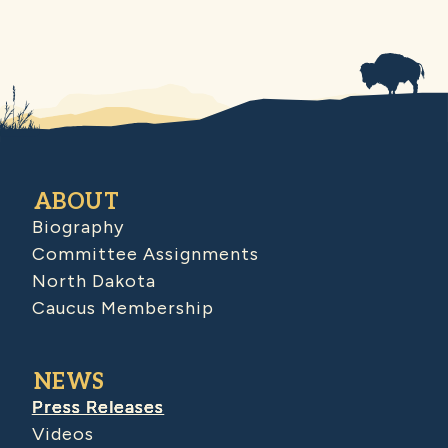
ABOUT
Biography
Committee Assignments
North Dakota
Caucus Membership
NEWS
Press Releases
Videos