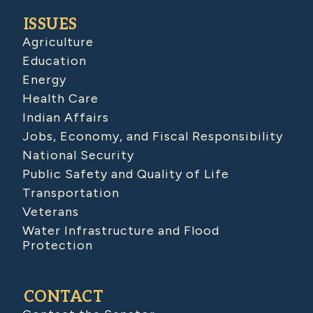
ISSUES
Agriculture
Education
Energy
Health Care
Indian Affairs
Jobs, Economy, and Fiscal Responsibility
National Security
Public Safety and Quality of Life
Transportation
Veterans
Water Infrastructure and Flood
Protection
CONTACT