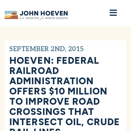
Home
SEPTEMBER 2ND, 2015
HOEVEN: FEDERAL
RAILROAD
ADMINISTRATION
OFFERS $10 MILLION
TO IMPROVE ROAD
CROSSINGS THAT
INTERSECT OIL, CRUDE