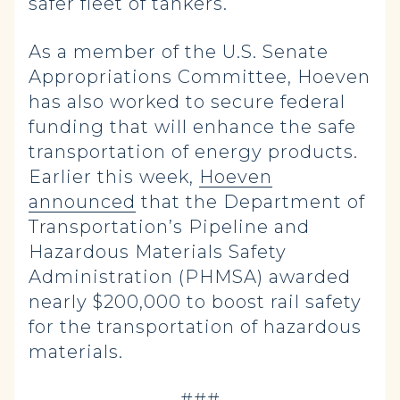
safer fleet of tankers.
As a member of the U.S. Senate
Appropriations Committee, Hoeven
has also worked to secure federal
funding that will enhance the safe
transportation of energy products.
Earlier this week,
Hoeven
announced
that the Department of
Transportation’s Pipeline and
Hazardous Materials Safety
Administration (PHMSA) awarded
nearly $200,000 to boost rail safety
for the transportation of hazardous
materials.