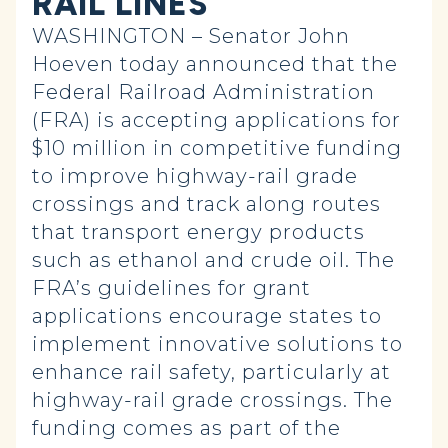
RAIL LINES
WASHINGTON – Senator John
Hoeven today announced that the
Federal Railroad Administration
(FRA) is accepting applications for
$10 million in competitive funding
to improve highway-rail grade
crossings and track along routes
that transport energy products
such as ethanol and crude oil. The
FRA’s guidelines for grant
applications encourage states to
implement innovative solutions to
enhance rail safety, particularly at
highway-rail grade crossings. The
funding comes as part of the