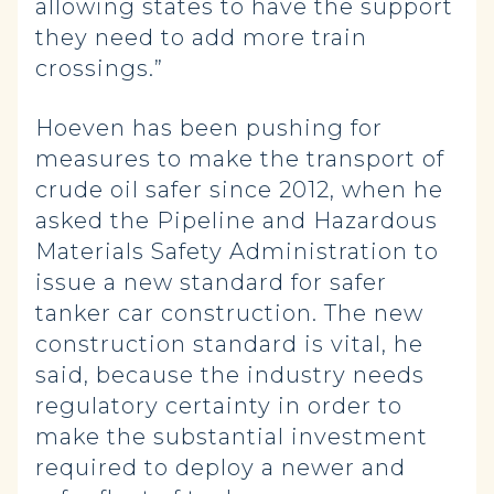
allowing states to have the support
they need to add more train
crossings.”
Hoeven has been pushing for
measures to make the transport of
crude oil safer since 2012, when he
asked the Pipeline and Hazardous
Materials Safety Administration to
issue a new standard for safer
tanker car construction. The new
construction standard is vital, he
said, because the industry needs
regulatory certainty in order to
make the substantial investment
required to deploy a newer and