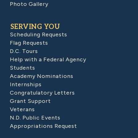
Photo Gallery
SERVING YOU
Scheduling Requests
Flag Requests
D.C. Tours
Help with a Federal Agency
Students
Academy Nominations
Internships
Congratulatory Letters
Grant Support
Veterans
N.D. Public Events
Appropriations Request