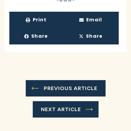
-###-
Print
Email
Share
Share
PREVIOUS ARTICLE
NEXT ARTICLE