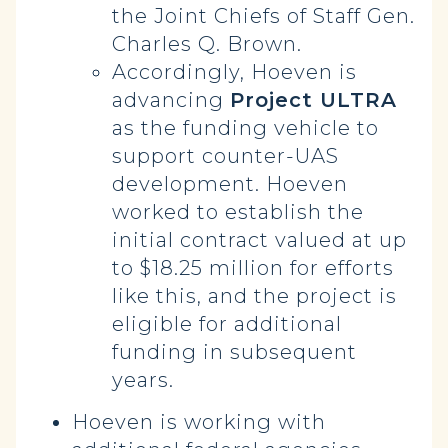
the Joint Chiefs of Staff Gen.
Charles Q. Brown.
Accordingly, Hoeven is
advancing
Project ULTRA
as the funding vehicle to
support counter-UAS
development. Hoeven
worked to establish the
initial contract valued at up
to $18.25 million for efforts
like this, and the project is
eligible for additional
funding in subsequent
years.
Hoeven is working with