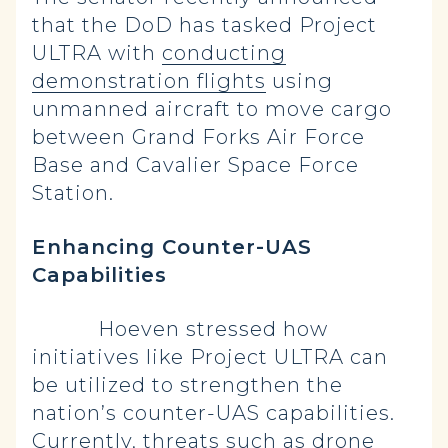
that the DoD has tasked Project
ULTRA with
conducting
demonstration flights
using
unmanned aircraft to move cargo
between Grand Forks Air Force
Base and Cavalier Space Force
Station.
Enhancing Counter-UAS
Capabilities
Hoeven stressed how
initiatives like Project ULTRA can
be utilized to strengthen the
nation’s counter-UAS capabilities.
Currently, threats such as drone