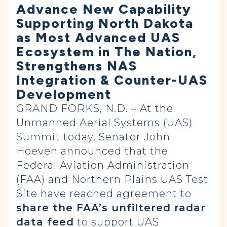
Advance New Capability
Supporting North Dakota
as Most Advanced UAS
Ecosystem in The Nation,
Strengthens NAS
Integration & Counter-UAS
Development
GRAND FORKS, N.D. – At the
Unmanned Aerial Systems (UAS)
Summit today, Senator John
Hoeven announced that the
Federal Aviation Administration
(FAA) and Northern Plains UAS Test
Site have reached agreement to
share the FAA’s unfiltered radar
data feed
to support UAS