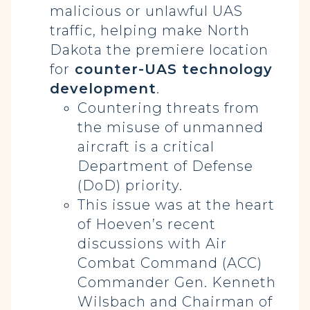
malicious or unlawful UAS
traffic, helping make North
Dakota the premiere location
for
counter-UAS technology
development
.
Countering threats from
the misuse of unmanned
aircraft is a critical
Department of Defense
(DoD) priority.
This issue was at the heart
of Hoeven’s recent
discussions with Air
Combat Command (ACC)
Commander Gen. Kenneth
Wilsbach and Chairman of