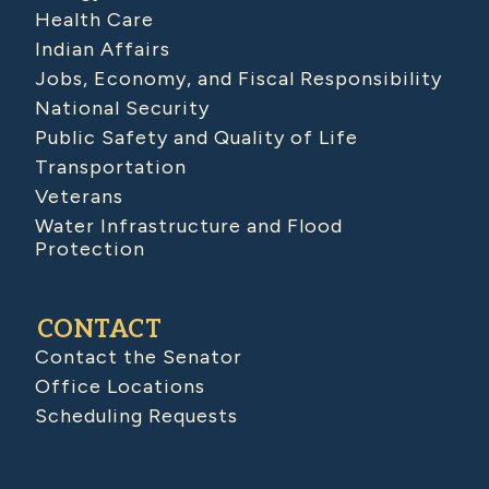
Health Care
Indian Affairs
Jobs, Economy, and Fiscal Responsibility
National Security
Public Safety and Quality of Life
Transportation
Veterans
Water Infrastructure and Flood
Protection
CONTACT
Contact the Senator
Office Locations
Scheduling Requests