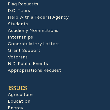
Flag Requests
D.C. Tours
Help with a Federal Agency
Students
Academy Nominations
Internships
Congratulatory Letters
Grant Support
Veterans
N.D. Public Events
Appropriations Request
ISSUES
Agriculture
Education
Energy