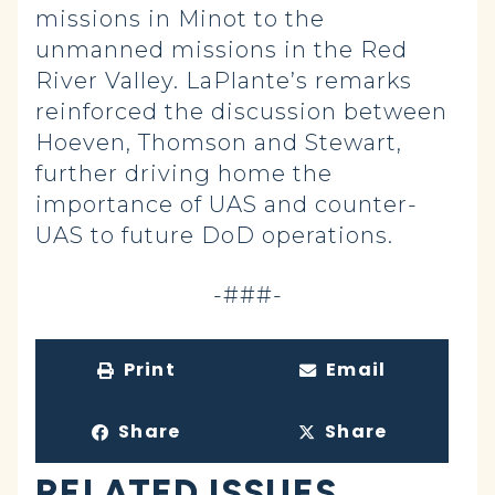
missions in Minot to the
unmanned missions in the Red
River Valley. LaPlante’s remarks
reinforced the discussion between
Hoeven, Thomson and Stewart,
further driving home the
importance of UAS and counter-
UAS to future DoD operations.
-###-
Print
Email
Share
Share
RELATED ISSUES