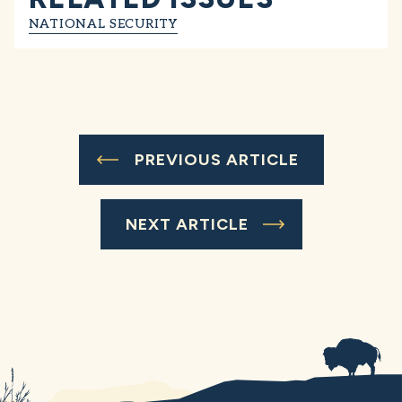
NATIONAL SECURITY
PREVIOUS ARTICLE
NEXT ARTICLE