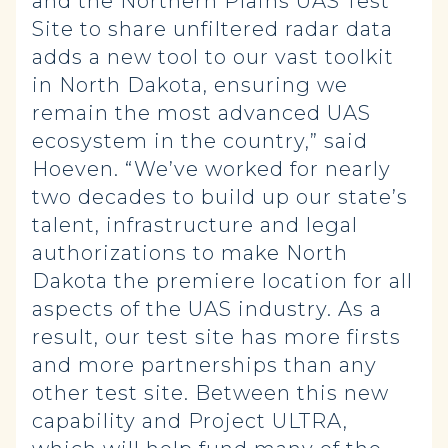
and the Northern Plains UAS Test
Site to share unfiltered radar data
adds a new tool to our vast toolkit
in North Dakota, ensuring we
remain the most advanced UAS
ecosystem in the country,” said
Hoeven. “We’ve worked for nearly
two decades to build up our state’s
talent, infrastructure and legal
authorizations to make North
Dakota the premiere location for all
aspects of the UAS industry. As a
result, our test site has more firsts
and more partnerships than any
other test site. Between this new
capability and Project ULTRA,