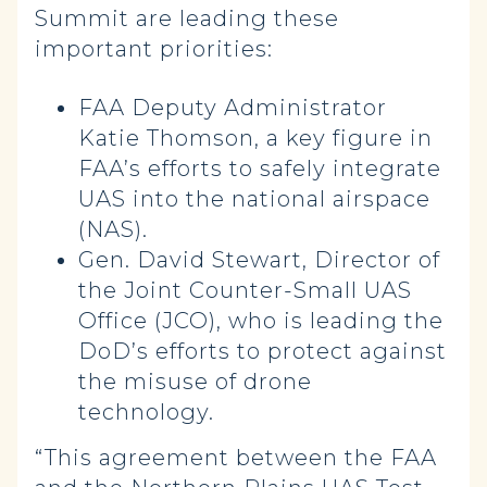
Summit are leading these
important priorities:
FAA Deputy Administrator
Katie Thomson, a key figure in
FAA’s efforts to safely integrate
UAS into the national airspace
(NAS).
Gen. David Stewart, Director of
the Joint Counter-Small UAS
Office (JCO), who is leading the
DoD’s efforts to protect against
the misuse of drone
technology.
“This agreement between the FAA