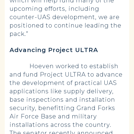
which will help fund many of the
upcoming efforts, including
counter-UAS development, we are
positioned to continue leading the
pack.”
Advancing Project ULTRA
Hoeven worked to establish
and fund Project ULTRA to advance
the development of practical UAS
applications like supply delivery,
base inspections and installation
security, benefitting Grand Forks
Air Force Base and military
installations across the country.
The senator recently announced