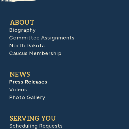
ABOUT
Biography
Committee Assignments
North Dakota
Caucus Membership
NEWS
Press Releases
Videos
Photo Gallery
SERVING YOU
Scheduling Requests