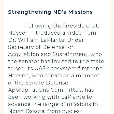
Strengthening ND’s Missions
Following the fireside chat,
Hoeven introduced a video from
Dr. William LaPlante, Under
Secretary of Defense for
Acquisition and Sustainment, who
the senator has invited to the state
to see its UAS ecosystem firsthand.
Hoeven, who serves as a member
of the Senate Defense
Appropriations Committee, has
been working with LaPlante to
advance the range of missions in
North Dakota, from nuclear