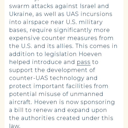
swarm attacks against Israel and
Ukraine, as well as UAS incursions
into airspace near U.S. military
bases, require significantly more
expensive counter measures from
the U.S. and its allies. This comes in
addition to legislation Hoeven
helped introduce and
pass
to
support the development of
counter-UAS technology and
protect important facilities from
potential misuse of unmanned
aircraft. Hoeven is now sponsoring
a bill to renew and expand upon
the authorities created under this
law.