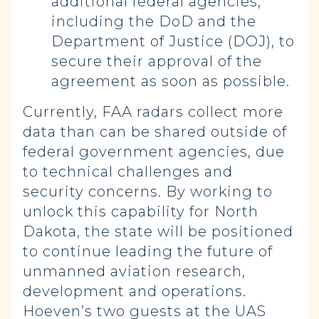
additional federal agencies,
including the DoD and the
Department of Justice (DOJ), to
secure their approval of the
agreement as soon as possible.
Currently, FAA radars collect more
data than can be shared outside of
federal government agencies, due
to technical challenges and
security concerns. By working to
unlock this capability for North
Dakota, the state will be positioned
to continue leading the future of
unmanned aviation research,
development and operations.
Hoeven’s two guests at the UAS