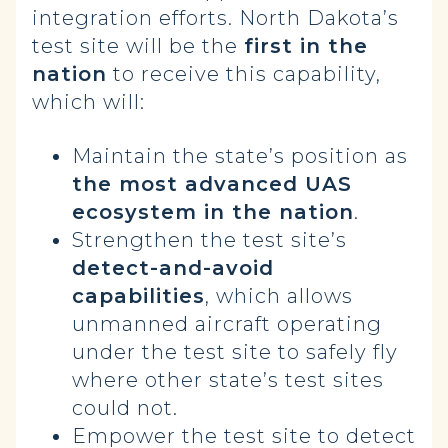
integration efforts. North Dakota’s
test site will be the
first in the
nation
to receive this capability,
which will:
Maintain the state’s position as
the most advanced UAS
ecosystem in the nation
.
Strengthen the test site’s
detect-and-avoid
capabilities
, which allows
unmanned aircraft operating
under the test site to safely fly
where other state’s test sites
could not.
Empower the test site to detect