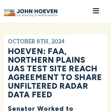
Home
OCTOBER 8TH, 2024
HOEVEN: FAA,
NORTHERN PLAINS
UAS TEST SITE REACH
AGREEMENT TO SHARE
UNFILTERED RADAR
DATA FEED
Senator Worked to