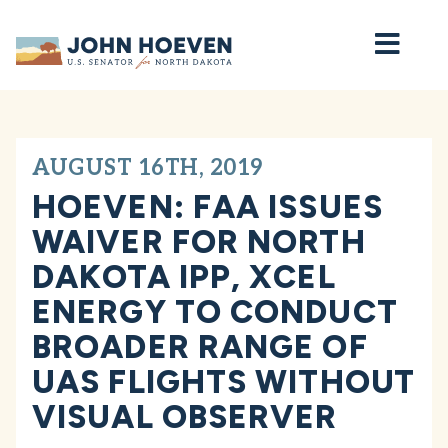
Home
AUGUST 16TH, 2019
HOEVEN: FAA ISSUES
WAIVER FOR NORTH
DAKOTA IPP, XCEL
ENERGY TO CONDUCT
BROADER RANGE OF
UAS FLIGHTS WITHOUT
VISUAL OBSERVER