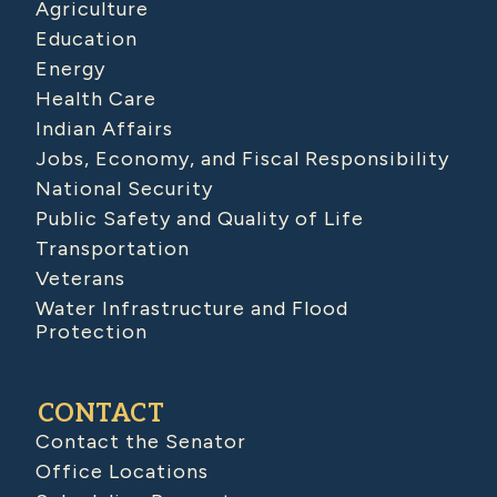
Agriculture
Education
Energy
Health Care
Indian Affairs
Jobs, Economy, and Fiscal Responsibility
National Security
Public Safety and Quality of Life
Transportation
Veterans
Water Infrastructure and Flood
Protection
CONTACT
Contact the Senator
Office Locations