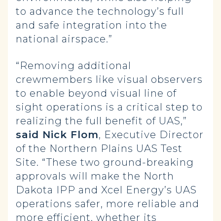
to advance the technology’s full
and safe integration into the
national airspace.”
“Removing additional
crewmembers like visual observers
to enable beyond visual line of
sight operations is a critical step to
realizing the full benefit of UAS,”
said Nick Flom
, Executive Director
of the Northern Plains UAS Test
Site. “These two ground-breaking
approvals will make the North
Dakota IPP and Xcel Energy’s UAS
operations safer, more reliable and
more efficient, whether its