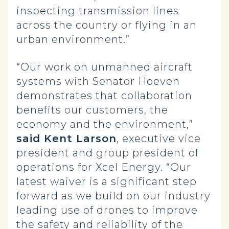
inspecting transmission lines
across the country or flying in an
urban environment.”
“Our work on unmanned aircraft
systems with Senator Hoeven
demonstrates that collaboration
benefits our customers, the
economy and the environment,”
said Kent Larson
, executive vice
president and group president of
operations for Xcel Energy. “Our
latest waiver is a significant step
forward as we build on our industry
leading use of drones to improve
the safety and reliability of the