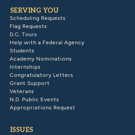
SERVING YOU
Scheduling Requests
Flag Requests
D.C. Tours
Help with a Federal Agency
Students
Academy Nominations
Internships
Congratulatory Letters
Grant Support
Veterans
N.D. Public Events
Appropriations Request
ISSUES