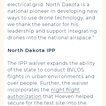
electrical grid. North Dakota is a
national pioneer in developing new
ways to use drone technology, and
we thank the senator for his
leadership and support integrating
drones into the national airspace.”
North Dakota IPP
The IPP waiver expands the ability
of the state to conduct BVLOS
flights in urban environments and
over people. Further, the waiver
incorporates the
night flight
authorization
that Hoeven helped
secure for the test site into the