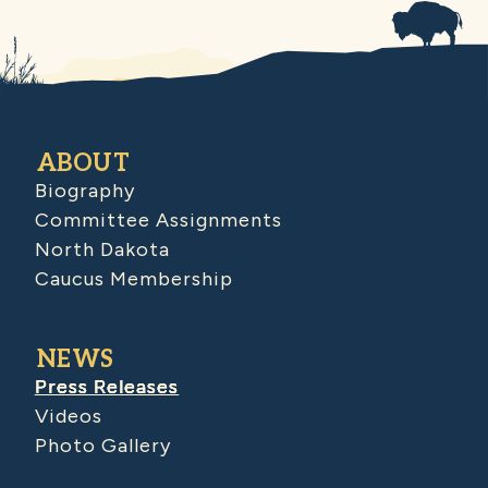
ABOUT
Biography
Committee Assignments
North Dakota
Caucus Membership
NEWS
Press Releases
Videos
Photo Gallery