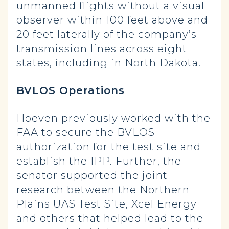
unmanned flights without a visual
observer within 100 feet above and
20 feet laterally of the company’s
transmission lines across eight
states, including in North Dakota.
BVLOS Operations
Hoeven previously worked with the
FAA to secure the BVLOS
authorization for the test site and
establish the IPP. Further, the
senator supported the joint
research between the Northern
Plains UAS Test Site, Xcel Energy
and others that helped lead to the