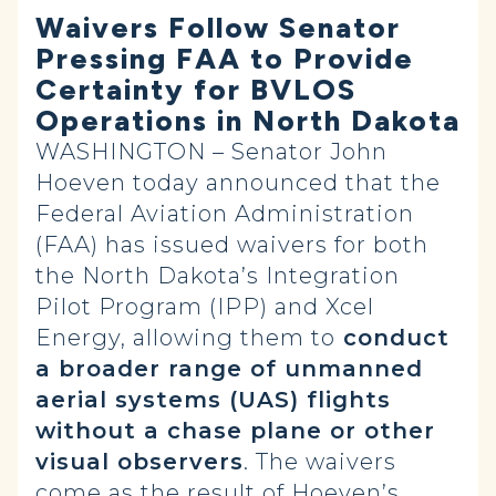
Waivers Follow Senator
Pressing FAA to Provide
Certainty for BVLOS
Operations in North Dakota
WASHINGTON – Senator John
Hoeven today announced that the
Federal Aviation Administration
(FAA) has issued waivers for both
the North Dakota’s Integration
Pilot Program (IPP) and Xcel
Energy, allowing them to
conduct
a broader range of unmanned
aerial systems (UAS) flights
without a chase plane or other
visual observers
. The waivers
come as the result of Hoeven’s