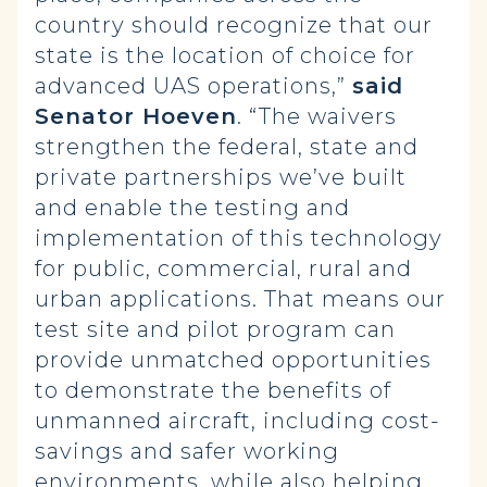
country should recognize that our
state is the location of choice for
advanced UAS operations,”
said
Senator Hoeven
. “The waivers
strengthen the federal, state and
private partnerships we’ve built
and enable the testing and
implementation of this technology
for public, commercial, rural and
urban applications. That means our
test site and pilot program can
provide unmatched opportunities
to demonstrate the benefits of
unmanned aircraft, including cost-
savings and safer working
environments, while also helping