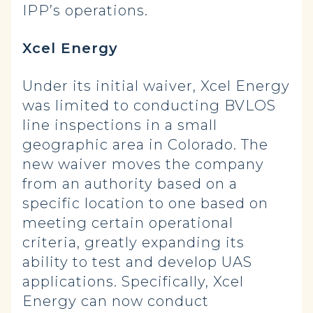
IPP’s operations.
Xcel Energy
Under its initial waiver, Xcel Energy
was limited to conducting BVLOS
line inspections in a small
geographic area in Colorado. The
new waiver moves the company
from an authority based on a
specific location to one based on
meeting certain operational
criteria, greatly expanding its
ability to test and develop UAS
applications. Specifically, Xcel
Energy can now conduct