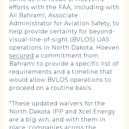
efforts with the FAA, including with
Ali Bahrami, Associate
Administrator for Aviation Safety, to
help provide certainty for beyond-
visual-line-of-sight (BVLOS) UAS
operations in North Dakota. Hoeven
secured
a commitment from
Bahrami to provide a specific list of
requirements and a timeline that
would allow BVLOS operations to
proceed on a routine basis.
“These updated waivers for the
North Dakota IPP and Xcel Energy
are a big win, and with them in
place, companies across the