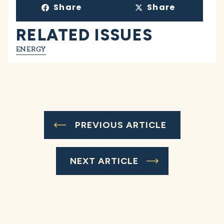
Share
Share
RELATED ISSUES
ENERGY
PREVIOUS ARTICLE
NEXT ARTICLE