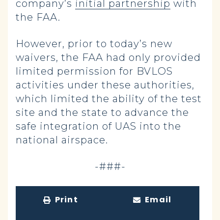
company’s
initial partnership
with
the FAA.
However, prior to today’s new
waivers, the FAA had only provided
limited permission for BVLOS
activities under these authorities,
which limited the ability of the test
site and the state to advance the
safe integration of UAS into the
national airspace.
-###-
Print
Email