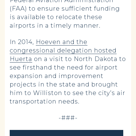
Federal Aviation Administration
(FAA) to ensure sufficient funding
is available to relocate these
airports in a timely manner.
In 2014,
Hoeven and the
congressional delegation hosted
Huerta
on a visit to North Dakota to
see firsthand the need for airport
expansion and improvement
projects in the state and brought
him to Williston to see the city’s air
transportation needs.
-###-