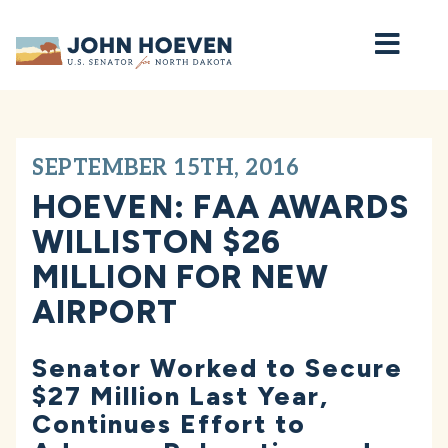
Home
SEPTEMBER 15TH, 2016
HOEVEN: FAA AWARDS
WILLISTON $26
MILLION FOR NEW
AIRPORT
Senator Worked to Secure
$27 Million Last Year,
Continues Effort to