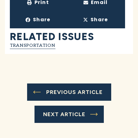
Print
Email
Share
Share
RELATED ISSUES
TRANSPORTATION
PREVIOUS ARTICLE
NEXT ARTICLE