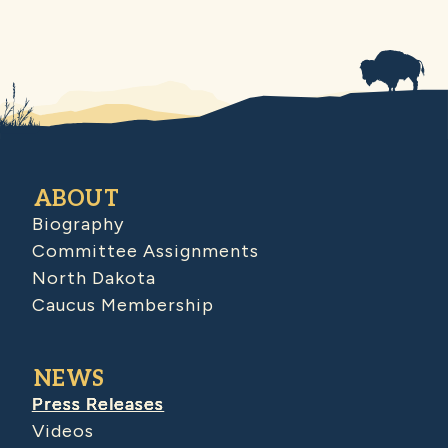
ABOUT
Biography
Committee Assignments
North Dakota
Caucus Membership
NEWS
Press Releases
Videos