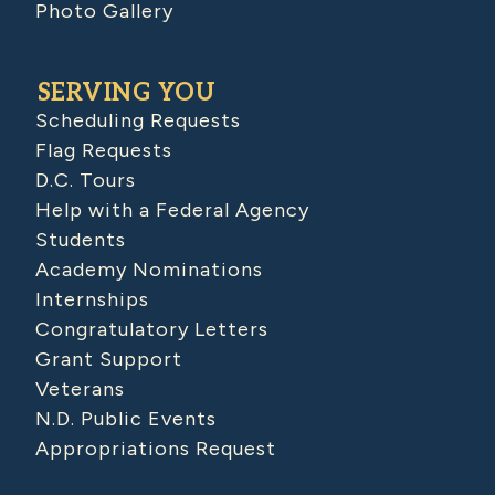
Photo Gallery
SERVING YOU
Scheduling Requests
Flag Requests
D.C. Tours
Help with a Federal Agency
Students
Academy Nominations
Internships
Congratulatory Letters
Grant Support
Veterans
N.D. Public Events
Appropriations Request