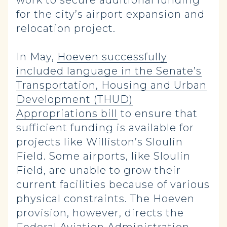
work to secure additional funding
for the city’s airport expansion and
relocation project.
In May,
Hoeven successfully
included language in the Senate’s
Transportation, Housing and Urban
Development (THUD)
Appropriations bill
to ensure that
sufficient funding is available for
projects like Williston’s Sloulin
Field. Some airports, like Sloulin
Field, are unable to grow their
current facilities because of various
physical constraints. The Hoeven
provision, however, directs the