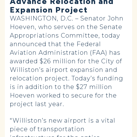
Advance Relocation and
Expansion Project
WASHINGTON, D.C. – Senator John
Hoeven, who serves on the Senate
Appropriations Committee, today
announced that the Federal
Aviation Administration (FAA) has
awarded $26 million for the City of
Williston’s airport expansion and
relocation project. Today’s funding
is in addition to the $27 million
Hoeven worked to secure for the
project last year.
“Williston’s new airport is a vital
piece of transportation