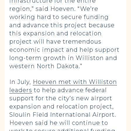
infrastructure for the entire
region,” said Hoeven. “We’re
working hard to secure funding
and advance this project because
this expansion and relocation
project will have tremendous
economic impact and help support
long-term growth in Williston and
western North Dakota.”
In July,
Hoeven met with Williston
leaders
to help advance federal
support for the city’s new airport
expansion and relocation project,
Sloulin Field International Airport.
Hoeven said he will continue to