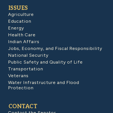
ISSUES
Agriculture
Education
Energy
Health Care
Indian Affairs
Jobs, Economy, and Fiscal Responsibility
National Security
Public Safety and Quality of Life
Transportation
Veterans
Water Infrastructure and Flood
Protection
CONTACT
Contact the Senator