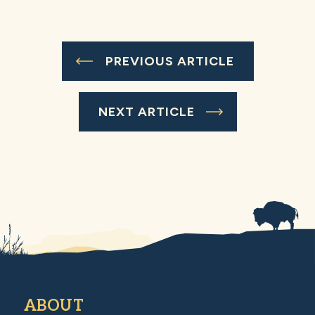
PREVIOUS ARTICLE
NEXT ARTICLE
ABOUT