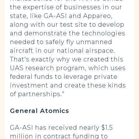
the expertise of businesses in our
state, like GA-ASI and Appareo,
along with our test site to develop
and demonstrate the technologies
needed to safely fly unmanned
aircraft in our national airspace.
That’s exactly why we created this
UAS research program, which uses
federal funds to leverage private
investment and create these kinds
of partnerships.”
General Atomics
GA-ASI has received nearly $1.5
million in contract funding to