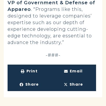
VP of Government & Defense of
Appareo
. “Programs like this,
designed to leverage companies’
expertise such as our depth of
experience developing cutting-
edge technology, are essential to
advance the industry.”
-###-
Print
Email
Share
Share