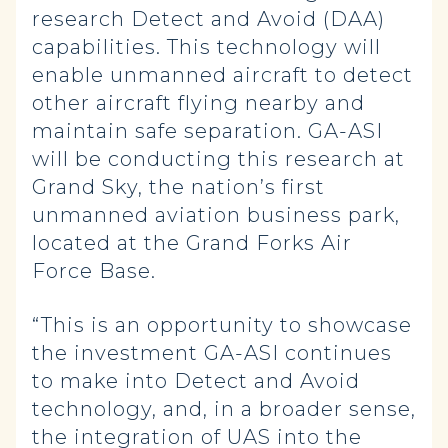
research Detect and Avoid (DAA)
capabilities. This technology will
enable unmanned aircraft to detect
other aircraft flying nearby and
maintain safe separation. GA-ASI
will be conducting this research at
Grand Sky, the nation’s first
unmanned aviation business park,
located at the Grand Forks Air
Force Base.
“This is an opportunity to showcase
the investment GA-ASI continues
to make into Detect and Avoid
technology, and, in a broader sense,
the integration of UAS into the