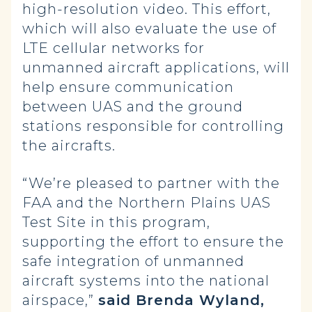
high-resolution video. This effort,
which will also evaluate the use of
LTE cellular networks for
unmanned aircraft applications, will
help ensure communication
between UAS and the ground
stations responsible for controlling
the aircrafts.
“We’re pleased to partner with the
FAA and the Northern Plains UAS
Test Site in this program,
supporting the effort to ensure the
safe integration of unmanned
aircraft systems into the national
airspace,”
said Brenda Wyland,