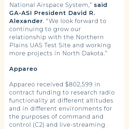
National Airspace System,”
said
GA-ASI President David R.
Alexander
. “We look forward to
continuing to grow our
relationship with the Northern
Plains UAS Test Site and working
more projects in North Dakota.”
Appareo
Appareo received $802,599 in
contract funding to research radio
functionality at different altitudes
and in different environments for
the purposes of command and
control (C2) and live-streaming