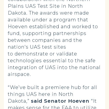
Plains UAS Test Site in North
Dakota. The awards were made
available under a program that
Hoeven established and worked to
fund, supporting partnerships
between companies and the
nation’s UAS test sites
to demonstrate or validate
technologies essential to the safe
integration of UAS into the national
airspace.
“We’ve built a premiere hub for all
things UAS here in North
Dakota,”
said Senator Hoeven
“It
makes sense for the FAA to utilize