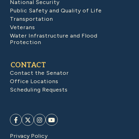
National Security
Public Safety and Quality of Life
Transportation
Veterans
Water Infrastructure and Flood
Protection
CONTACT
Contact the Senator
Office Locations
Scheduling Requests
Privacy Policy