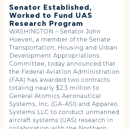
Senator Established,
Worked to Fund UAS
Research Program
WASHINGTON – Senator John
Hoeven, a member of the Senate
Transportation, Housing and Urban
Development Appropriations
Committee, today announced that
the Federal Aviation Administration
(FAA) has awarded two contracts
totaling nearly $2.3 million to
General Atomics Aeronautical
Systems, Inc. (GA-ASI) and Appareo
Systems LLC to conduct unmanned
aircraft systems (UAS) research in
collaboration with the Northern