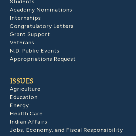
Students
Academy Nominations
Internships
Congratulatory Letters
Grant Support
Veterans
N.D. Public Events
Appropriations Request
ISSUES
Agriculture
Education
Energy
Health Care
Indian Affairs
Jobs, Economy, and Fiscal Responsibility