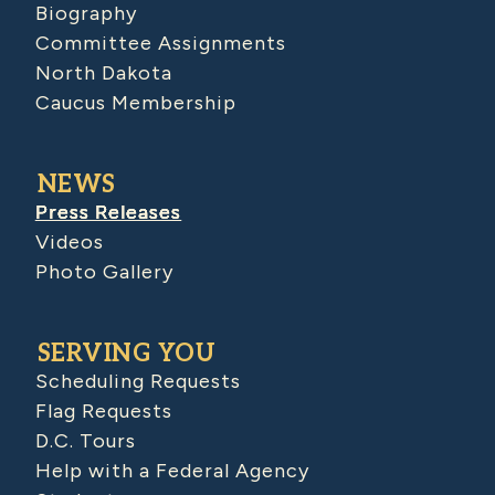
Biography
Committee Assignments
North Dakota
Caucus Membership
NEWS
Press Releases
Videos
Photo Gallery
SERVING YOU
Scheduling Requests
Flag Requests
D.C. Tours
Help with a Federal Agency