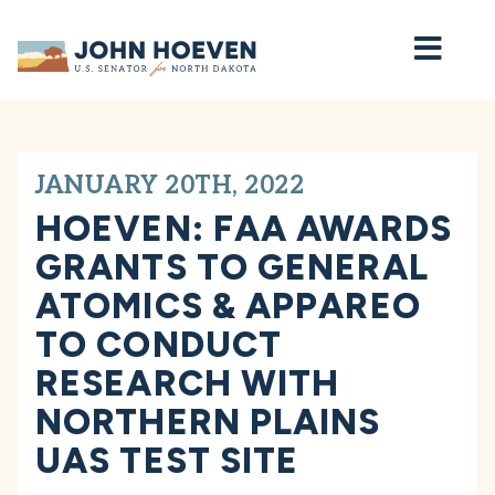
Home
JANUARY 20TH, 2022
HOEVEN: FAA AWARDS
GRANTS TO GENERAL
ATOMICS & APPAREO
TO CONDUCT
RESEARCH WITH
NORTHERN PLAINS
UAS TEST SITE