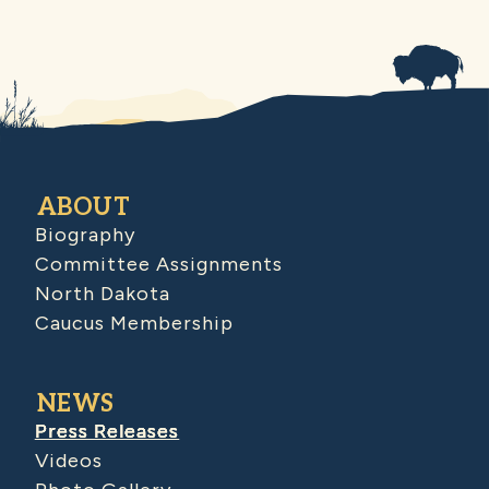
ABOUT
Biography
Committee Assignments
North Dakota
Caucus Membership
NEWS
Press Releases
Videos