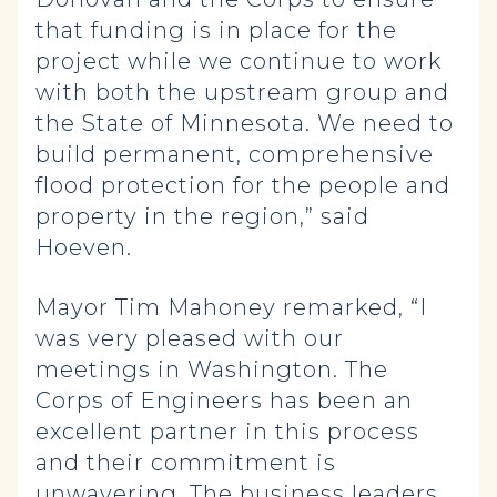
that funding is in place for the
project while we continue to work
with both the upstream group and
the State of Minnesota. We need to
build permanent, comprehensive
flood protection for the people and
property in the region,” said
Hoeven.
Mayor Tim Mahoney remarked, “I
was very pleased with our
meetings in Washington. The
Corps of Engineers has been an
excellent partner in this process
and their commitment is
unwavering. The business leaders