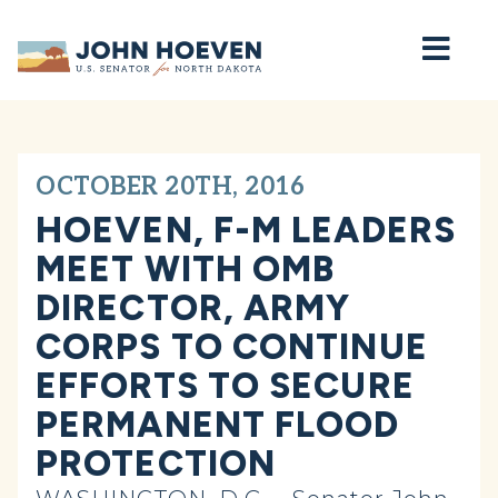
Home
OCTOBER 20TH, 2016
HOEVEN, F-M LEADERS
MEET WITH OMB
DIRECTOR, ARMY
CORPS TO CONTINUE
EFFORTS TO SECURE
PERMANENT FLOOD
PROTECTION