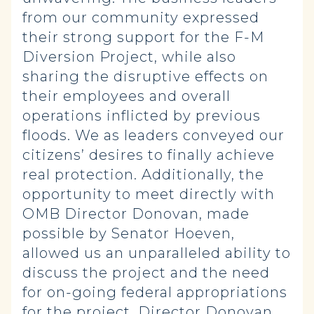
from our community expressed
their strong support for the F-M
Diversion Project, while also
sharing the disruptive effects on
their employees and overall
operations inflicted by previous
floods. We as leaders conveyed our
citizens’ desires to finally achieve
real protection. Additionally, the
opportunity to meet directly with
OMB Director Donovan, made
possible by Senator Hoeven,
allowed us an unparalleled ability to
discuss the project and the need
for on-going federal appropriations
for the project. Director Donovan