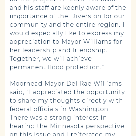
and his staff are keenly aware of the
importance of the Diversion for our
community and the entire region. I
would especially like to express my
appreciation to Mayor Williams for
her leadership and friendship.
Together, we will achieve
permanent flood protection.”
Moorhead Mayor Del Rae Williams
said, “I appreciated the opportunity
to share my thoughts directly with
federal officials in Washington.
There was a strong interest in
hearing the Minnesota perspective
on this issue and I reiterated my