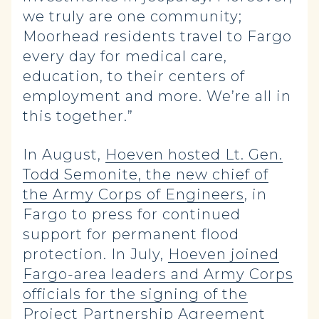
we truly are one community;
Moorhead residents travel to Fargo
every day for medical care,
education, to their centers of
employment and more. We’re all in
this together.”
In August,
Hoeven hosted Lt. Gen.
Todd Semonite, the new chief of
the Army Corps of Engineers
, in
Fargo to press for continued
support for permanent flood
protection. In July,
Hoeven joined
Fargo-area leaders and Army Corps
officials for the signing of the
Project Partnership Agreement