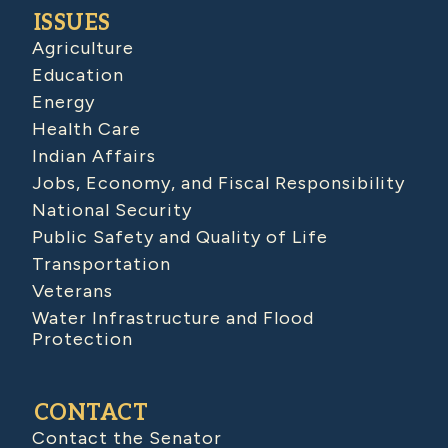
ISSUES
Agriculture
Education
Energy
Health Care
Indian Affairs
Jobs, Economy, and Fiscal Responsibility
National Security
Public Safety and Quality of Life
Transportation
Veterans
Water Infrastructure and Flood
Protection
CONTACT
Contact the Senator