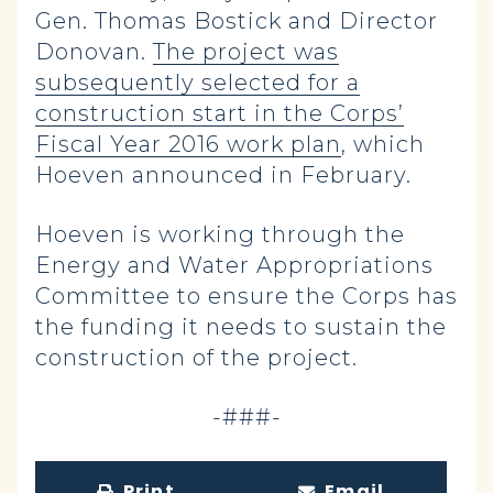
Gen. Thomas Bostick and Director
Donovan.
The project was
subsequently selected for a
construction start in the Corps’
Fiscal Year 2016 work plan
, which
Hoeven announced in February.
Hoeven is working through the
Energy and Water Appropriations
Committee to ensure the Corps has
the funding it needs to sustain the
construction of the project.
-###-
Print
Email