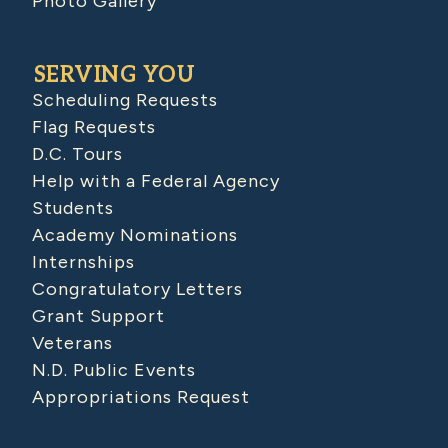
Photo Gallery
SERVING YOU
Scheduling Requests
Flag Requests
D.C. Tours
Help with a Federal Agency
Students
Academy Nominations
Internships
Congratulatory Letters
Grant Support
Veterans
N.D. Public Events
Appropriations Request