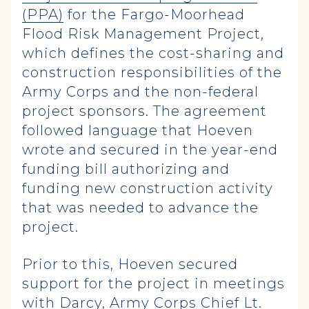
(PPA)
for the Fargo-Moorhead
Flood Risk Management Project,
which defines the cost-sharing and
construction responsibilities of the
Army Corps and the non-federal
project sponsors. The agreement
followed language that Hoeven
wrote and secured in the year-end
funding bill authorizing and
funding new construction activity
that was needed to advance the
project.
Prior to this, Hoeven secured
support for the project in meetings
with Darcy, Army Corps Chief Lt.