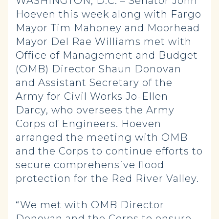
WASHINGTON, D.C. – Senator John
Hoeven this week along with Fargo
Mayor Tim Mahoney and Moorhead
Mayor Del Rae Williams met with
Office of Management and Budget
(OMB) Director Shaun Donovan
and Assistant Secretary of the
Army for Civil Works Jo-Ellen
Darcy, who oversees the Army
Corps of Engineers. Hoeven
arranged the meeting with OMB
and the Corps to continue efforts to
secure comprehensive flood
protection for the Red River Valley.
“We met with OMB Director
Donovan and the Corps to ensure