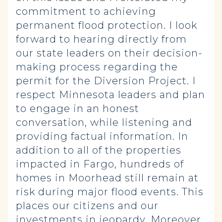
commitment to achieving
permanent flood protection. I look
forward to hearing directly from
our state leaders on their decision-
making process regarding the
permit for the Diversion Project. I
respect Minnesota leaders and plan
to engage in an honest
conversation, while listening and
providing factual information. In
addition to all of the properties
impacted in Fargo, hundreds of
homes in Moorhead still remain at
risk during major flood events. This
places our citizens and our
investments in jeopardy. Moreover,