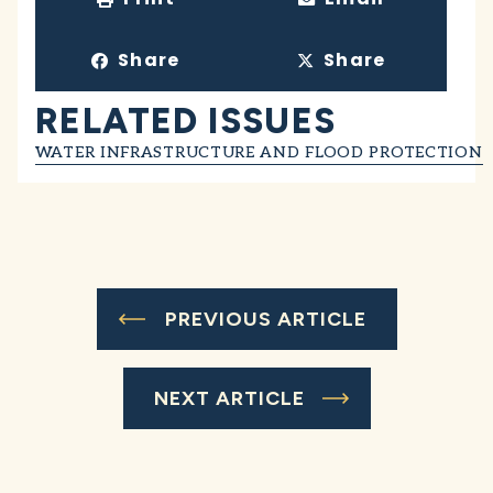
Share
Share
RELATED ISSUES
WATER INFRASTRUCTURE AND FLOOD PROTECTION
PREVIOUS ARTICLE
NEXT ARTICLE