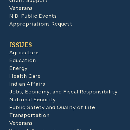
Grant Support
Veterans
N.D. Public Events
Appropriations Request
ISSUES
Agriculture
Education
Energy
Health Care
Indian Affairs
Jobs, Economy, and Fiscal Responsibility
National Security
Public Safety and Quality of Life
Transportation
Veterans