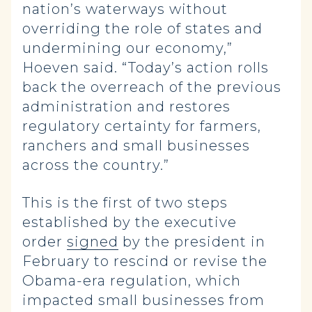
nation’s waterways without
overriding the role of states and
undermining our economy,”
Hoeven said. “Today’s action rolls
back the overreach of the previous
administration and restores
regulatory certainty for farmers,
ranchers and small businesses
across the country.”
This is the first of two steps
established by the executive
order
signed
by the president in
February to rescind or revise the
Obama-era regulation, which
impacted small businesses from