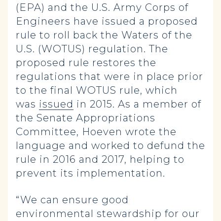
(EPA) and the U.S. Army Corps of
Engineers have issued a proposed
rule to roll back the Waters of the
U.S. (WOTUS) regulation. The
proposed rule restores the
regulations that were in place prior
to the final WOTUS rule, which
was
issued
in 2015. As a member of
the Senate Appropriations
Committee, Hoeven wrote the
language and worked to defund the
rule in 2016 and 2017, helping to
prevent its implementation.
“We can ensure good
environmental stewardship for our