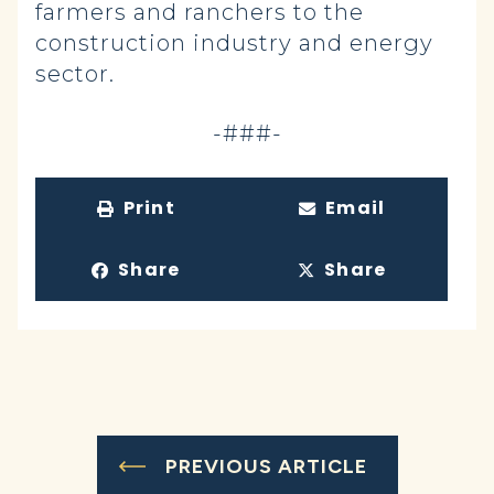
farmers and ranchers to the
construction industry and energy
sector.
-###-
Print
Email
Share
Share
PREVIOUS ARTICLE