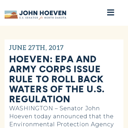
Home
JUNE 27TH, 2017
HOEVEN: EPA AND
ARMY CORPS ISSUE
RULE TO ROLL BACK
WATERS OF THE U.S.
REGULATION
WASHINGTON – Senator John
Hoeven today announced that the
Environmental Protection Agency