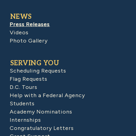
NEWS
Press Releases
Videos
Photo Gallery
SERVING YOU
Scheduling Requests
Flag Requests
D.C. Tours
Help with a Federal Agency
Students
Academy Nominations
Internships
Congratulatory Letters