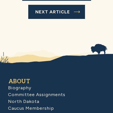
NEXT ARTICLE
ABOUT
Biography
Committee Assignments
North Dakota
Caucus Membership