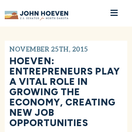
Home
NOVEMBER 25TH, 2015
HOEVEN:
ENTREPRENEURS PLAY
A VITAL ROLE IN
GROWING THE
ECONOMY, CREATING
NEW JOB
OPPORTUNITIES