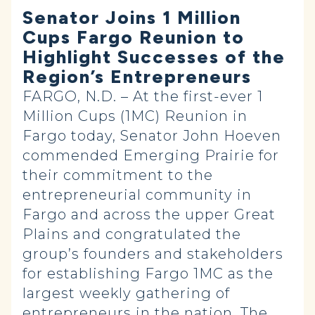
Senator Joins 1 Million
Cups Fargo Reunion to
Highlight Successes of the
Region’s Entrepreneurs
FARGO, N.D. – At the first-ever 1
Million Cups (1MC) Reunion in
Fargo today, Senator John Hoeven
commended Emerging Prairie for
their commitment to the
entrepreneurial community in
Fargo and across the upper Great
Plains and congratulated the
group’s founders and stakeholders
for establishing Fargo 1MC as the
largest weekly gathering of
entrepreneurs in the nation. The