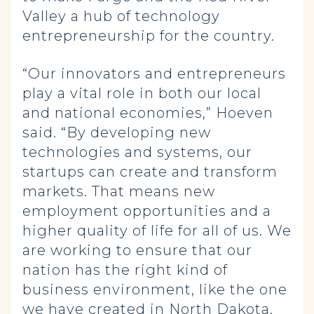
Valley a hub of technology
entrepreneurship for the country.
“Our innovators and entrepreneurs
play a vital role in both our local
and national economies,” Hoeven
said. “By developing new
technologies and systems, our
startups can create and transform
markets. That means new
employment opportunities and a
higher quality of life for all of us. We
are working to ensure that our
nation has the right kind of
business environment, like the one
we have created in North Dakota,