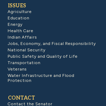
ISSUES
Agriculture
Education
Energy
Health Care
Indian Affairs
Jobs, Economy, and Fiscal Responsibility
National Security
Public Safety and Quality of Life
Transportation
Veterans
Water Infrastructure and Flood
Protection
CONTACT
Contact the Senator