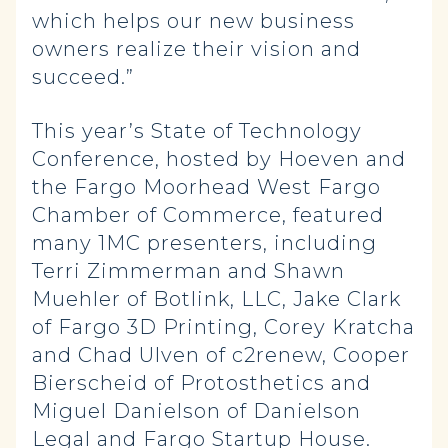
which helps our new business
owners realize their vision and
succeed.”
This year’s State of Technology
Conference, hosted by Hoeven and
the Fargo Moorhead West Fargo
Chamber of Commerce, featured
many 1MC presenters, including
Terri Zimmerman and Shawn
Muehler of Botlink, LLC, Jake Clark
of Fargo 3D Printing, Corey Kratcha
and Chad Ulven of c2renew, Cooper
Bierscheid of Protosthetics and
Miguel Danielson of Danielson
Legal and Fargo Startup House.