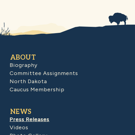
ABOUT
Biography
Committee Assignments
North Dakota
Caucus Membership
NEWS
Press Releases
Videos