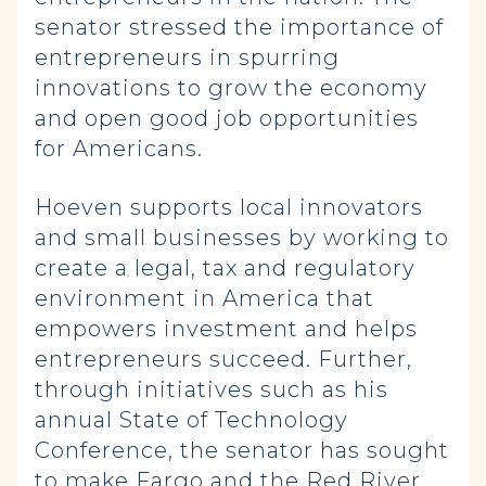
senator stressed the importance of
entrepreneurs in spurring
innovations to grow the economy
and open good job opportunities
for Americans.
Hoeven supports local innovators
and small businesses by working to
create a legal, tax and regulatory
environment in America that
empowers investment and helps
entrepreneurs succeed. Further,
through initiatives such as his
annual State of Technology
Conference, the senator has sought
to make Fargo and the Red River