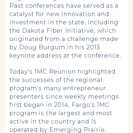
Past conferences have served as a
catalyst for new innovation and
investment in the state, including
the Dakota Fiber Initiative, which
originated from a challenge made
by Doug Burgum in his 2013
keynote address at the conference.
Today’s 1MC Reunion highlighted
the successes of the regional
program’s many entrepreneur
presenters since weekly meetings
first began in 2014. Fargo’s 1MC
program is the largest and most
active in the country and is
operated by Emerging Prairie.