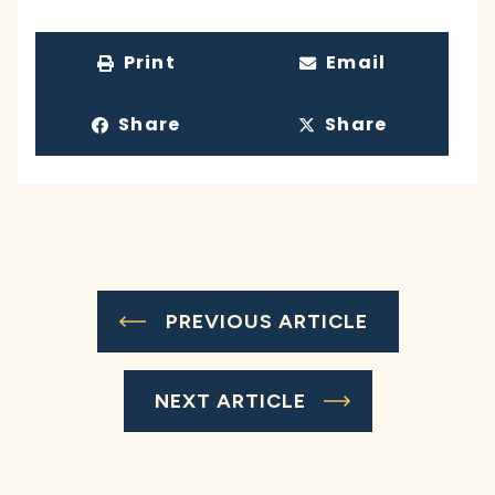
Print
Email
Share
Share
PREVIOUS ARTICLE
NEXT ARTICLE