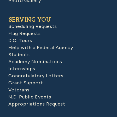
Photo Gallery
SERVING YOU
Scheduling Requests
Flag Requests
D.C. Tours
Help with a Federal Agency
Students
Academy Nominations
Internships
Congratulatory Letters
Grant Support
Veterans
N.D. Public Events
Appropriations Request