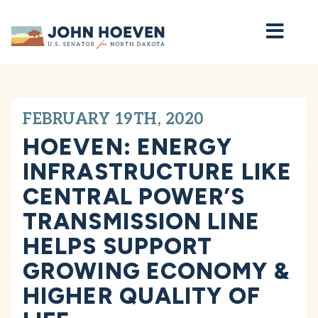
Home
FEBRUARY 19TH, 2020
HOEVEN: ENERGY
INFRASTRUCTURE LIKE
CENTRAL POWER’S
TRANSMISSION LINE
HELPS SUPPORT
GROWING ECONOMY &
HIGHER QUALITY OF