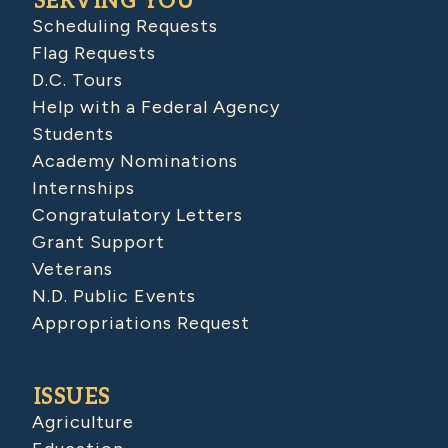
SERVING YOU
Scheduling Requests
Flag Requests
D.C. Tours
Help with a Federal Agency
Students
Academy Nominations
Internships
Congratulatory Letters
Grant Support
Veterans
N.D. Public Events
Appropriations Request
ISSUES
Agriculture