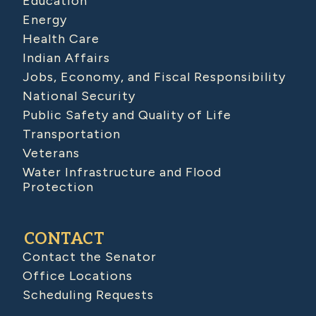
Education
Energy
Health Care
Indian Affairs
Jobs, Economy, and Fiscal Responsibility
National Security
Public Safety and Quality of Life
Transportation
Veterans
Water Infrastructure and Flood
Protection
CONTACT
Contact the Senator
Office Locations
Scheduling Requests