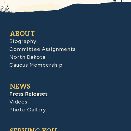
ABOUT
Biography
Committee Assignments
North Dakota
Caucus Membership
NEWS
Press Releases
Videos
Photo Gallery