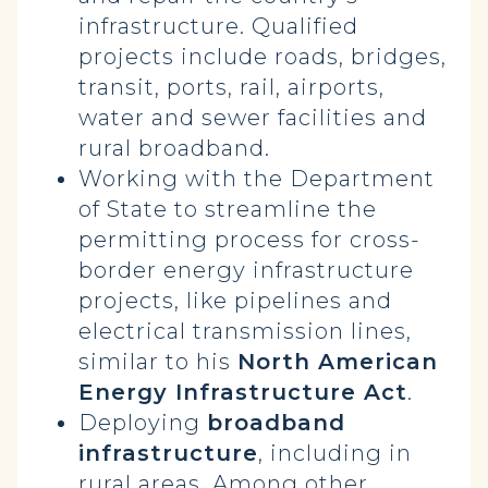
infrastructure. Qualified
projects include roads, bridges,
transit, ports, rail, airports,
water and sewer facilities and
rural broadband.
Working with the Department
of State to streamline the
permitting process for cross-
border energy infrastructure
projects, like pipelines and
electrical transmission lines,
similar to his
North American
Energy Infrastructure Act
.
Deploying
broadband
infrastructure
, including in
rural areas. Among other