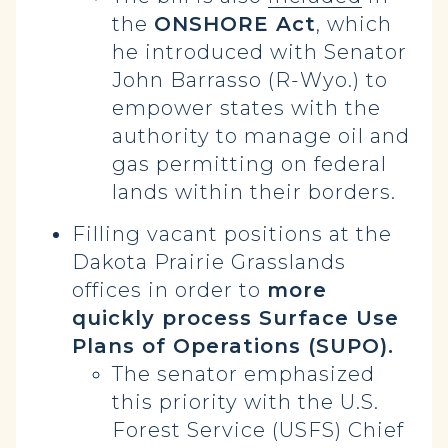
the
ONSHORE Act
, which
he introduced with Senator
John Barrasso (R-Wyo.) to
empower states with the
authority to manage oil and
gas permitting on federal
lands within their borders.
Filling vacant positions at the
Dakota Prairie Grasslands
offices in order to
more
quickly process Surface Use
Plans of Operations (SUPO).
The senator emphasized
this priority with the U.S.
Forest Service (USFS) Chief