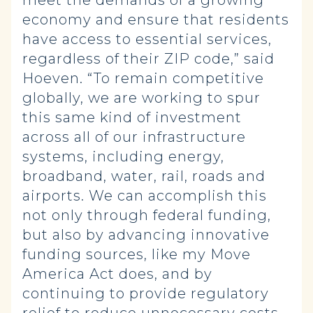
meet the demands of a growing
economy and ensure that residents
have access to essential services,
regardless of their ZIP code,” said
Hoeven. “To remain competitive
globally, we are working to spur
this same kind of investment
across all of our infrastructure
systems, including energy,
broadband, water, rail, roads and
airports. We can accomplish this
not only through federal funding,
but also by advancing innovative
funding sources, like my Move
America Act does, and by
continuing to provide regulatory