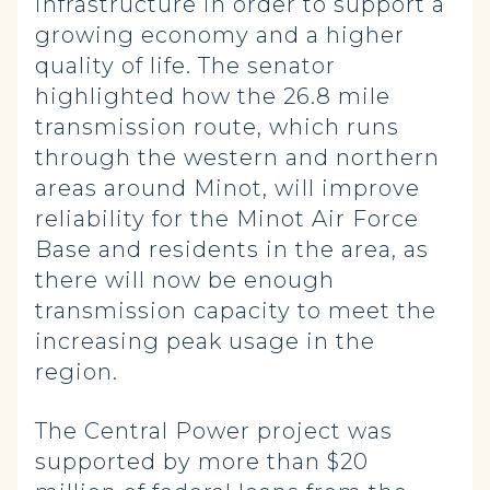
infrastructure in order to support a
growing economy and a higher
quality of life. The senator
highlighted how the 26.8 mile
transmission route, which runs
through the western and northern
areas around Minot, will improve
reliability for the Minot Air Force
Base and residents in the area, as
there will now be enough
transmission capacity to meet the
increasing peak usage in the
region.
The Central Power project was
supported by more than $20