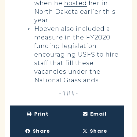
when he
hosted
her in
North Dakota earlier this
year.
Hoeven also included a
measure in the FY2020
funding legislation
encouraging USFS to hire
staff that fill these
vacancies under the
National Grasslands.
-###-
Print
Email
Share
Share