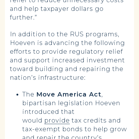
relief to reduce unnecessary costs
and help taxpayer dollars go
further.”
In addition to the RUS programs,
Hoeven is advancing the following
efforts to provide regulatory relief
and support increased investment
toward building and repairing the
nation’s infrastructure:
The
Move America Act
,
bipartisan legislation Hoeven
introduced that
would
provide
tax credits and
tax-exempt bonds to help grow
and repair the country’s