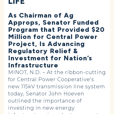
LIFE
As Chairman of Ag
Approps, Senator Funded
Program that Provided $20
Million for Central Power
Project, Is Advancing
Regulatory Relief &
Investment for Nation’s
Infrastructure
MINOT, N.D. – At the ribbon-cutting
for Central Power Cooperative’s
new 115kV transmission line system
today, Senator John Hoeven
outlined the importance of
investing in new energy