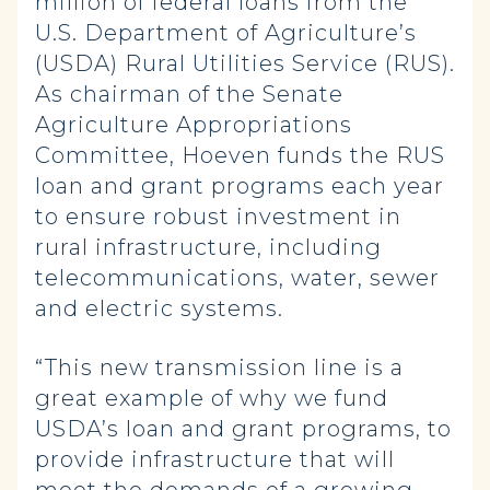
million of federal loans from the
U.S. Department of Agriculture’s
(USDA) Rural Utilities Service (RUS).
As chairman of the Senate
Agriculture Appropriations
Committee, Hoeven funds the RUS
loan and grant programs each year
to ensure robust investment in
rural infrastructure, including
telecommunications, water, sewer
and electric systems.
“This new transmission line is a
great example of why we fund
USDA’s loan and grant programs, to
provide infrastructure that will