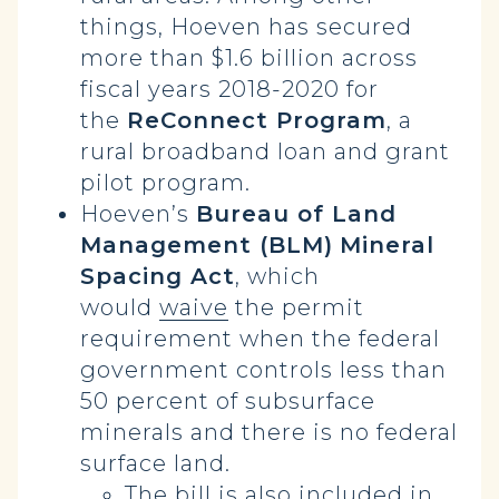
things, Hoeven has secured
more than $1.6 billion across
fiscal years 2018-2020 for
the
ReConnect Program
, a
rural broadband loan and grant
pilot program.
Hoeven’s
Bureau of Land
Management (BLM)
Mineral
Spacing Act
, which
would
waive
the permit
requirement when the federal
government controls less than
50 percent of subsurface
minerals and there is no federal
surface land.
The bill is also
included
in