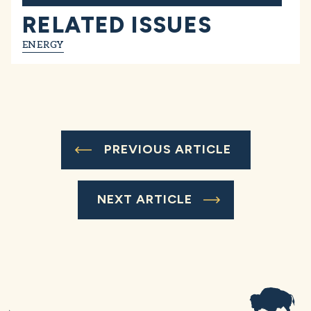
RELATED ISSUES
ENERGY
PREVIOUS ARTICLE
NEXT ARTICLE