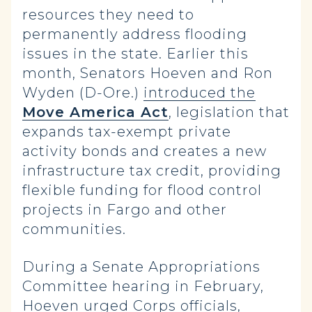
resources they need to
permanently address flooding
issues in the state. Earlier this
month, Senators Hoeven and Ron
Wyden (D-Ore.)
introduced the
Move America Act
, legislation that
expands tax-exempt private
activity bonds and creates a new
infrastructure tax credit, providing
flexible funding for flood control
projects in Fargo and other
communities.
During a Senate Appropriations
Committee hearing in February,
Hoeven urged Corps officials,