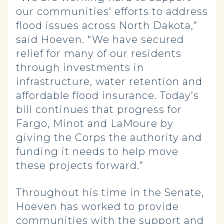
our communities’ efforts to address
flood issues across North Dakota,”
said Hoeven. “We have secured
relief for many of our residents
through investments in
infrastructure, water retention and
affordable flood insurance. Today’s
bill continues that progress for
Fargo, Minot and LaMoure by
giving the Corps the authority and
funding it needs to help move
these projects forward.”
Throughout his time in the Senate,
Hoeven has worked to provide
communities with the support and