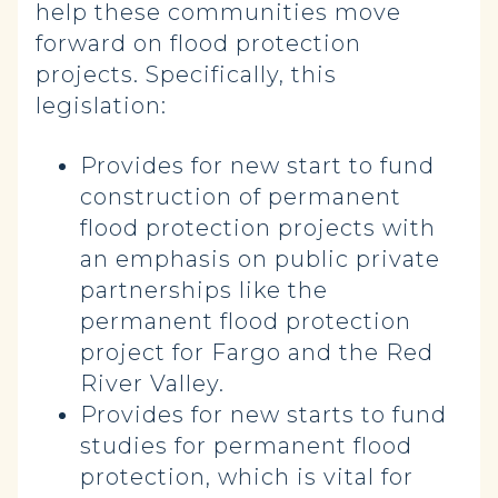
help these communities move
forward on flood protection
projects. Specifically, this
legislation:
Provides for new start to fund
construction of permanent
flood protection projects with
an emphasis on public private
partnerships like the
permanent flood protection
project for Fargo and the Red
River Valley.
Provides for new starts to fund
studies for permanent flood
protection, which is vital for