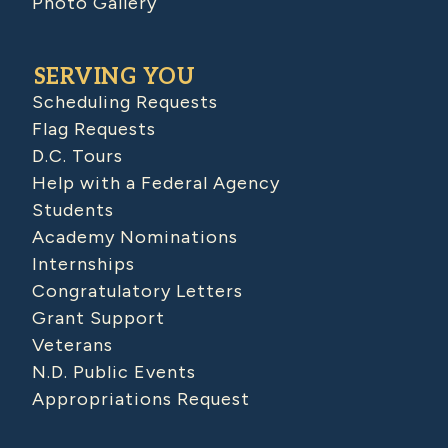
Photo Gallery
SERVING YOU
Scheduling Requests
Flag Requests
D.C. Tours
Help with a Federal Agency
Students
Academy Nominations
Internships
Congratulatory Letters
Grant Support
Veterans
N.D. Public Events
Appropriations Request