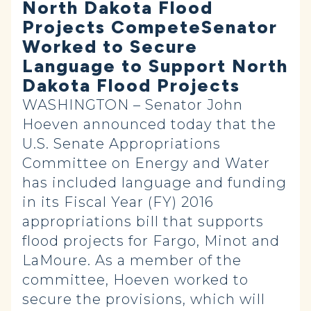
North Dakota Flood
Projects CompeteSenator
Worked to Secure
Language to Support North
Dakota Flood Projects
WASHINGTON – Senator John
Hoeven announced today that the
U.S. Senate Appropriations
Committee on Energy and Water
has included language and funding
in its Fiscal Year (FY) 2016
appropriations bill that supports
flood projects for Fargo, Minot and
LaMoure. As a member of the
committee, Hoeven worked to
secure the provisions, which will