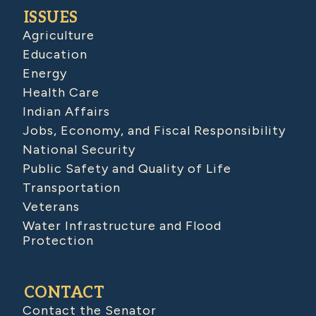
ISSUES
Agriculture
Education
Energy
Health Care
Indian Affairs
Jobs, Economy, and Fiscal Responsibility
National Security
Public Safety and Quality of Life
Transportation
Veterans
Water Infrastructure and Flood
Protection
CONTACT
Contact the Senator