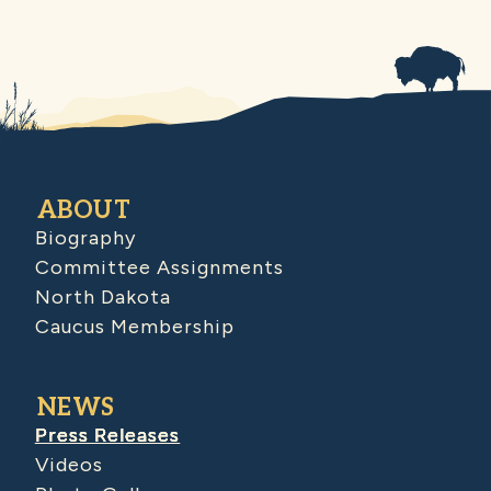
ABOUT
Biography
Committee Assignments
North Dakota
Caucus Membership
NEWS
Press Releases
Videos