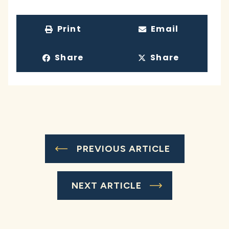
Print
Email
Share
Share
PREVIOUS ARTICLE
NEXT ARTICLE