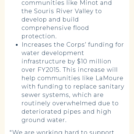
communities like Minot and
the Souris River Valley to
develop and build
comprehensive flood
protection.
Increases the Corps’ funding for
water development
infrastructure by $10 million
over FY2015. This increase will
help communities like LaMoure
with funding to replace sanitary
sewer systems, which are
routinely overwhelmed due to
deteriorated pipes and high
ground water.
“We are working hard to support