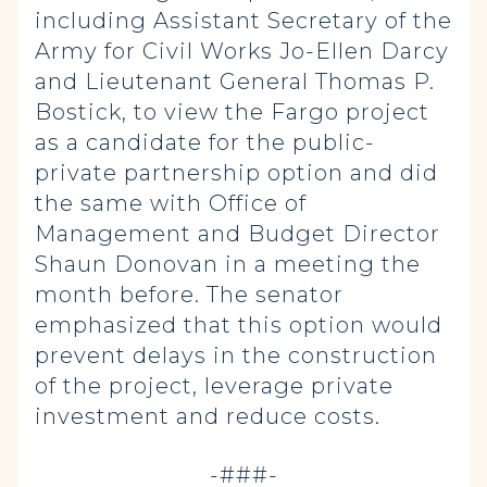
including Assistant Secretary of the
Army for Civil Works Jo-Ellen Darcy
and Lieutenant General Thomas P.
Bostick, to view the Fargo project
as a candidate for the public-
private partnership option and did
the same with Office of
Management and Budget Director
Shaun Donovan in a meeting the
month before. The senator
emphasized that this option would
prevent delays in the construction
of the project, leverage private
investment and reduce costs.
-###-