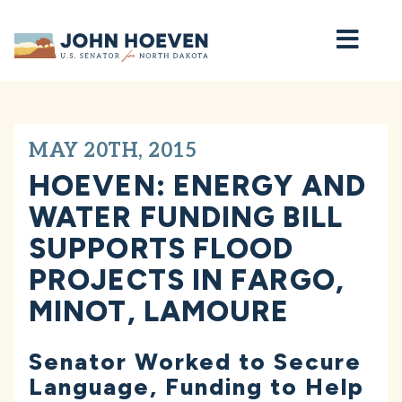
Home
MAY 20TH, 2015
HOEVEN: ENERGY AND
WATER FUNDING BILL
SUPPORTS FLOOD
PROJECTS IN FARGO,
MINOT, LAMOURE
Senator Worked to Secure
Language, Funding to Help