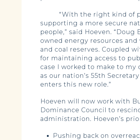
“With the right kind of poli
supporting a more secure nat
people,” said Hoeven. “Doug 
owned energy resources and wil
and coal reserves. Coupled wi
for maintaining access to publ
case I worked to make to my 
as our nation’s 55th Secretary
enters this new role.”
Hoeven will now work with Bur
Dominance Council to rescind
administration. Hoeven’s prior
Pushing back on overreach