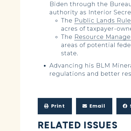
Biden through the Burea
authority as Interior Secr
The
Public Lands Rule
acres of taxpayer-owne
The
Resource Manage
areas of potential fede
state.
Advancing his BLM Minera
regulations and better res
Print
Email
RELATED ISSUES