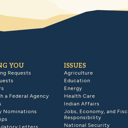
NG YOU
ISSUES
ing Requests
Agriculture
uests
Education
rs
Energy
h a Federal Agency
Health Care
s
Indian Affairs
 Nominations
Jobs, Economy, and Fisc
Responsibility
ips
National Security
latory Letters