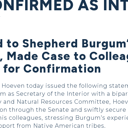
ONFIRMED AS IN
Y
 to Shepherd Burgum
, Made Case to Collea
 for Confirmation
even today issued the following stateme
s Secretary of the Interior with a biparti
 and Natural Resources Committee, Hoev
 through the Senate and swiftly secure h
his colleagues, stressing Burgum’s exper
pport from Native American tribes.