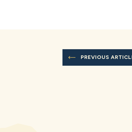
PREVIOUS ARTICL