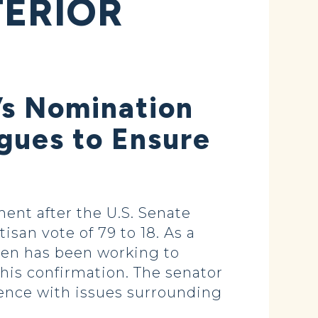
TERIOR
’s Nomination
gues to Ensure
nt after the U.S. Senate
san vote of 79 to 18. As a
en has been working to
is confirmation. The senator
ience with issues surrounding