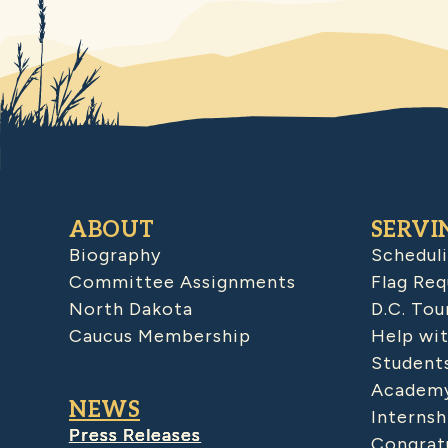
ABOUT
SERVI
Biography
Schedul
Committee Assignments
Flag Req
North Dakota
D.C. Tou
Caucus Membership
Help wit
Student
Academy
NEWS
Internsh
Press Releases
Congratu