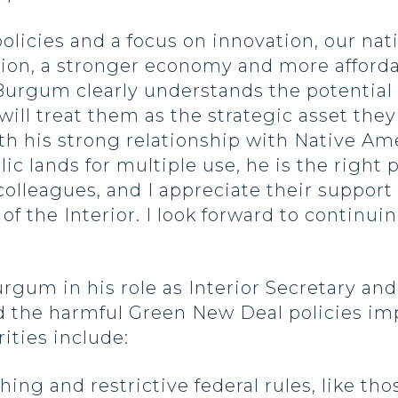
cies and a focus on innovation, our nat
ion, a stronger economy and more afforda
Burgum clearly understands the potential 
l treat them as the strategic asset they a
th his strong relationship with Native Am
ic lands for multiple use, he is the right p
colleagues, and I appreciate their suppor
 of the Interior. I look forward to continu
gum in his role as Interior Secretary and
 the harmful Green New Deal policies im
ities include:
ing and restrictive federal rules, like t