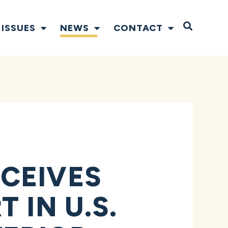
Open S
ISSUES
NEWS
CONTACT
CEIVES
 IN U.S.