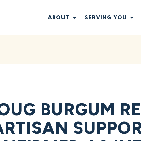
ABOUT
SERVING YOU
OUG BURGUM RE
RTISAN SUPPORT