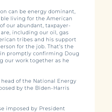
ion can be energy dominant,
ble living for the American
of our abundant, taxpayer-
re, including our oil, gas
erican tribes and his support
erson for the job. That’s the
t in promptly confirming Doug
ing our work together as he
 head of the National Energy
posed by the Biden-Harris
hose imposed by President