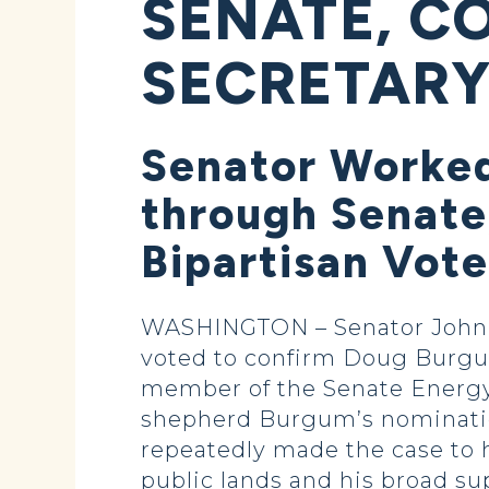
SENATE, C
SECRETAR
Senator Worked
through Senate
Bipartisan Vote
WASHINGTON – Senator John Ho
voted to confirm Doug Burgum a
member of the Senate Energy
shepherd Burgum’s nomination
repeatedly made the case to 
public lands and his broad su