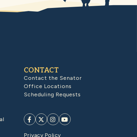
CONTACT
Contact the Senator
Office Locations
Scheduling Requests
al
Privacy Policy