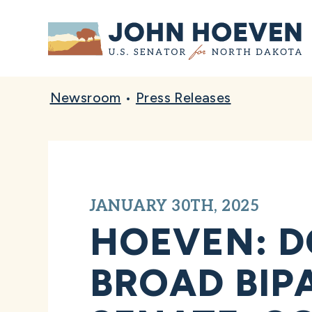
Home
Newsroom
•
Press Releases
JANUARY 30TH, 2025
HOEVEN: D
BROAD BIPA