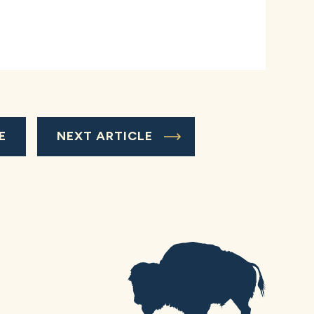
E
NEXT ARTICLE