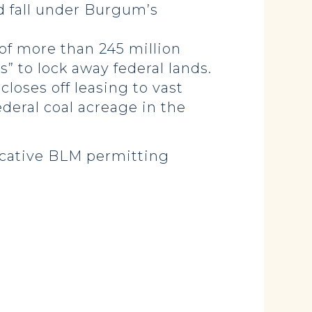
 fall under Burgum’s
f more than 245 million
” to lock away federal lands.
loses off leasing to vast
ederal coal acreage in the
icative BLM permitting
.