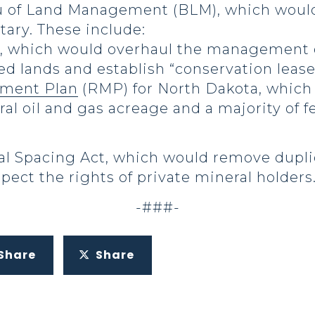
u of Land Management (BLM), which would
etary. These include:
, which would overhaul the management o
d lands and establish “conservation leases
ment Plan
(RMP) for North Dakota, which c
ral oil and gas acreage and a majority of f
l Spacing Act, which would remove dupl
pect the rights of private mineral holders
-###-
Share
Share