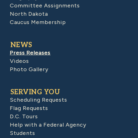
Committee Assignments
North Dakota
Caucus Membership
NEWS
Press Releases
Videos
Photo Gallery
SERVING YOU
Scheduling Requests
Flag Requests
D.C. Tours
Help with a Federal Agency
Students