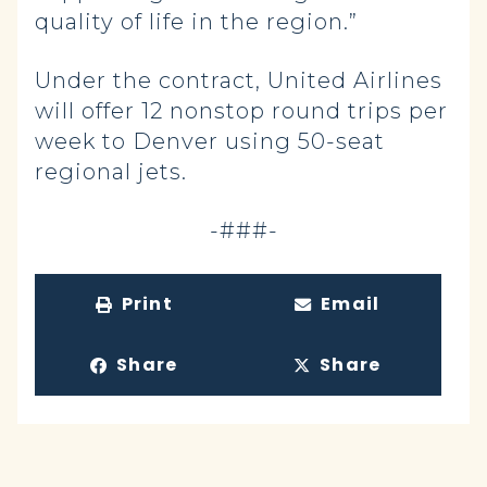
quality of life in the region.”
Under the contract, United Airlines
will offer 12 nonstop round trips per
week to Denver using 50-seat
regional jets.
-###-
Print
Email
Share
Share