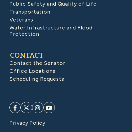
Public Safety and Quality of Life
Transportation
Veterans
Water Infrastructure and Flood
Protection
CONTACT
Contact the Senator
Office Locations
Scheduling Requests
Privacy Policy