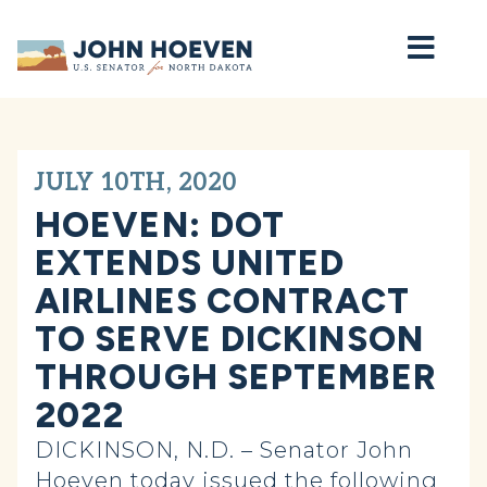
Home
JULY 10TH, 2020
HOEVEN: DOT
EXTENDS UNITED
AIRLINES CONTRACT
TO SERVE DICKINSON
THROUGH SEPTEMBER
2022
DICKINSON, N.D. – Senator John
Hoeven today issued the following