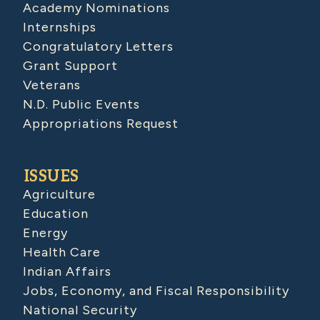
Academy Nominations
Internships
Congratulatory Letters
Grant Support
Veterans
N.D. Public Events
Appropriations Request
ISSUES
Agriculture
Education
Energy
Health Care
Indian Affairs
Jobs, Economy, and Fiscal Responsibility
National Security