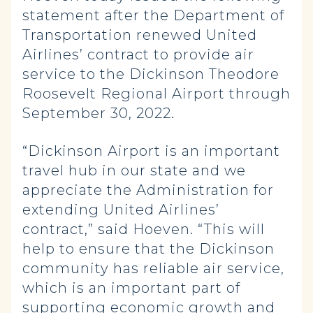
statement after the Department of
Transportation renewed United
Airlines’ contract to provide air
service to the Dickinson Theodore
Roosevelt Regional Airport through
September 30, 2022.
“Dickinson Airport is an important
travel hub in our state and we
appreciate the Administration for
extending United Airlines’
contract,” said Hoeven. “This will
help to ensure that the Dickinson
community has reliable air service,
which is an important part of
supporting economic growth and