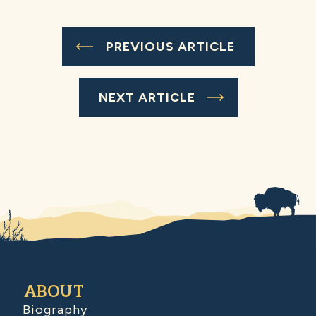
PREVIOUS ARTICLE
NEXT ARTICLE
ABOUT
Biography