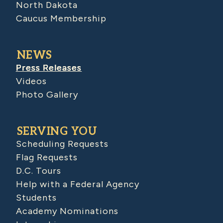
North Dakota
Caucus Membership
NEWS
Press Releases
Videos
Photo Gallery
SERVING YOU
Scheduling Requests
Flag Requests
D.C. Tours
Help with a Federal Agency
Students
Academy Nominations