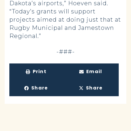
Dakota’s airports,” Hoeven said.
“Today’s grants will support
projects aimed at doing just that at
Rugby Municipal and Jamestown
Regional.”
-###-
Print
Email
Share
Share