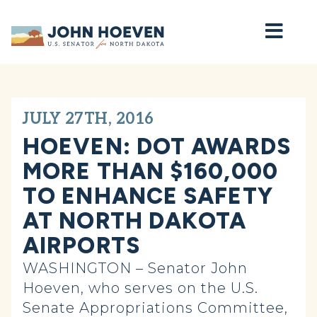
Home
JULY 27TH, 2016
HOEVEN: DOT AWARDS
MORE THAN $160,000
TO ENHANCE SAFETY
AT NORTH DAKOTA
AIRPORTS
WASHINGTON – Senator John
Hoeven, who serves on the U.S.
Senate Appropriations Committee,