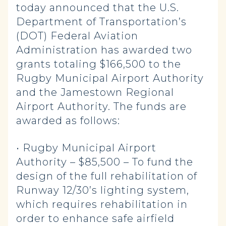
today announced that the U.S.
Department of Transportation’s
(DOT) Federal Aviation
Administration has awarded two
grants totaling $166,500 to the
Rugby Municipal Airport Authority
and the Jamestown Regional
Airport Authority. The funds are
awarded as follows:
• Rugby Municipal Airport
Authority – $85,500 – To fund the
design of the full rehabilitation of
Runway 12/30’s lighting system,
which requires rehabilitation in
order to enhance safe airfield