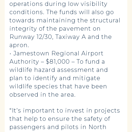
operations during low visibility
conditions. The funds will also go
towards maintaining the structural
integrity of the pavement on
Runway 12/30, Taxiway A and the
apron.
• Jamestown Regional Airport
Authority – $81,000 – To fund a
wildlife hazard assessment and
plan to identify and mitigate
wildlife species that have been
observed in the area.
“It’s important to invest in projects
that help to ensure the safety of
passengers and pilots in North