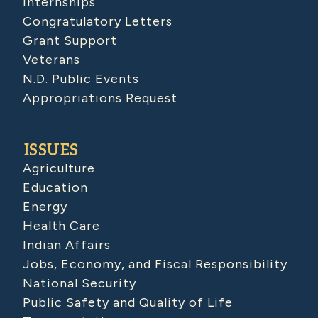
Internships
Congratulatory Letters
Grant Support
Veterans
N.D. Public Events
Appropriations Request
ISSUES
Agriculture
Education
Energy
Health Care
Indian Affairs
Jobs, Economy, and Fiscal Responsibility
National Security
Public Safety and Quality of Life