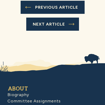
PREVIOUS ARTICLE
NEXT ARTICLE
ABOUT
Biography
Committee Assignments