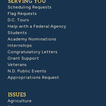
SERVING YOU
Scheduling Requests
Flag Requests
D.C. Tours
Help with a Federal Agency
Students
Academy Nominations
Internships
Congratulatory Letters
Grant Support
Veterans
N.D. Public Events
Appropriations Request
ISSUES
Agriculture