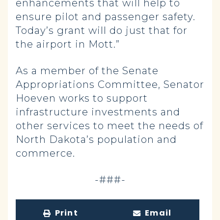
enhancements that will help to
ensure pilot and passenger safety.
Today’s grant will do just that for
the airport in Mott.”
As a member of the Senate
Appropriations Committee, Senator
Hoeven works to support
infrastructure investments and
other services to meet the needs of
North Dakota’s population and
commerce.
-###-
Print
Email