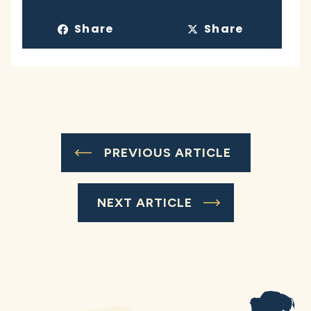
Share
Share
PREVIOUS ARTICLE
NEXT ARTICLE