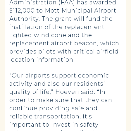
Administration (FAA) has awarded
$112,000 to Mott Municipal Airport
Authority. The grant will fund the
instillation of the replacement
lighted wind cone and the
replacement airport beacon, which
provides pilots with critical airfield
location information.
“Our airports support economic
activity and also our residents’
quality of life,” Hoeven said. “In
order to make sure that they can
continue providing safe and
reliable transportation, it’s
important to invest in safety