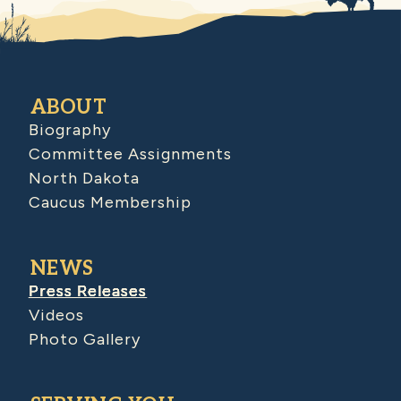
ABOUT
Biography
Committee Assignments
North Dakota
Caucus Membership
NEWS
Press Releases
Videos
Photo Gallery