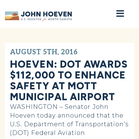
Home
AUGUST 5TH, 2016
HOEVEN: DOT AWARDS
$112,000 TO ENHANCE
SAFETY AT MOTT
MUNICIPAL AIRPORT
WASHINGTON – Senator John
Hoeven today announced that the
U.S. Department of Transportation’s
(DOT) Federal Aviation