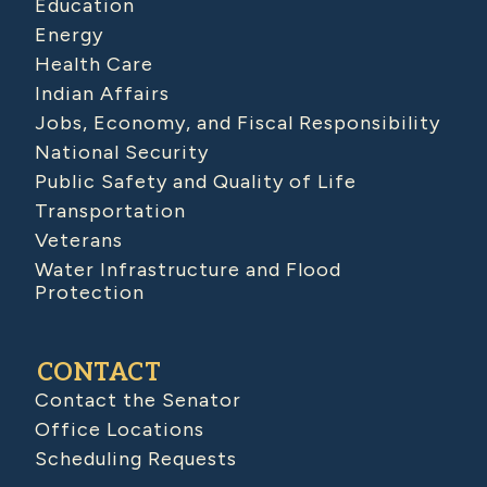
Education
Energy
Health Care
Indian Affairs
Jobs, Economy, and Fiscal Responsibility
National Security
Public Safety and Quality of Life
Transportation
Veterans
Water Infrastructure and Flood
Protection
CONTACT
Contact the Senator
Office Locations
Scheduling Requests