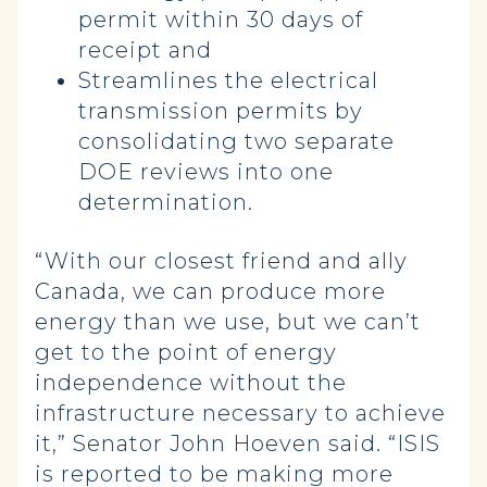
permit within 30 days of
receipt and
Streamlines the electrical
transmission permits by
consolidating two separate
DOE reviews into one
determination.
“With our closest friend and ally
Canada, we can produce more
energy than we use, but we can’t
get to the point of energy
independence without the
infrastructure necessary to achieve
it,” Senator John Hoeven said. “ISIS
is reported to be making more