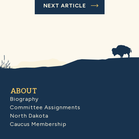
NEXT ARTICLE
ABOUT
Biography
Committee Assignments
North Dakota
Caucus Membership