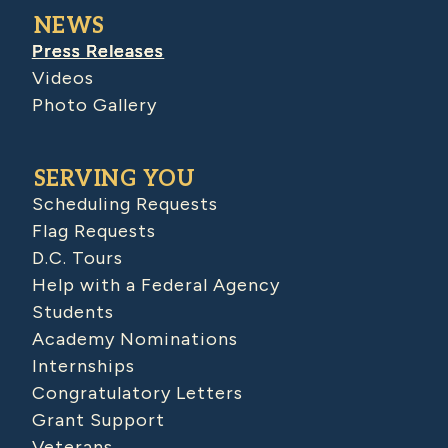
NEWS
Press Releases
Videos
Photo Gallery
SERVING YOU
Scheduling Requests
Flag Requests
D.C. Tours
Help with a Federal Agency
Students
Academy Nominations
Internships
Congratulatory Letters
Grant Support
Veterans