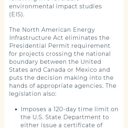
environmental impact studies
(EIS).
The North American Energy
Infrastructure Act eliminates the
Presidential Permit requirement
for projects crossing the national
boundary between the United
States and Canada or Mexico and
puts the decision making into the
hands of appropriate agencies. The
legislation also:
Imposes a 120-day time limit on
the U.S. State Department to
either issue a certificate of