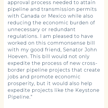
approval process needed to attain
pipeline and transmission permits
with Canada or Mexico while also
reducing the economic burden of
unnecessary or redundant
regulations. I am pleased to have
worked on this commonsense bill
with my good friend, Senator John
Hoeven. This bill would not only
expedite the process of new cross-
border pipeline projects that create
jobs and promote economic
prosperity, but it would also help
expedite projects like the Keystone
Pipeline.”