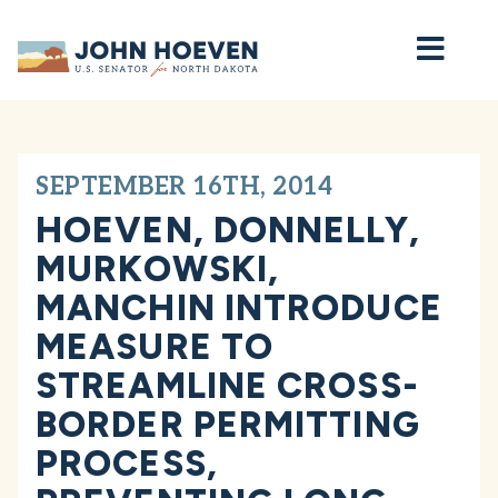
Home
SEPTEMBER 16TH, 2014
HOEVEN, DONNELLY,
MURKOWSKI,
MANCHIN INTRODUCE
MEASURE TO
STREAMLINE CROSS-
BORDER PERMITTING
PROCESS,