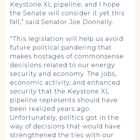
Keystone XL pipeline, and I hope
the Senate will consider it yet this
fall,” said Senator Joe Donnelly.
“This legislation will help us avoid
future political pandering that
makes hostages of commonsense
decisions related to our energy
security and economy. The jobs,
economic activity, and enhanced
security that the Keystone XL
pipeline represents should have
been realized years ago.
Unfortunately, politics got in the
way of decisions that would have
strengthened the ties with our