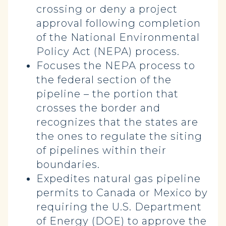
crossing or deny a project
approval following completion
of the National Environmental
Policy Act (NEPA) process.
Focuses the NEPA process to
the federal section of the
pipeline – the portion that
crosses the border and
recognizes that the states are
the ones to regulate the siting
of pipelines within their
boundaries.
Expedites natural gas pipeline
permits to Canada or Mexico by
requiring the U.S. Department
of Energy (DOE) to approve the