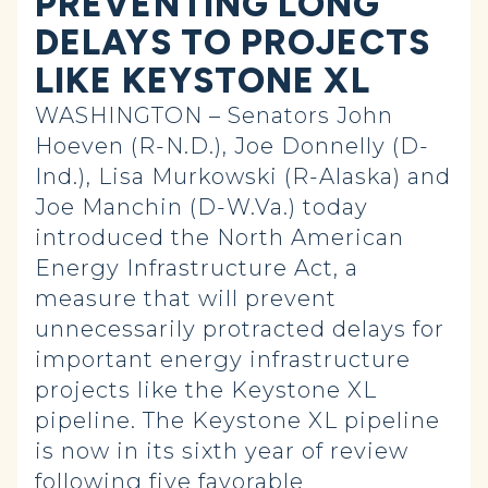
PREVENTING LONG
DELAYS TO PROJECTS
LIKE KEYSTONE XL
WASHINGTON – Senators John
Hoeven (R-N.D.), Joe Donnelly (D-
Ind.), Lisa Murkowski (R-Alaska) and
Joe Manchin (D-W.Va.) today
introduced the North American
Energy Infrastructure Act, a
measure that will prevent
unnecessarily protracted delays for
important energy infrastructure
projects like the Keystone XL
pipeline. The Keystone XL pipeline
is now in its sixth year of review
following five favorable