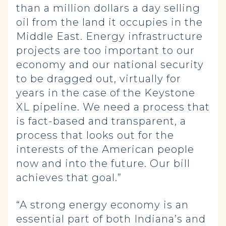
than a million dollars a day selling
oil from the land it occupies in the
Middle East. Energy infrastructure
projects are too important to our
economy and our national security
to be dragged out, virtually for
years in the case of the Keystone
XL pipeline. We need a process that
is fact-based and transparent, a
process that looks out for the
interests of the American people
now and into the future. Our bill
achieves that goal.”
“A strong energy economy is an
essential part of both Indiana’s and