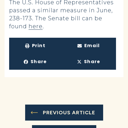
The U.S. House of Representatives
passed a similar measure in June,
238-173. The Senate bill can be
found
here
.
Print
Email
Share
Share
PREVIOUS ARTICLE