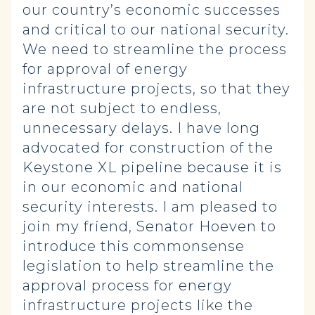
our country’s economic successes
and critical to our national security.
We need to streamline the process
for approval of energy
infrastructure projects, so that they
are not subject to endless,
unnecessary delays. I have long
advocated for construction of the
Keystone XL pipeline because it is
in our economic and national
security interests. I am pleased to
join my friend, Senator Hoeven to
introduce this commonsense
legislation to help streamline the
approval process for energy
infrastructure projects like the