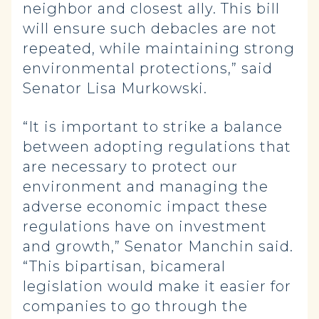
neighbor and closest ally. This bill
will ensure such debacles are not
repeated, while maintaining strong
environmental protections,” said
Senator Lisa Murkowski.
“It is important to strike a balance
between adopting regulations that
are necessary to protect our
environment and managing the
adverse economic impact these
regulations have on investment
and growth,” Senator Manchin said.
“This bipartisan, bicameral
legislation would make it easier for
companies to go through the