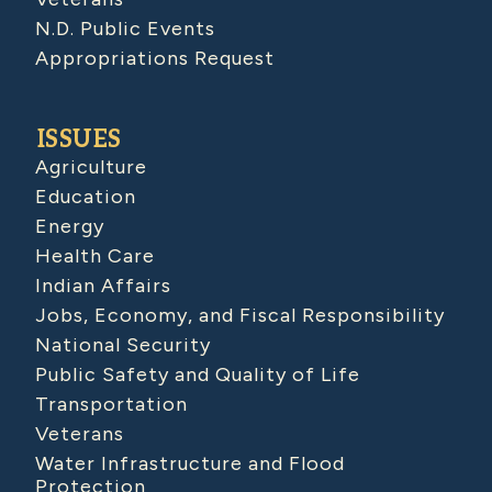
N.D. Public Events
Appropriations Request
ISSUES
Agriculture
Education
Energy
Health Care
Indian Affairs
Jobs, Economy, and Fiscal Responsibility
National Security
Public Safety and Quality of Life
Transportation
Veterans
Water Infrastructure and Flood
Protection