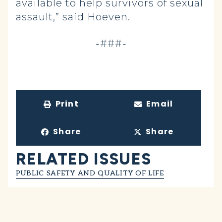
available to help survivors of sexual
assault,” said Hoeven.
-###-
Print
Email
Share
Share
RELATED ISSUES
PUBLIC SAFETY AND QUALITY OF LIFE