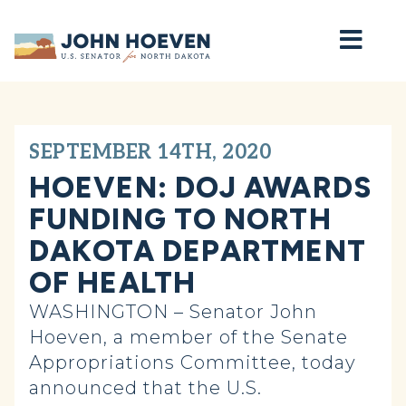
Home
SEPTEMBER 14TH, 2020
HOEVEN: DOJ AWARDS
FUNDING TO NORTH
DAKOTA DEPARTMENT
OF HEALTH
WASHINGTON – Senator John
Hoeven, a member of the Senate
Appropriations Committee, today
announced that the U.S.