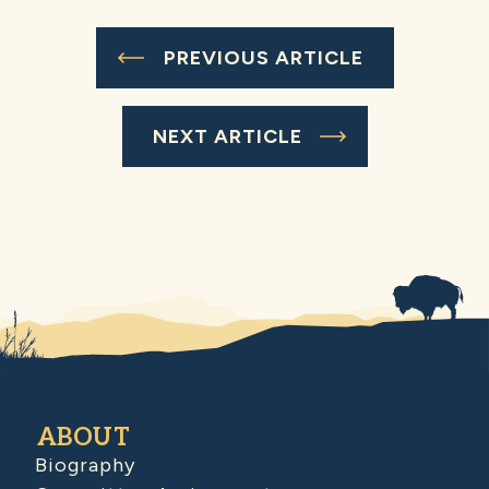
PREVIOUS ARTICLE
NEXT ARTICLE
ABOUT
Biography