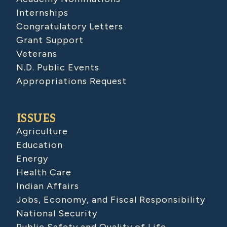
Internships
Congratulatory Letters
Grant Support
Veterans
N.D. Public Events
Appropriations Request
ISSUES
Agriculture
Education
Energy
Health Care
Indian Affairs
Jobs, Economy, and Fiscal Responsibility
National Security