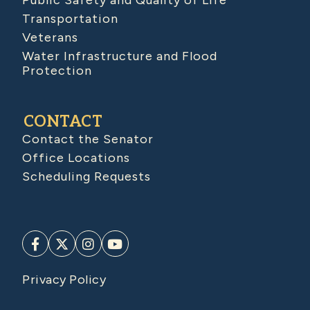
Public Safety and Quality of Life
Transportation
Veterans
Water Infrastructure and Flood
Protection
CONTACT
Contact the Senator
Office Locations
Scheduling Requests
Privacy Policy