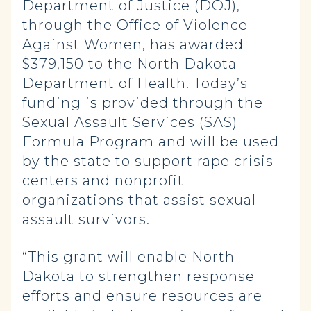
Department of Justice (DOJ),
through the Office of Violence
Against Women, has awarded
$379,150 to the North Dakota
Department of Health. Today’s
funding is provided through the
Sexual Assault Services (SAS)
Formula Program and will be used
by the state to support rape crisis
centers and nonprofit
organizations that assist sexual
assault survivors.
“This grant will enable North
Dakota to strengthen response
efforts and ensure resources are