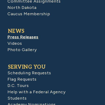
Committee Assignments
North Dakota
Caucus Membership
NEWS
Press Releases
Videos
Photo Gallery
SERVING YOU
Scheduling Requests
Flag Requests
D.C. Tours
Help with a Federal Agency
Students
Academy Nominations