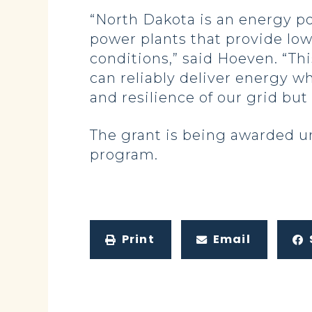
“North Dakota is an energy po
power plants that provide low
conditions,” said Hoeven. “Thi
can reliably deliver energy wh
and resilience of our grid bu
The grant is being awarded u
program.
Print
Email