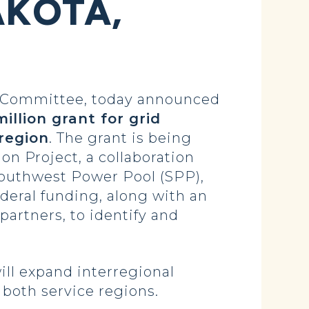
AKOTA,
 Committee, today announced
illion grant for grid
region
. The grant is being
n Project, a collaboration
outhwest Power Pool (SPP),
federal funding, along with an
 partners, to identify and
ill expand interregional
both service regions.