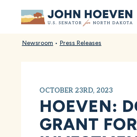
Home
Newsroom
•
Press Releases
OCTOBER 23RD, 2023
HOEVEN: D
GRANT FOR