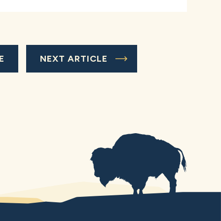
E
NEXT ARTICLE