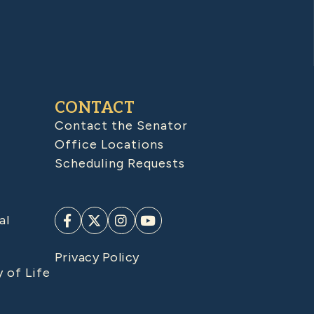
CONTACT
Contact the Senator
Office Locations
Scheduling Requests
al
Privacy Policy
y of Life