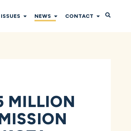
Open S
ISSUES
NEWS
CONTACT
 MILLION
MISSION