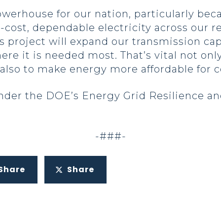
werhouse for our nation, particularly bec
-cost, dependable electricity across our r
s project will expand our transmission cap
ere it is needed most. That’s vital not only
t also to make energy more affordable for 
nder the DOE’s Energy Grid Resilience an
-###-
Share
Share