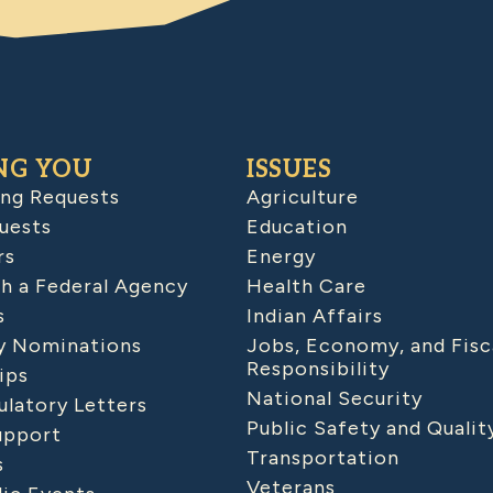
NG YOU
ISSUES
ing Requests
Agriculture
uests
Education
rs
Energy
h a Federal Agency
Health Care
s
Indian Affairs
 Nominations
Jobs, Economy, and Fisc
Responsibility
ips
National Security
latory Letters
Public Safety and Qualit
upport
Transportation
s
Veterans