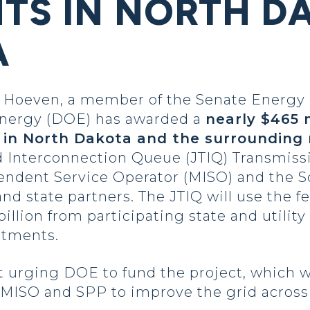
TS IN NORTH D
A
Hoeven, a member of the Senate Energy
 Energy (DOE) has awarded a
nearly $465 m
 in North Dakota and the surrounding 
 Interconnection Queue (JTIQ) Transmissio
ndent Service Operator (MISO) and the S
 and state partners. The JTIQ will use the 
illion from participating state and utility
stments.
t urging DOE to fund the project, which w
 MISO and SPP to improve the grid across 