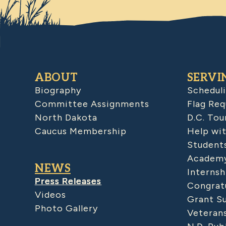
ABOUT
SERVI
Biography
Schedul
Committee Assignments
Flag Req
North Dakota
D.C. Tou
Caucus Membership
Help wit
Student
Academy
NEWS
Internsh
Press Releases
Congratu
Videos
Grant S
Photo Gallery
Veteran