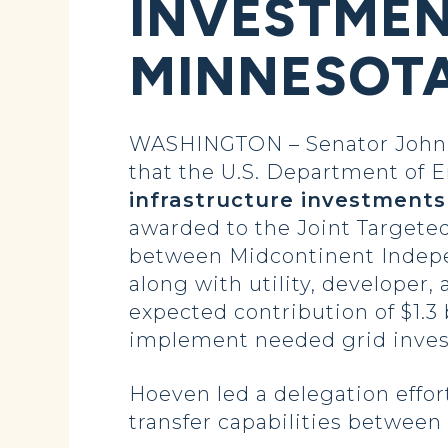
INVESTMEN
MINNESOT
WASHINGTON – Senator John 
that the U.S. Department of
infrastructure investments
awarded to the Joint Targeted
between Midcontinent Indepe
along with utility, developer,
expected contribution of $1.3 b
implement needed grid inve
Hoeven led a delegation effor
transfer capabilities between