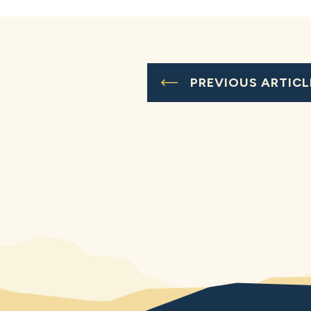
PREVIOUS ARTICL