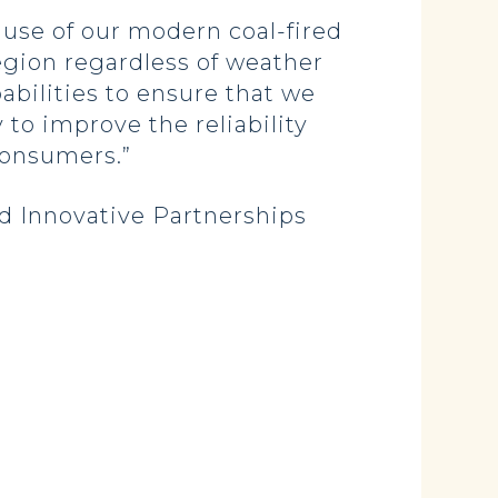
ause of our modern coal-fired
egion regardless of weather
abilities to ensure that we
 to improve the reliability
consumers.”
d Innovative Partnerships