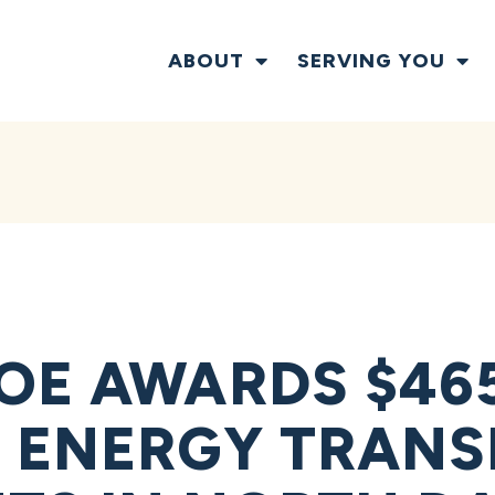
ABOUT
SERVING YOU
OE AWARDS $465
 ENERGY TRANS