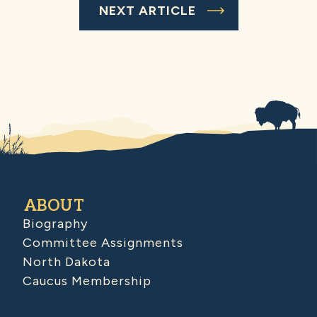
NEXT ARTICLE
ABOUT
Biography
Committee Assignments
North Dakota
Caucus Membership