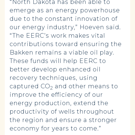
“North Dakota has been able to
emerge as an energy powerhouse
due to the constant innovation of
our energy industry,” Hoeven said.
“The EERC’s work makes vital
contributions toward ensuring the
Bakken remains a viable oil play.
These funds will help EERC to
better develop enhanced oil
recovery techniques, using
captured CO
and other means to
2
improve the efficiency of our
energy production, extend the
productivity of wells throughout
the region and ensure a stronger
economy for years to come.”