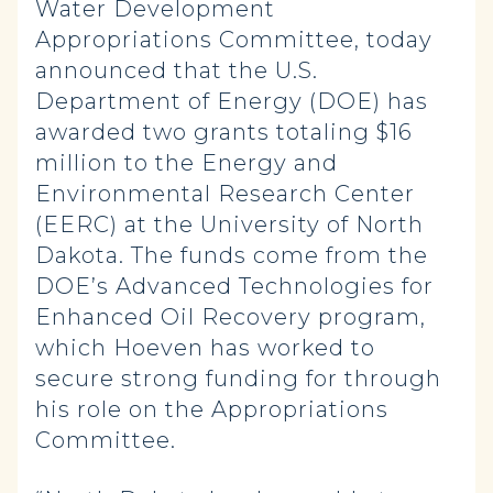
Water Development
Appropriations Committee, today
announced that the U.S.
Department of Energy (DOE) has
awarded two grants totaling $16
million to the Energy and
Environmental Research Center
(EERC) at the University of North
Dakota. The funds come from the
DOE’s Advanced Technologies for
Enhanced Oil Recovery program,
which Hoeven has worked to
secure strong funding for through
his role on the Appropriations
Committee.