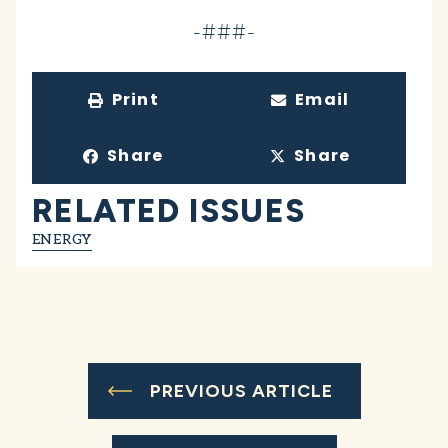
-###-
Print
Email
Share
Share
RELATED ISSUES
ENERGY
PREVIOUS ARTICLE