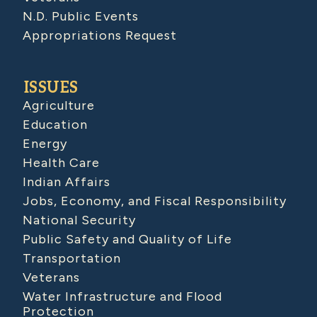
N.D. Public Events
Appropriations Request
ISSUES
Agriculture
Education
Energy
Health Care
Indian Affairs
Jobs, Economy, and Fiscal Responsibility
National Security
Public Safety and Quality of Life
Transportation
Veterans
Water Infrastructure and Flood
Protection