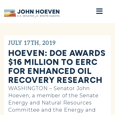
Home
JULY 17TH, 2019
HOEVEN: DOE AWARDS
$16 MILLION TO EERC
FOR ENHANCED OIL
RECOVERY RESEARCH
WASHINGTON – Senator John
Hoeven, a member of the Senate
Energy and Natural Resources
Committee and the Energy and