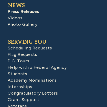
NEWS
Press Releases
Videos
Photo Gallery
SERVING YOU
Scheduling Requests
Flag Requests
D.C. Tours
Help with a Federal Agency
Students
Academy Nominations
Internships
Congratulatory Letters
Grant Support
Veterans