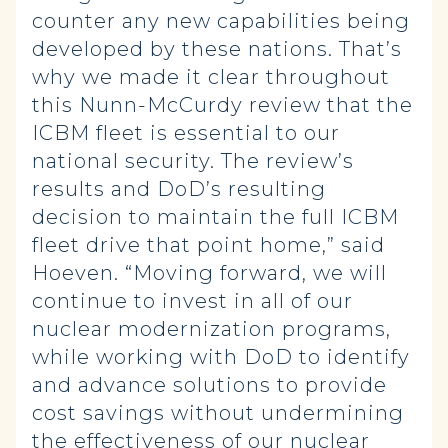
counter any new capabilities being
developed by these nations. That’s
why we made it clear throughout
this Nunn-McCurdy review that the
ICBM fleet is essential to our
national security. The review’s
results and DoD’s resulting
decision to maintain the full ICBM
fleet drive that point home,” said
Hoeven. “Moving forward, we will
continue to invest in all of our
nuclear modernization programs,
while working with DoD to identify
and advance solutions to provide
cost savings without undermining
the effectiveness of our nuclear