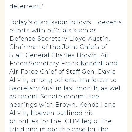
deterrent.”
Today’s discussion follows Hoeven’s
efforts with officials such as
Defense Secretary Lloyd Austin,
Chairman of the Joint Chiefs of
Staff General Charles Brown, Air
Force Secretary Frank Kendall and
Air Force Chief of Staff Gen. David
Allvin, among others. In a letter to
Secretary Austin last month, as well
as recent Senate committee
hearings with Brown, Kendall and
Allvin, Hoeven outlined his
priorities for the ICBM leg of the
triad and made the case for the