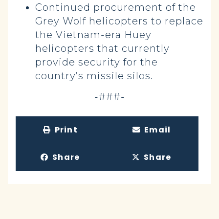
Continued procurement of the
Grey Wolf helicopters to replace
the Vietnam-era Huey
helicopters that currently
provide security for the
country’s missile silos.
-###-
Print
Email
Share
Share