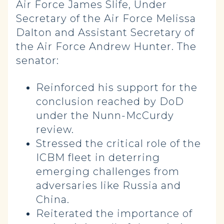
Air Force James Slife, Under
Secretary of the Air Force Melissa
Dalton and Assistant Secretary of
the Air Force Andrew Hunter. The
senator:
Reinforced his support for the
conclusion reached by DoD
under the Nunn-McCurdy
review.
Stressed the critical role of the
ICBM fleet in deterring
emerging challenges from
adversaries like Russia and
China.
Reiterated the importance of