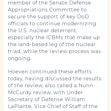
member of the Senate Defense
Appropriations Committee to
secure the support of key DoD
officials to continue modernizing
the U.S. nuclear deterrent,
especially the ICBMs that make up
the land-based leg of the nuclear
triad, while the review process was
ongoing.
Hoeven continued these efforts
today, having discussed the results
of the review, also called a Nunn-
McCurdy review, with Under
Secretary of Defense William
LaPlante, Vice Chief of Staff of the