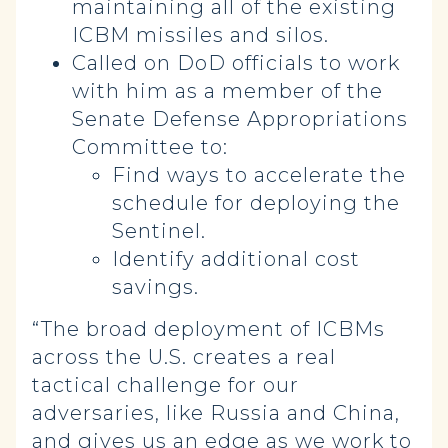
maintaining all of the existing
ICBM missiles and silos.
Called on DoD officials to work
with him as a member of the
Senate Defense Appropriations
Committee to:
Find ways to accelerate the
schedule for deploying the
Sentinel.
Identify additional cost
savings.
“The broad deployment of ICBMs
across the U.S. creates a real
tactical challenge for our
adversaries, like Russia and China,
and gives us an edge as we work to