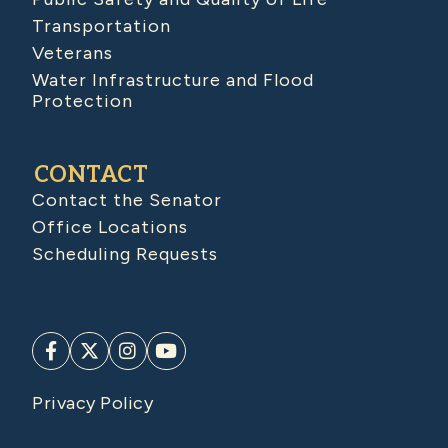
Transportation
Veterans
Water Infrastructure and Flood
Protection
CONTACT
Contact the Senator
Office Locations
Scheduling Requests
Privacy Policy