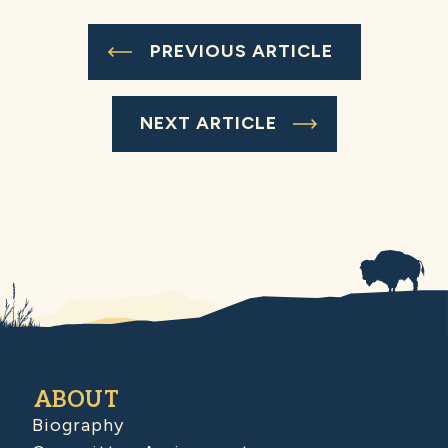
PREVIOUS ARTICLE
NEXT ARTICLE
ABOUT
Biography