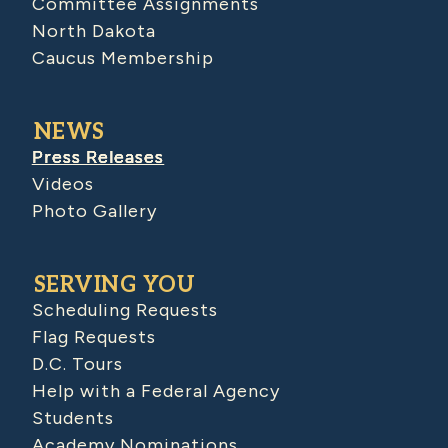
Committee Assignments
North Dakota
Caucus Membership
NEWS
Press Releases
Videos
Photo Gallery
SERVING YOU
Scheduling Requests
Flag Requests
D.C. Tours
Help with a Federal Agency
Students
Academy Nominations