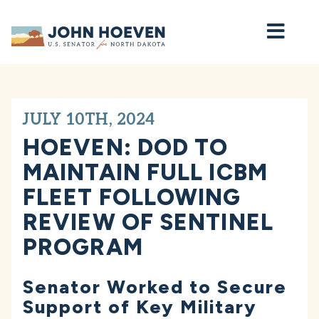
Home
JULY 10TH, 2024
HOEVEN: DOD TO
MAINTAIN FULL ICBM
FLEET FOLLOWING
REVIEW OF SENTINEL
PROGRAM
Senator Worked to Secure
Support of Key Military