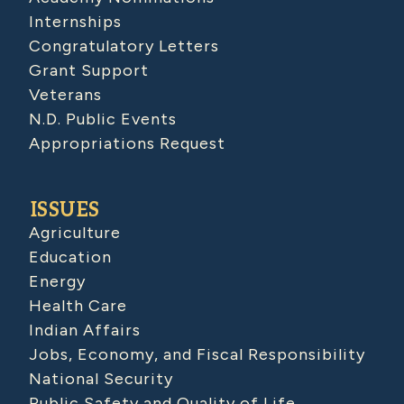
Internships
Congratulatory Letters
Grant Support
Veterans
N.D. Public Events
Appropriations Request
ISSUES
Agriculture
Education
Energy
Health Care
Indian Affairs
Jobs, Economy, and Fiscal Responsibility
National Security
Public Safety and Quality of Life