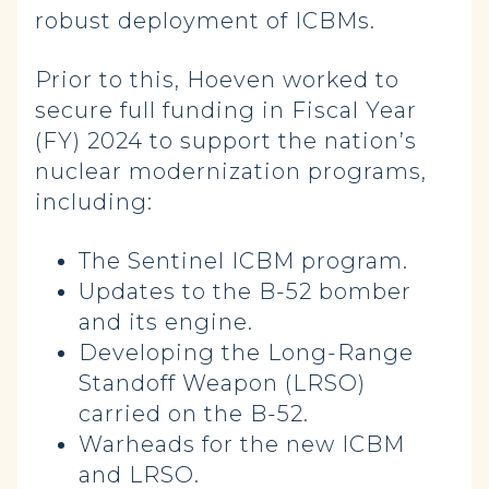
robust deployment of ICBMs.
Prior to this, Hoeven worked to
secure full funding in Fiscal Year
(FY) 2024 to support the nation’s
nuclear modernization programs,
including:
The Sentinel ICBM program.
Updates to the B-52 bomber
and its engine.
Developing the Long-Range
Standoff Weapon (LRSO)
carried on the B-52.
Warheads for the new ICBM
and LRSO.