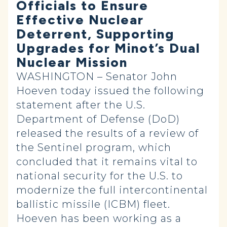
Officials to Ensure
Effective Nuclear
Deterrent, Supporting
Upgrades for Minot’s Dual
Nuclear Mission
WASHINGTON – Senator John
Hoeven today issued the following
statement after the U.S.
Department of Defense (DoD)
released the results of a review of
the Sentinel program, which
concluded that it remains vital to
national security for the U.S. to
modernize the full intercontinental
ballistic missile (ICBM) fleet.
Hoeven has been working as a