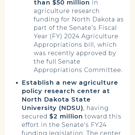
than $50 million
in
agriculture research
funding for North Dakota as
part of the Senate’s Fiscal
Year (FY) 2024 Agriculture
Appropriations bill, which
was recently approved by
the full Senate
Appropriations Committee.
Establish a new agriculture
policy research center at
North Dakota State
University (NDSU)
, having
secured
$2 million
toward this
effort in the Senate’s FY24
funding legislation. The center