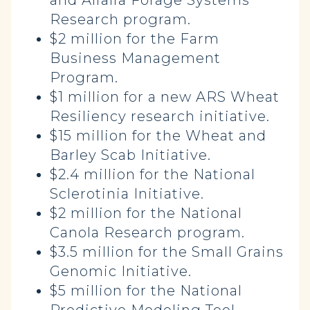
and Alfalfa Forage Systems
Research program.
$2 million for the Farm
Business Management
Program.
$1 million for a new ARS Wheat
Resiliency research initiative.
$15 million for the Wheat and
Barley Scab Initiative.
$2.4 million for the National
Sclerotinia Initiative.
$2 million for the National
Canola Research program.
$3.5 million for the Small Grains
Genomic Initiative.
$5 million for the National