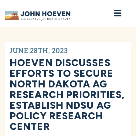
Home
JUNE 28TH, 2023
HOEVEN DISCUSSES
EFFORTS TO SECURE
NORTH DAKOTA AG
RESEARCH PRIORITIES,
ESTABLISH NDSU AG
POLICY RESEARCH
CENTER