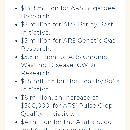
$13.9 million for ARS Sugarbeet
Research.
$3 million for ARS Barley Pest
Initiative.
$5 million for ARS Genetic Oat
Research.
$5.6 million for ARS Chronic
Wasting Disease (CWD)
Research.
$1.5 million for the Healthy Soils
Initiative.
$6 million, an increase of
$500,000, for ARS’ Pulse Crop
Quality Initiative.
$4 million for the Alfalfa Seed