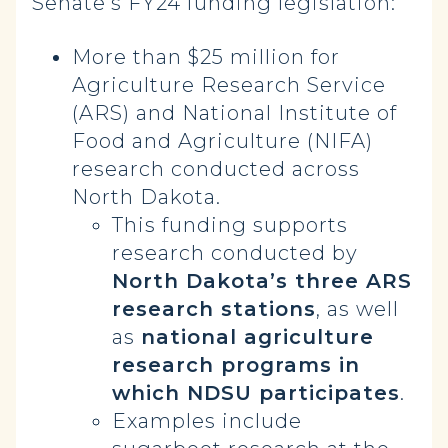
Senate’s FY24 funding legislation:
More than $25 million for
Agriculture Research Service
(ARS) and National Institute of
Food and Agriculture (NIFA)
research conducted across
North Dakota.
This funding supports
research conducted by
North Dakota’s three ARS
research stations
, as well
as
national agriculture
research programs in
which NDSU participates
.
Examples include