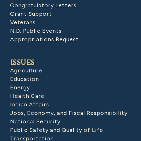
Congratulatory Letters
Grant Support
Veterans
N.D. Public Events
Appropriations Request
ISSUES
Agriculture
Education
Energy
Health Care
Indian Affairs
Jobs, Economy, and Fiscal Responsibility
National Security
Public Safety and Quality of Life
Transportation