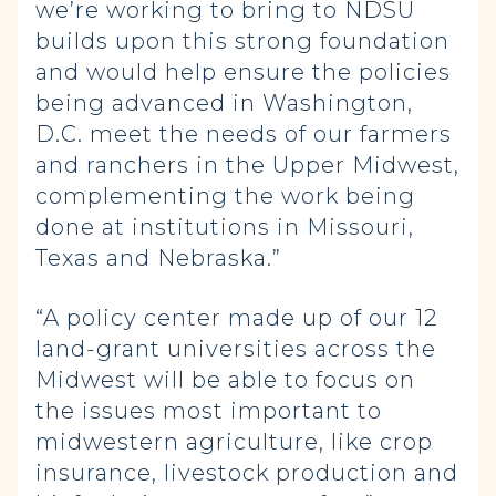
we’re working to bring to NDSU
builds upon this strong foundation
and would help ensure the policies
being advanced in Washington,
D.C. meet the needs of our farmers
and ranchers in the Upper Midwest,
complementing the work being
done at institutions in Missouri,
Texas and Nebraska.”
“A policy center made up of our 12
land-grant universities across the
Midwest will be able to focus on
the issues most important to
midwestern agriculture, like crop
insurance, livestock production and