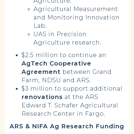
Agriculture.
Agricultural Measurement
and Monitoring Innovation
Lab.
UAS in Precision
Agriculture research.
$2.5 million to continue an
AgTech Cooperative
Agreement
between Grand
Farm, NDSU and ARS.
$3 million to support additional
renovations
at the ARS
Edward T. Schafer Agricultural
Research Center in Fargo.
ARS & NIFA Ag Research Funding