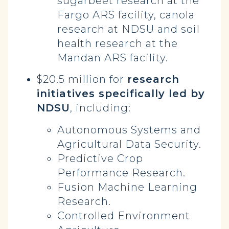
sugarbeet research at the
Fargo ARS facility, canola
research at NDSU and soil
health research at the
Mandan ARS facility.
$20.5 million for
research
initiatives specifically led by
NDSU
, including:
Autonomous Systems and
Agricultural Data Security.
Predictive Crop
Performance Research.
Fusion Machine Learning
Research.
Controlled Environment