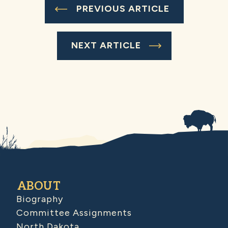
PREVIOUS ARTICLE
NEXT ARTICLE
ABOUT
Biography
Committee Assignments
North Dakota