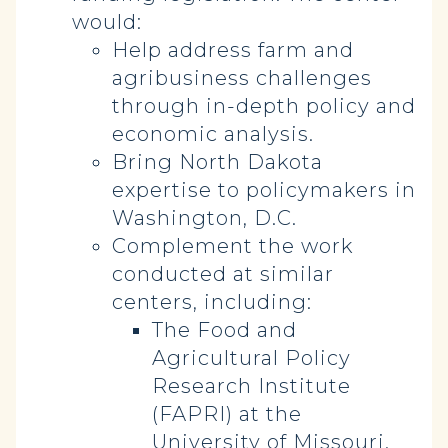
would:
Help address farm and
agribusiness challenges
through in-depth policy and
economic analysis.
Bring North Dakota
expertise to policymakers in
Washington, D.C.
Complement the work
conducted at similar
centers, including:
The Food and
Agricultural Policy
Research Institute
(FAPRI) at the
University of Missouri.