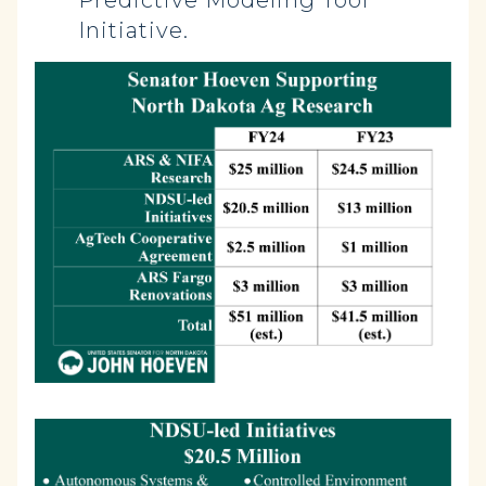
Predictive Modeling Tool
Initiative.