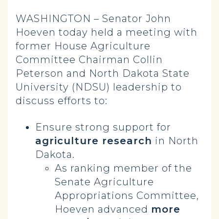
WASHINGTON – Senator John
Hoeven today held a meeting with
former House Agriculture
Committee Chairman Collin
Peterson and North Dakota State
University (NDSU) leadership to
discuss efforts to:
Ensure strong support for
agriculture research
in North
Dakota.
As ranking member of the
Senate Agriculture
Appropriations Committee,
Hoeven advanced
more