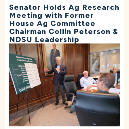
Senator Holds Ag Research
Meeting with Former
House Ag Committee
Chairman Collin Peterson &
NDSU Leadership