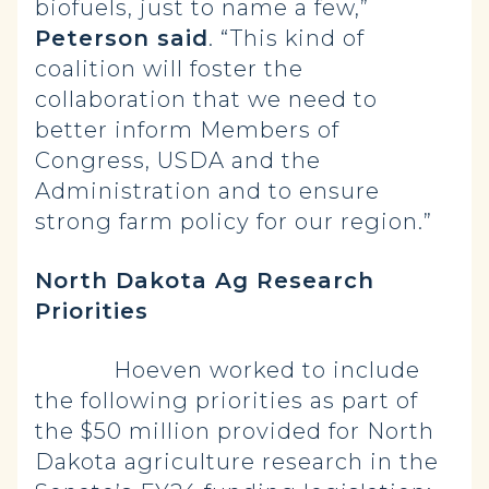
biofuels, just to name a few,”
Peterson said
. “This kind of
coalition will foster the
collaboration that we need to
better inform Members of
Congress, USDA and the
Administration and to ensure
strong farm policy for our region.”
North Dakota Ag Research
Priorities
Hoeven worked to include
the following priorities as part of
the $50 million provided for North
Dakota agriculture research in the