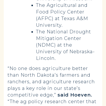
The Agricultural and
Food Policy Center
(AFPC) at Texas A&M
University.
The National Drought
Mitigation Center
(NDMC) at the
University of Nebraska-
Lincoln.
“No one does agriculture better
than North Dakota’s farmers and
ranchers, and agriculture research
plays a key role in our state’s
competitive edge,”
said Hoeven.
“The ag policy research center that