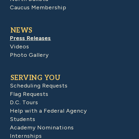
Caucus Membership
NEWS
Press Releases
Videos
Photo Gallery
SERVING YOU
Scheduling Requests
Flag Requests
D.C. Tours
Help with a Federal Agency
Students
Academy Nominations
Internships