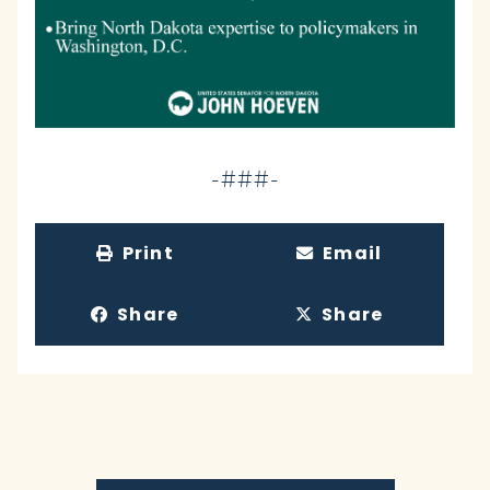
-###-
Print
Email
Share
Share