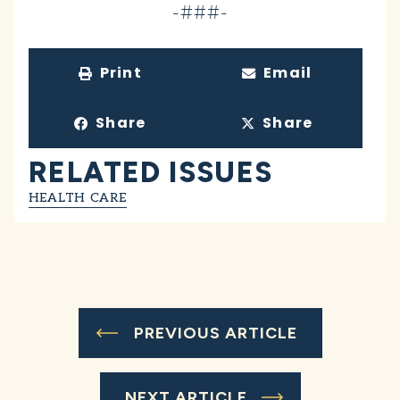
-###-
Print
Email
Share
Share
RELATED ISSUES
HEALTH CARE
PREVIOUS ARTICLE
NEXT ARTICLE