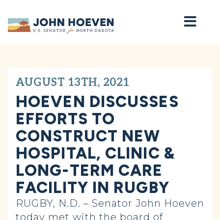
Home
AUGUST 13TH, 2021
HOEVEN DISCUSSES
EFFORTS TO
CONSTRUCT NEW
HOSPITAL, CLINIC &
LONG-TERM CARE
FACILITY IN RUGBY
RUGBY, N.D. – Senator John Hoeven
today met with the board of