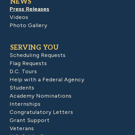
NEWS
Press Releases
Videos
Photo Gallery
SERVING YOU
Scheduling Requests
Flag Requests
D.C. Tours
Help with a Federal Agency
Students
Academy Nominations
Internships
Congratulatory Letters
Grant Support
Veterans