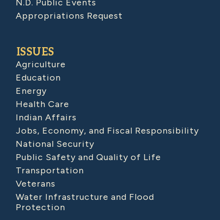
N.D. Public Events
Appropriations Request
ISSUES
Agriculture
Education
Energy
Health Care
Indian Affairs
Jobs, Economy, and Fiscal Responsibility
National Security
Public Safety and Quality of Life
Transportation
Veterans
Water Infrastructure and Flood
Protection