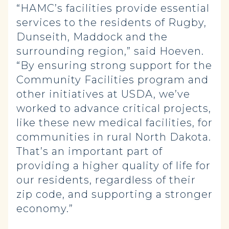
“HAMC’s facilities provide essential
services to the residents of Rugby,
Dunseith, Maddock and the
surrounding region,” said Hoeven.
“By ensuring strong support for the
Community Facilities program and
other initiatives at USDA, we’ve
worked to advance critical projects,
like these new medical facilities, for
communities in rural North Dakota.
That’s an important part of
providing a higher quality of life for
our residents, regardless of their
zip code, and supporting a stronger
economy.”