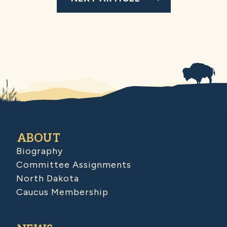
ABOUT
Biography
Committee Assignments
North Dakota
Caucus Membership