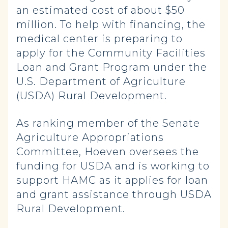
an estimated cost of about $50
million. To help with financing, the
medical center is preparing to
apply for the Community Facilities
Loan and Grant Program under the
U.S. Department of Agriculture
(USDA) Rural Development.
As ranking member of the Senate
Agriculture Appropriations
Committee, Hoeven oversees the
funding for USDA and is working to
support HAMC as it applies for loan
and grant assistance through USDA
Rural Development.