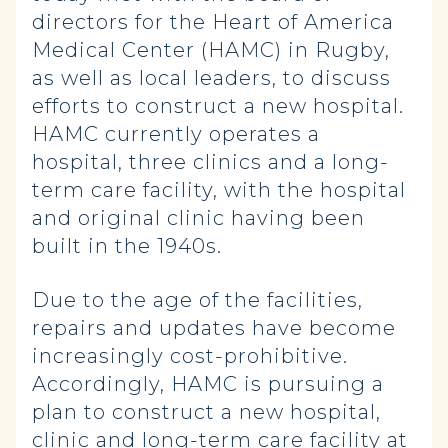
directors for the Heart of America
Medical Center (HAMC) in Rugby,
as well as local leaders, to discuss
efforts to construct a new hospital.
HAMC currently operates a
hospital, three clinics and a long-
term care facility, with the hospital
and original clinic having been
built in the 1940s.
Due to the age of the facilities,
repairs and updates have become
increasingly cost-prohibitive.
Accordingly, HAMC is pursuing a
plan to construct a new hospital,
clinic and long-term care facility at