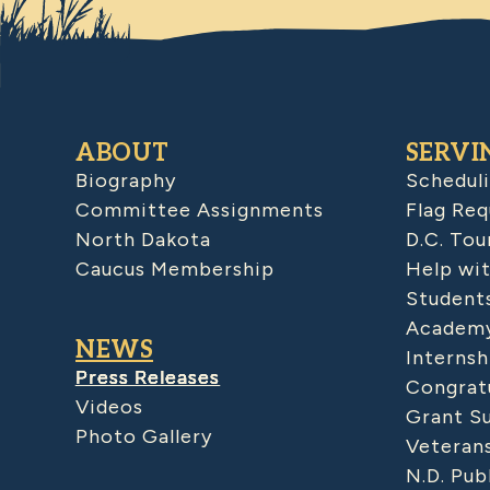
ABOUT
SERVI
Biography
Schedul
Committee Assignments
Flag Req
North Dakota
D.C. Tou
Caucus Membership
Help wit
Student
Academy
NEWS
Internsh
Press Releases
Congratu
Videos
Grant S
Photo Gallery
Veteran
N.D. Pub