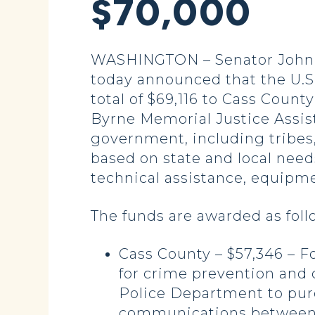
$70,000
WASHINGTON – Senator John H
today announced that the U.S.
total of $69,116 to Cass Coun
Byrne Memorial Justice Assist
government, including tribes,
based on state and local needs
technical assistance, equipme
The funds are awarded as foll
Cass County – $57,346 – F
for crime prevention and c
Police Department to pur
communications between l