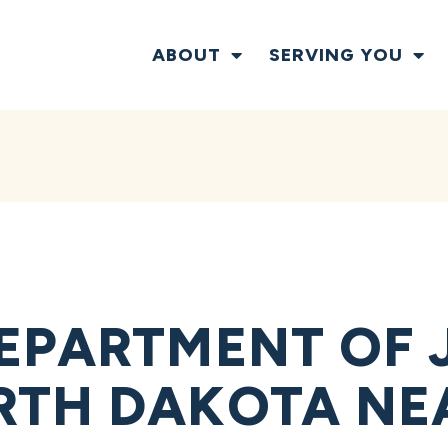
ABOUT
SERVING YOU
EPARTMENT OF 
RTH DAKOTA NE