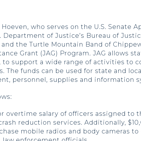
oeven, who serves on the U.S. Senate A
 Department of Justice’s Bureau of Justic
ty and the Turtle Mountain Band of Chipp
ance Grant (JAG) Program. JAG allows stat
 to support a wide range of activities to 
. The funds can be used for state and local 
nt, personnel, supplies and information 
ows:
or overtime salary of officers assigned to
rash reduction services. Additionally, $10
chase mobile radios and body cameras to
aw enforcement officials.