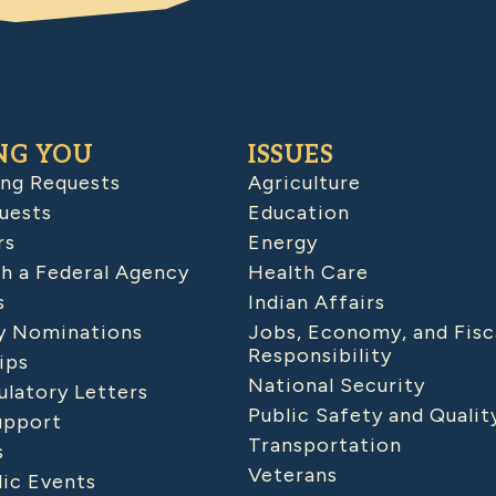
NG YOU
ISSUES
ing Requests
Agriculture
uests
Education
rs
Energy
h a Federal Agency
Health Care
s
Indian Affairs
 Nominations
Jobs, Economy, and Fisc
Responsibility
ips
National Security
latory Letters
Public Safety and Qualit
upport
Transportation
s
Veterans
lic Events