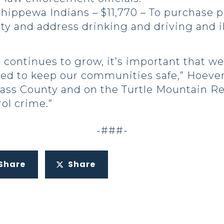
hippewa Indians – $11,770 – To purchase p
y and address drinking and driving and il
 continues to grow, it’s important that 
need to keep our communities safe,” Hoeven
ass County and on the Turtle Mountain Re
ol crime.”
-###-
Share
Share