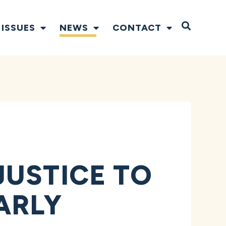
Open S
ISSUES
NEWS
CONTACT
JUSTICE TO
ARLY