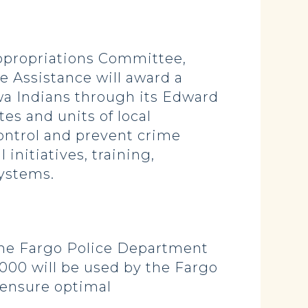
ppropriations Committee,
e Assistance will award a
ewa Indians through its Edward
es and units of local
control and prevent crime
initiatives, training,
systems.
 the Fargo Police Department
,000 will be used by the Fargo
 ensure optimal