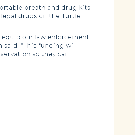
ortable breath and drug kits
legal drugs on the Turtle
we equip our law enforcement
 said. “This funding will
servation so they can