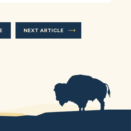
E
NEXT ARTICLE