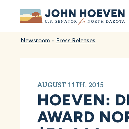
Home
Newsroom
•
Press Releases
AUGUST 11TH, 2015
HOEVEN: D
AWARD NO