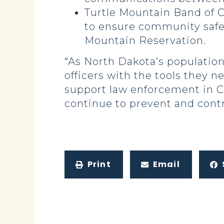
Turtle Mountain Band of C
to ensure community safet
Mountain Reservation.
“As North Dakota’s population
officers with the tools they 
support law enforcement in C
continue to prevent and contr
Print
Email