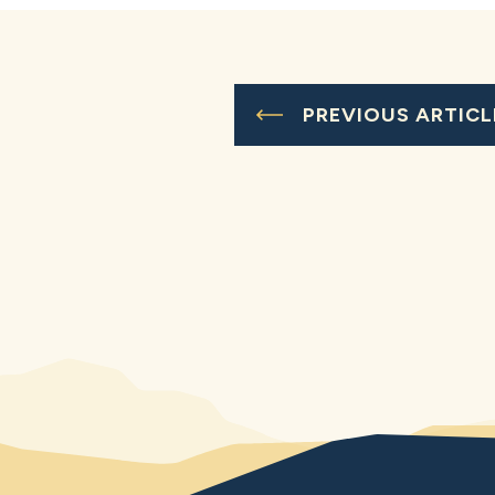
PREVIOUS ARTICL