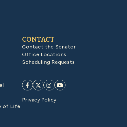
CONTACT
Contact the Senator
Office Locations
Scheduling Requests
al
Privacy Policy
y of Life