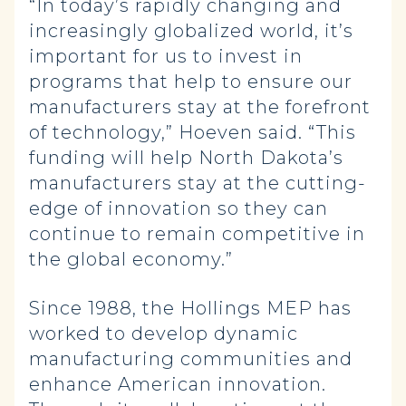
“In today’s rapidly changing and
increasingly globalized world, it’s
important for us to invest in
programs that help to ensure our
manufacturers stay at the forefront
of technology,” Hoeven said. “This
funding will help North Dakota’s
manufacturers stay at the cutting-
edge of innovation so they can
continue to remain competitive in
the global economy.”
Since 1988, the Hollings MEP has
worked to develop dynamic
manufacturing communities and
enhance American innovation.