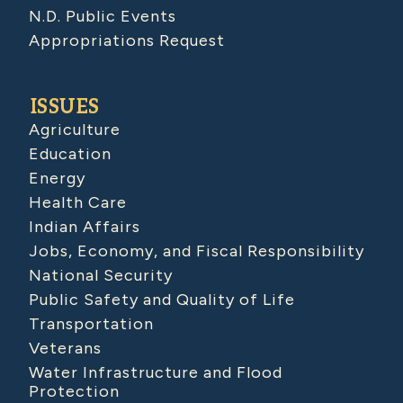
N.D. Public Events
Appropriations Request
ISSUES
Agriculture
Education
Energy
Health Care
Indian Affairs
Jobs, Economy, and Fiscal Responsibility
National Security
Public Safety and Quality of Life
Transportation
Veterans
Water Infrastructure and Flood
Protection