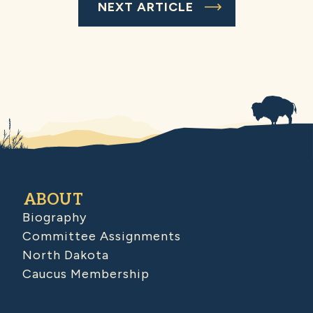
NEXT ARTICLE
ABOUT
Biography
Committee Assignments
North Dakota
Caucus Membership