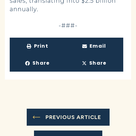
sales, translating into $2.5 billion
annually.
-###-
Print
Email
Share
Share
PREVIOUS ARTICLE