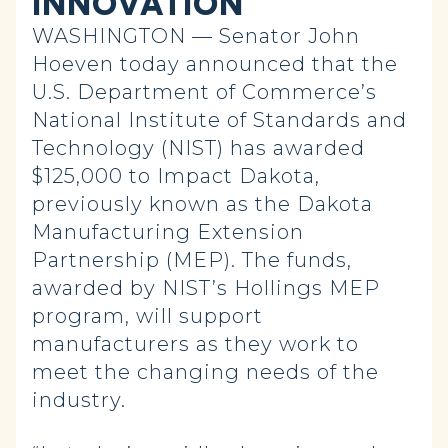
INNOVATION
WASHINGTON — Senator John
Hoeven today announced that the
U.S. Department of Commerce’s
National Institute of Standards and
Technology (NIST) has awarded
$125,000 to Impact Dakota,
previously known as the Dakota
Manufacturing Extension
Partnership (MEP). The funds,
awarded by NIST’s Hollings MEP
program, will support
manufacturers as they work to
meet the changing needs of the
industry.