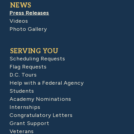
NEWS
Press Releases
Videos
Photo Gallery
SERVING YOU
Scheduling Requests
Flag Requests
D.C. Tours
Help with a Federal Agency
Students
Academy Nominations
Internships
Congratulatory Letters
Grant Support
Veterans