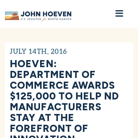
Home
JULY 14TH, 2016
HOEVEN:
DEPARTMENT OF
COMMERCE AWARDS
$125,000 TO HELP ND
MANUFACTURERS
STAY AT THE
FOREFRONT OF