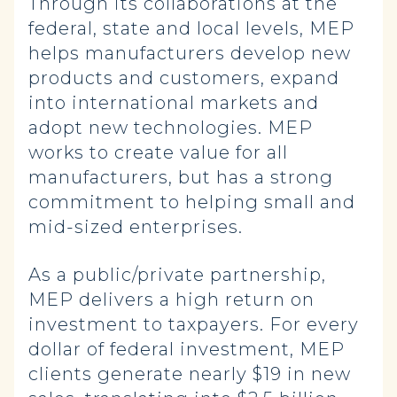
Through its collaborations at the
federal, state and local levels, MEP
helps manufacturers develop new
products and customers, expand
into international markets and
adopt new technologies. MEP
works to create value for all
manufacturers, but has a strong
commitment to helping small and
mid-sized enterprises.
As a public/private partnership,
MEP delivers a high return on
investment to taxpayers. For every
dollar of federal investment, MEP
clients generate nearly $19 in new