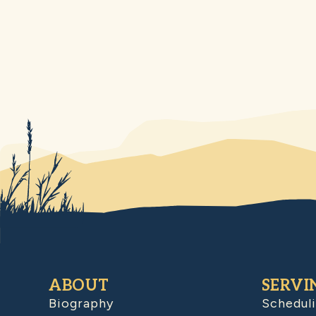
ABOUT
SERVI
Biography
Schedul