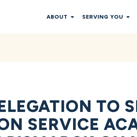
ABOUT
SERVING YOU
ELEGATION TO 
ON SERVICE AC