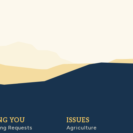
NG YOU
ISSUES
ing Requests
Agriculture