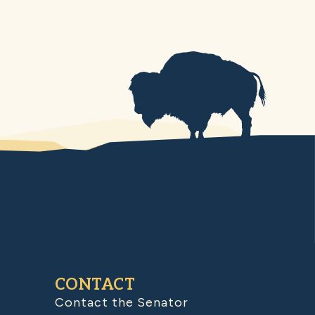
CONTACT
Contact the Senator