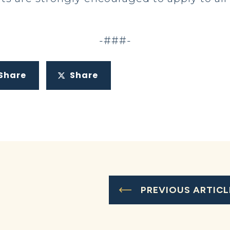
-###-
Share
Share
PREVIOUS ARTICL