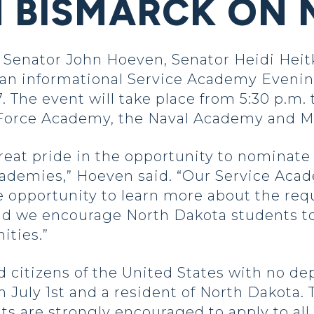
N BISMARCK ON 
 Senator John Hoeven, Senator Heidi He
 an informational Service Academy Eveni
The event will take place from 5:30 p.m. t
 Force Academy, the Naval Academy and M
at pride in the opportunity to nominate 
ademies,” Hoeven said. “Our Service Aca
e opportunity to learn more about the req
nd we encourage North Dakota students to
ities.”
citizens of the United States with no depe
n July 1st and a resident of North Dakota. 
nts are strongly encouraged to apply to a