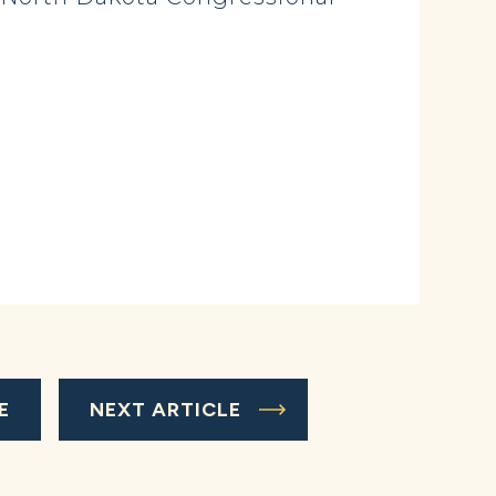
E
NEXT ARTICLE