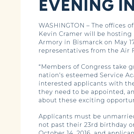
EVENING I
WASHINGTON – The offices of
Kevin Cramer will be hosting
Armory in Bismarck on May 17. 
representatives from the Air
“Members of Congress take gre
nation’s esteemed Service Ac
interested applicants with th
they need to be appointed, a
about these exciting opportun
Applicants must be unmarried 
not past their 23rd birthday o
October 14, 2016, and applica