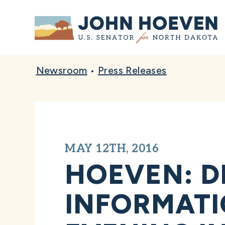
Home
Newsroom
•
Press Releases
MAY 12TH, 2016
HOEVEN: D
INFORMATI