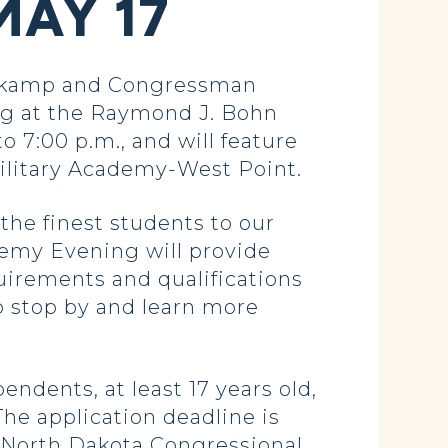
MAY 17
itkamp and Congressman
ng at the Raymond J. Bohn
o 7:00 p.m., and will feature
ilitary Academy-West Point.
the finest students to our
demy Evening will provide
uirements and qualifications
 stop by and learn more
ndents, at least 17 years old,
The application deadline is
ll North Dakota Congressional