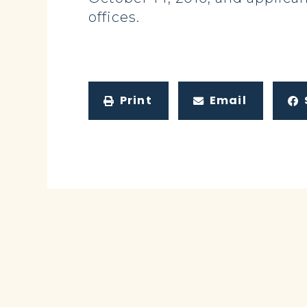
offices.
Print
Email