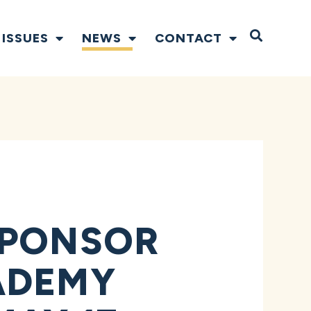
Open S
ISSUES
NEWS
CONTACT
SPONSOR
ADEMY