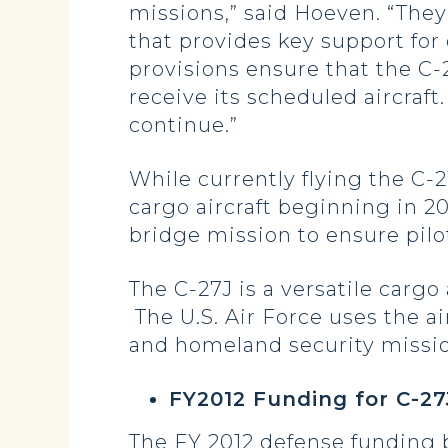
missions,” said Hoeven. “They
that provides key support for
provisions ensure that the C
receive its scheduled aircraft
continue.”
While currently flying the C-21
cargo aircraft beginning in 2
bridge mission to ensure pilo
The C-27J is a versatile cargo
The U.S. Air Force uses the a
and homeland security missio
FY2012 Funding for C-2
The FY 2012 defense funding b