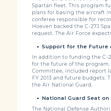
Spartan fleet. This program 
plans for basing the aircraf
conferee responsible for reco
Hoeven backed the C-27J Spar
request. The Air Force expects
Support for the Future 
In addition to funding the C-2
for the future of the progra
Committee, included report l
FY 2013 and future budgets. T
the Air National Guard.
National Guard Seat on 
The National Defense Authori