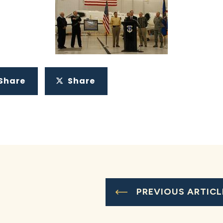
Share
Share
PREVIOUS ARTICL