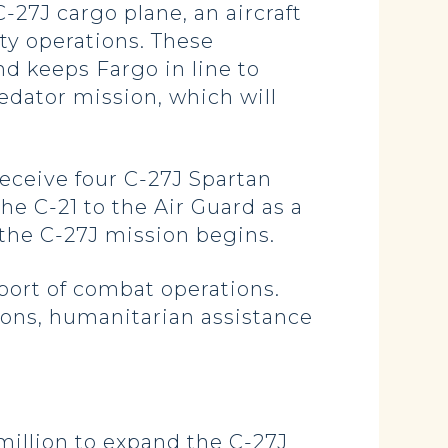
-27J cargo plane, an aircraft
ty operations. These
d keeps Fargo in line to
redator mission, which will
eceive four C-27J Spartan
he C-21 to the Air Guard as a
 the C-27J mission begins.
pport of combat operations.
ions, humanitarian assistance
million to expand the C-27J