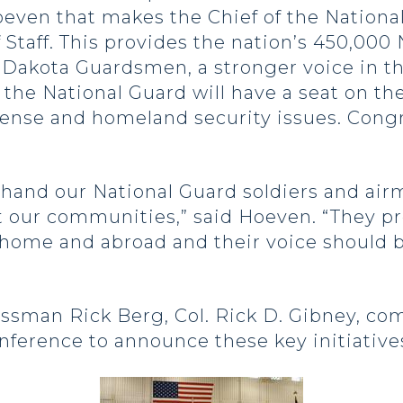
oeven that makes the Chief of the Nationa
 Staff. This provides the nation’s 450,00
 Dakota Guardsmen, a stronger voice in th
 the National Guard will have a seat on th
fense and homeland security issues. Congr
sthand our National Guard soldiers and ai
 our communities,” said Hoeven. “They pro
 home and abroad and their voice should b
sman Rick Berg, Col. Rick D. Gibney, co
onference to announce these key initiative