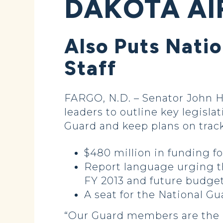
DAKOTA AI
Also Puts Natio
Staff
FARGO, N.D. – Senator John H
leaders to outline key legisla
Guard and keep plans on track
$480 million in funding 
Report language urging t
FY 2013 and future budget
A seat for the National Gu
“Our Guard members are the b