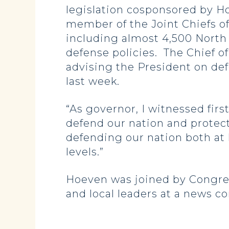
legislation cosponsored by H
member of the Joint Chiefs of
including almost 4,500 North
defense policies. The Chief of
advising the President on de
last week.
“As governor, I witnessed fir
defend our nation and protect
defending our nation both at
levels.”
Hoeven was joined by Congres
and local leaders at a news c