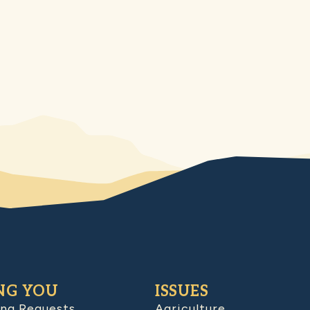
NG YOU
ISSUES
ing Requests
Agriculture