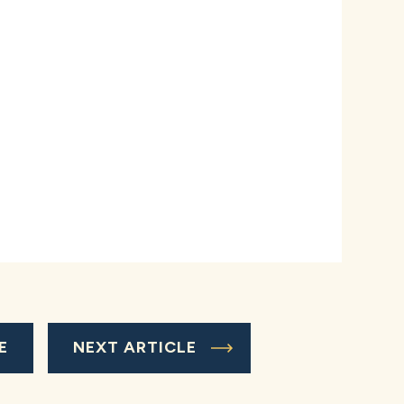
E
NEXT ARTICLE