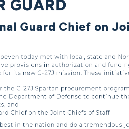
R GUARD
nal Guard Chief on Joi
oeven today met with local, state and No
tive provisions in authorization and fundin
 for its new C-27J mission. These initiativ
for the C-27J Spartan procurement progra
he Department of Defense to continue th
s, and
ard Chief on the Joint Chiefs of Staff
est in the nation and do a tremendous jo