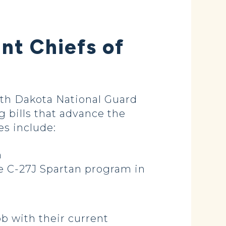
nt Chiefs of
rth Dakota National Guard
g bills that advance the
es include:
m
e C-27J Spartan program in
b with their current