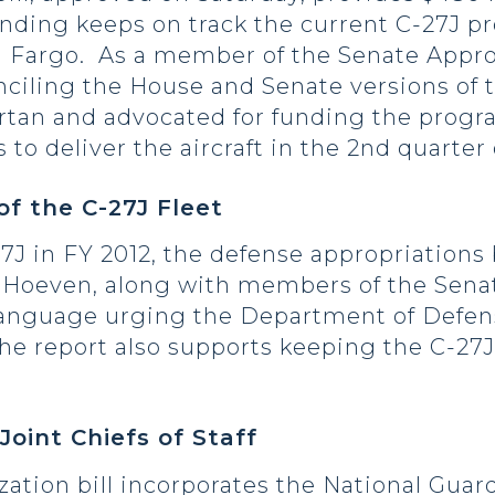
funding keeps on track the current C-27J 
t in Fargo. As a member of the Senate App
nciling the House and Senate versions of t
tan and advocated for funding the progra
 to deliver the aircraft in the 2nd quarter 
of the C-27J Fleet
7J in FY 2012, the defense appropriations b
m. Hoeven, along with members of the Sena
anguage urging the Department of Defense
he report also supports keeping the C-27J
Joint Chiefs of Staff
zation bill incorporates the National Gu