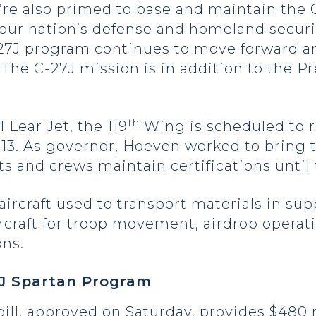
’re also primed to base and maintain the C
 our nation’s defense and homeland securi
-27J program continues to move forward an
. The C-27J mission is in addition to the P
th
 Lear Jet, the 119
Wing is scheduled to r
013. As governor, Hoeven worked to bring t
ts and crews maintain certifications until
 aircraft used to transport materials in su
ircraft for troop movement, airdrop operat
ns.
7J Spartan Program
ill, approved on Saturday, provides $480 