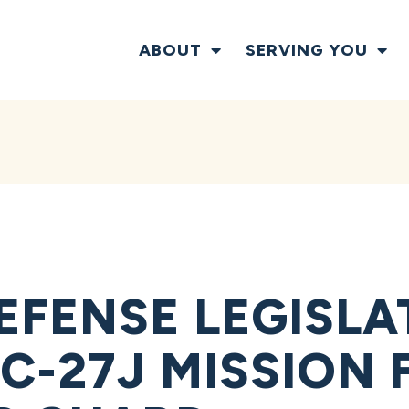
ABOUT
SERVING YOU
EFENSE LEGISLA
C-27J MISSION