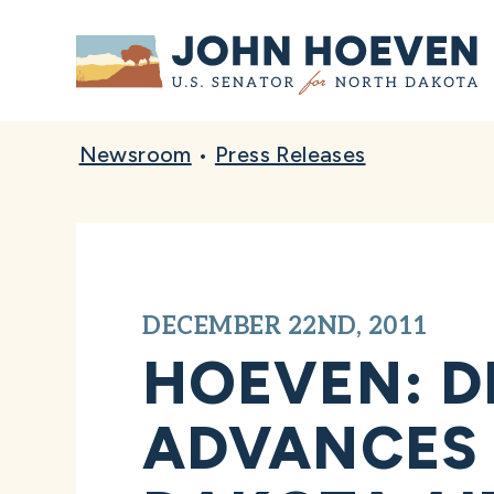
Home
Newsroom
•
Press Releases
DECEMBER 22ND, 2011
HOEVEN: D
ADVANCES 