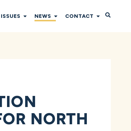
Open S
ISSUES
NEWS
CONTACT
TION
 FOR NORTH