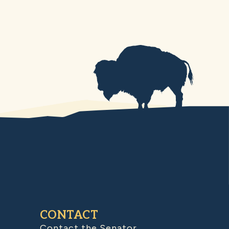
CONTACT
Contact the Senator