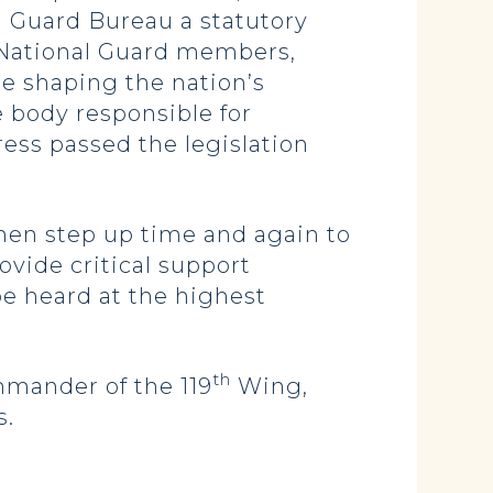
l Guard Bureau a statutory
0 National Guard members,
e shaping the nation’s
e body responsible for
ess passed the legislation
rmen step up time and again to
vide critical support
e heard at the highest
th
mmander of the 119
Wing,
s.