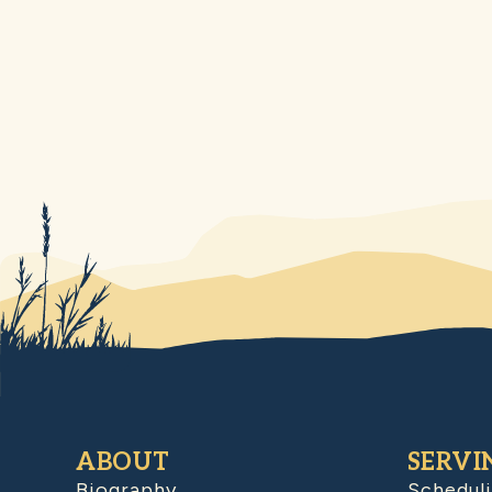
ABOUT
SERVI
Biography
Schedul