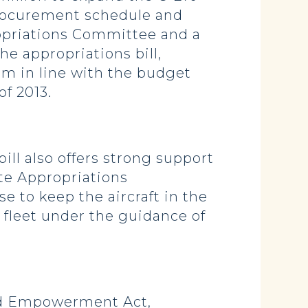
procurement schedule and
ropriations Committee and a
he appropriations bill,
m in line with the budget
of 2013.
ill also offers strong support
te Appropriations
 to keep the aircraft in the
 fleet under the guidance of
ard Empowerment Act,