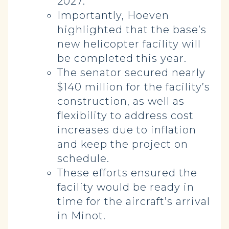
2027.
Importantly, Hoeven
highlighted that the base’s
new helicopter facility will
be completed this year.
The senator secured nearly
$140 million for the facility’s
construction, as well as
flexibility to address cost
increases due to inflation
and keep the project on
schedule.
These efforts ensured the
facility would be ready in
time for the aircraft’s arrival
in Minot.