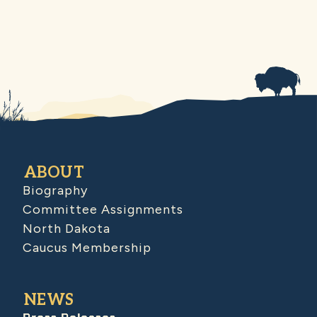
ABOUT
Biography
Committee Assignments
North Dakota
Caucus Membership
NEWS