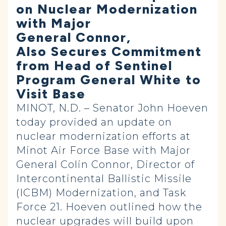
on Nuclear Modernization
with Major
General Connor,
Also Secures Commitment
from Head of Sentinel
Program General White to
Visit Base
MINOT, N.D. – Senator John Hoeven
today provided an update on
nuclear modernization efforts at
Minot Air Force Base with Major
General Colin Connor, Director of
Intercontinental Ballistic Missile
(ICBM) Modernization, and Task
Force 21. Hoeven outlined how the
nuclear upgrades will build upon