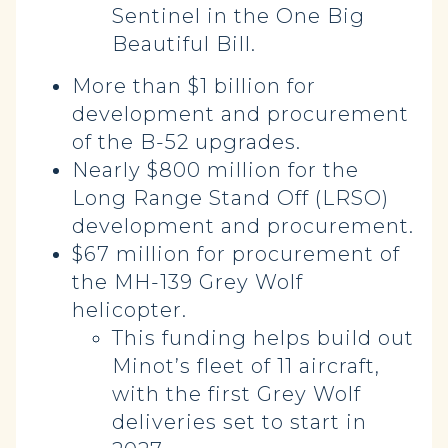
Sentinel in the One Big
Beautiful Bill.
More than $1 billion for
development and procurement
of the B-52 upgrades.
Nearly $800 million for the
Long Range Stand Off (LRSO)
development and procurement.
$67 million for procurement of
the MH-139 Grey Wolf
helicopter.
This funding helps build out
Minot’s fleet of 11 aircraft,
with the first Grey Wolf
deliveries set to start in