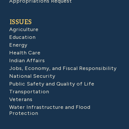
Appropriations Request
ISSUES
Agriculture
Education
Energy
Health Care
Indian Affairs
Jobs, Economy, and Fiscal Responsibility
National Security
Public Safety and Quality of Life
Transportation
Veterans
Water Infrastructure and Flood
Protection