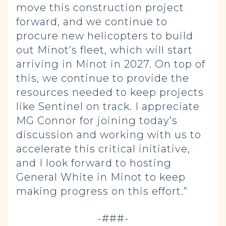
move this construction project
forward, and we continue to
procure new helicopters to build
out Minot’s fleet, which will start
arriving in Minot in 2027. On top of
this, we continue to provide the
resources needed to keep projects
like Sentinel on track. I appreciate
MG Connor for joining today’s
discussion and working with us to
accelerate this critical initiative,
and I look forward to hosting
General White in Minot to keep
making progress on this effort.”
-###-