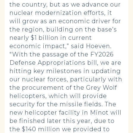
the country, but as we advance our
nuclear modernization efforts, it
will grow as an economic driver for
the region, building on the base’s
nearly $1 billion in current
economic impact,” said Hoeven.
“With the passage of the FY2026
Defense Appropriations bill, we are
hitting key milestones in updating
our nuclear forces, particularly with
the procurement of the Grey Wolf
helicopters, which will provide
security for the missile fields. The
new helicopter facility in Minot will
be finished later this year, due to
the $140 million we provided to