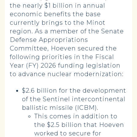
the nearly $1 billion in annual
economic benefits the base
currently brings to the Minot
region. As a member of the Senate
Defense Appropriations
Committee, Hoeven secured the
following priorities in the Fiscal
Year (FY) 2026 funding legislation
to advance nuclear modernization:
$2.6 billion for the development
of the Sentinel intercontinental
ballistic missile (ICBM).
This comes in addition to
the $2.5 billion that Hoeven
worked to secure for