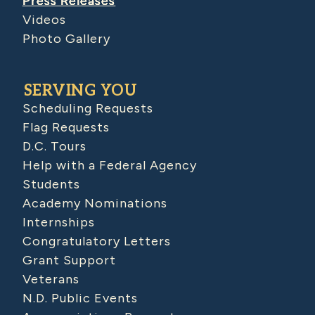
Press Releases
Videos
Photo Gallery
SERVING YOU
Scheduling Requests
Flag Requests
D.C. Tours
Help with a Federal Agency
Students
Academy Nominations
Internships
Congratulatory Letters
Grant Support
Veterans
N.D. Public Events