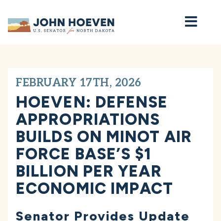
Home
FEBRUARY 17TH, 2026
HOEVEN: DEFENSE
APPROPRIATIONS
BUILDS ON MINOT AIR
FORCE BASE’S $1
BILLION PER YEAR
ECONOMIC IMPACT
Senator Provides Update