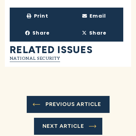
Print
Email
Share
Share
RELATED ISSUES
NATIONAL SECURITY
PREVIOUS ARTICLE
NEXT ARTICLE