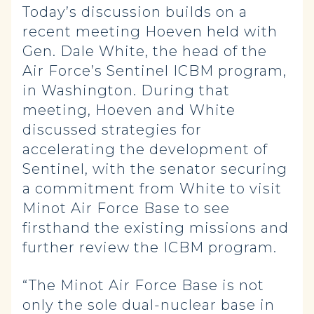
Today’s discussion builds on a
recent meeting Hoeven held with
Gen. Dale White, the head of the
Air Force’s Sentinel ICBM program,
in Washington. During that
meeting, Hoeven and White
discussed strategies for
accelerating the development of
Sentinel, with the senator securing
a commitment from White to visit
Minot Air Force Base to see
firsthand the existing missions and
further review the ICBM program.
“The Minot Air Force Base is not
only the sole dual-nuclear base in