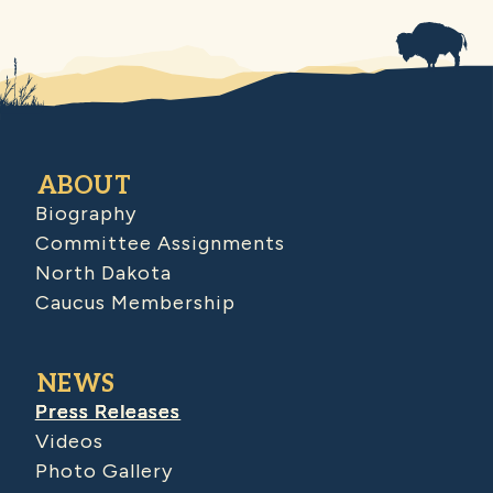
ABOUT
Biography
Committee Assignments
North Dakota
Caucus Membership
NEWS
Press Releases
Videos
Photo Gallery