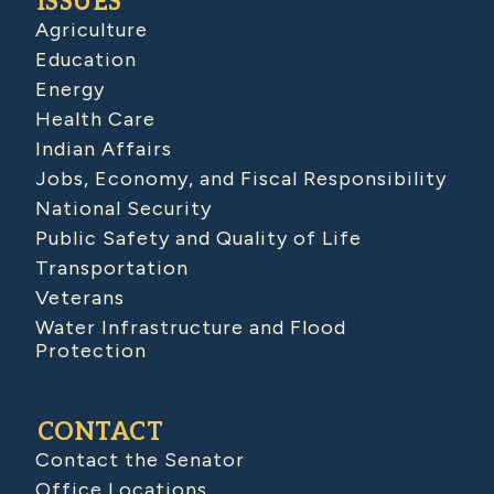
ISSUES
Agriculture
Education
Energy
Health Care
Indian Affairs
Jobs, Economy, and Fiscal Responsibility
National Security
Public Safety and Quality of Life
Transportation
Veterans
Water Infrastructure and Flood
Protection
CONTACT
Contact the Senator
Office Locations