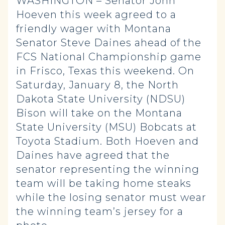
WASHINGTON – Senator John
Hoeven this week agreed to a
friendly wager with Montana
Senator Steve Daines ahead of the
FCS National Championship game
in Frisco, Texas this weekend. On
Saturday, January 8, the North
Dakota State University (NDSU)
Bison will take on the Montana
State University (MSU) Bobcats at
Toyota Stadium. Both Hoeven and
Daines have agreed that the
senator representing the winning
team will be taking home steaks
while the losing senator must wear
the winning team’s jersey for a