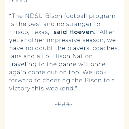
photo.
“The NDSU Bison football program
is the best and no stranger to
Frisco, Texas,”
said Hoeven.
“After
yet another impressive season, we
have no doubt the players, coaches,
fans and all of Bison Nation
traveling to the game will once
again come out on top. We look
forward to cheering the Bison to a
victory this weekend.”
-###-