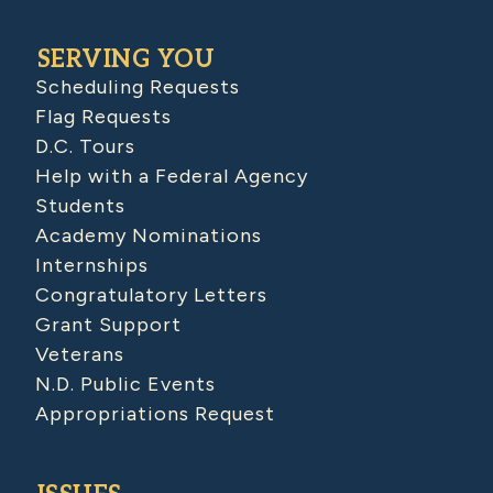
SERVING YOU
Scheduling Requests
Flag Requests
D.C. Tours
Help with a Federal Agency
Students
Academy Nominations
Internships
Congratulatory Letters
Grant Support
Veterans
N.D. Public Events
Appropriations Request