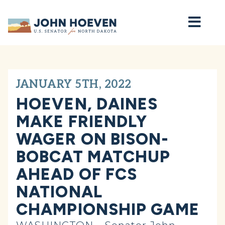
Home
JANUARY 5TH, 2022
HOEVEN, DAINES
MAKE FRIENDLY
WAGER ON BISON-
BOBCAT MATCHUP
AHEAD OF FCS
NATIONAL
CHAMPIONSHIP GAME