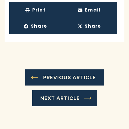
Print
Email
Share
Share
PREVIOUS ARTICLE
NEXT ARTICLE