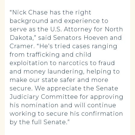
“Nick Chase has the right
background and experience to
serve as the U.S. Attorney for North
Dakota,” said Senators Hoeven and
Cramer. “He’s tried cases ranging
from trafficking and child
exploitation to narcotics to fraud
and money laundering, helping to
make our state safer and more
secure. We appreciate the Senate
Judiciary Committee for approving
his nomination and will continue
working to secure his confirmation
by the full Senate.”