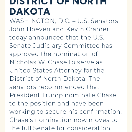
DISTRICT OF NORTH
DAKOTA
WASHINGTON, D.C. – U.S. Senators
John Hoeven and Kevin Cramer
today announced that the U.S.
Senate Judiciary Committee has
approved the nomination of
Nicholas W. Chase to serve as
United States Attorney for the
District of North Dakota. The
senators recommended that
President Trump nominate Chase
to the position and have been
working to secure his confirmation.
Chase’s nomination now moves to
the full Senate for consideration.