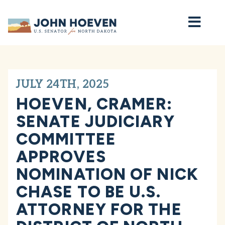
Home
JULY 24TH, 2025
HOEVEN, CRAMER:
SENATE JUDICIARY
COMMITTEE
APPROVES
NOMINATION OF NICK
CHASE TO BE U.S.
ATTORNEY FOR THE