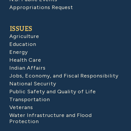
Appropriations Request
ISSUES
Agriculture
Education
Energy
Health Care
Indian Affairs
Jobs, Economy, and Fiscal Responsibility
National Security
Public Safety and Quality of Life
Transportation
Veterans
Water Infrastructure and Flood
Protection