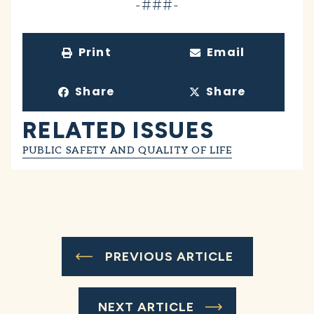
-###-
Print
Email
Share
Share
RELATED ISSUES
PUBLIC SAFETY AND QUALITY OF LIFE
PREVIOUS ARTICLE
NEXT ARTICLE