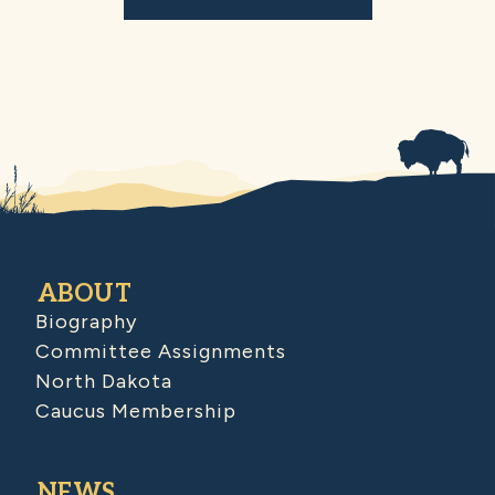
ABOUT
Biography
Committee Assignments
North Dakota
Caucus Membership
NEWS