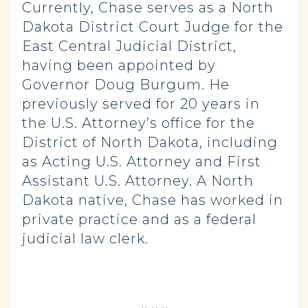
Currently, Chase serves as a North
Dakota District Court Judge for the
East Central Judicial District,
having been appointed by
Governor Doug Burgum. He
previously served for 20 years in
the U.S. Attorney’s office for the
District of North Dakota, including
as Acting U.S. Attorney and First
Assistant U.S. Attorney. A North
Dakota native, Chase has worked in
private practice and as a federal
judicial law clerk.