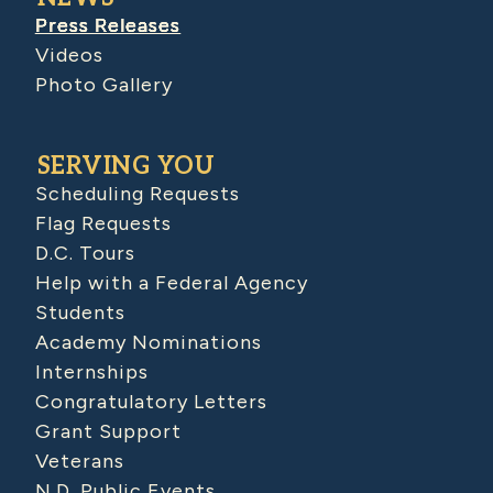
Press Releases
Videos
Photo Gallery
SERVING YOU
Scheduling Requests
Flag Requests
D.C. Tours
Help with a Federal Agency
Students
Academy Nominations
Internships
Congratulatory Letters
Grant Support
Veterans
N.D. Public Events