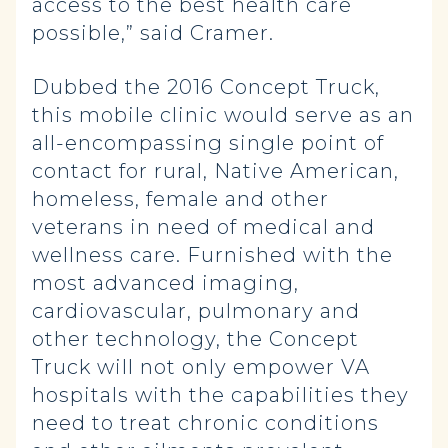
access to the best health care
possible,” said Cramer.
Dubbed the 2016 Concept Truck,
this mobile clinic would serve as an
all-encompassing single point of
contact for rural, Native American,
homeless, female and other
veterans in need of medical and
wellness care. Furnished with the
most advanced imaging,
cardiovascular, pulmonary and
other technology, the Concept
Truck will not only empower VA
hospitals with the capabilities they
need to treat chronic conditions