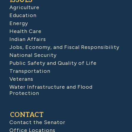
ISSUES
Agriculture
Education
Energy
Health Care
Indian Affairs
Jobs, Economy, and Fiscal Responsibility
National Security
Public Safety and Quality of Life
Transportation
Veterans
Water Infrastructure and Flood
Protection
CONTACT
Contact the Senator
Office Locations