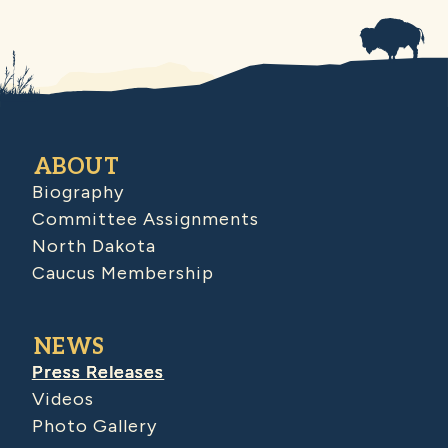
ABOUT
Biography
Committee Assignments
North Dakota
Caucus Membership
NEWS
Press Releases
Videos
Photo Gallery