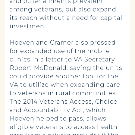
and other ailments prevalent
among veterans, but also expand
its reach without a need for capital
investment.
Hoeven and Cramer also pressed
for expanded use of the mobile
clinics in a letter to VA Secretary
Robert McDonald, saying the units
could provide another tool for the
VA to utilize when expanding care
to veterans in rural communities.
The 2014 Veterans Access, Choice
and Accountability Act, which
Hoeven helped to pass, allows
eligible veterans to access health