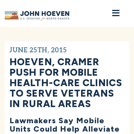
Home
JUNE 25TH, 2015
HOEVEN, CRAMER
PUSH FOR MOBILE
HEALTH-CARE CLINICS
TO SERVE VETERANS
IN RURAL AREAS
Lawmakers Say Mobile
Units Could Help Alleviate