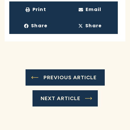
Print
Email
Share
Share
PREVIOUS ARTICLE
NEXT ARTICLE