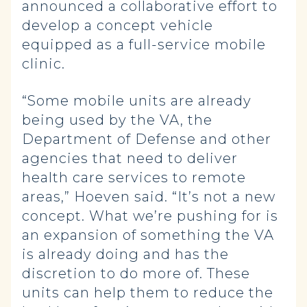
announced a collaborative effort to
develop a concept vehicle
equipped as a full-service mobile
clinic.
“Some mobile units are already
being used by the VA, the
Department of Defense and other
agencies that need to deliver
health care services to remote
areas,” Hoeven said. “It’s not a new
concept. What we’re pushing for is
an expansion of something the VA
is already doing and has the
discretion to do more of. These
units can help them to reduce the