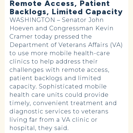
Remote Access, Patient
Backlogs, Limited Capacity
WASHINGTON – Senator John
Hoeven and Congressman Kevin
Cramer today pressed the
Department of Veterans Affairs (VA)
to use more mobile health-care
clinics to help address their
challenges with remote access,
patient backlogs and limited
capacity. Sophisticated mobile
health care units could provide
timely, convenient treatment and
diagnostic services to veterans
living far from a VA clinic or
hospital, they said.