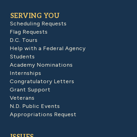
SERVING YOU
Scheduling Requests
Flag Requests
D.C. Tours
Help with a Federal Agency
Students
Academy Nominations
Internships
Congratulatory Letters
Grant Support
Veterans
N.D. Public Events
Appropriations Request