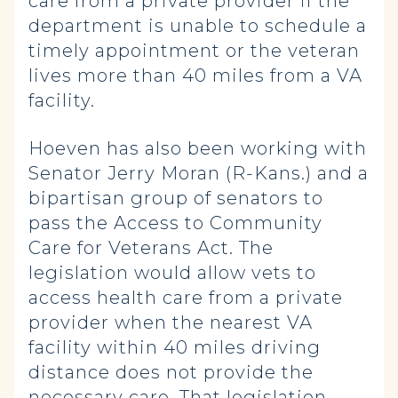
care from a private provider if the
department is unable to schedule a
timely appointment or the veteran
lives more than 40 miles from a VA
facility.
Hoeven has also been working with
Senator Jerry Moran (R-Kans.) and a
bipartisan group of senators to
pass the Access to Community
Care for Veterans Act. The
legislation would allow vets to
access health care from a private
provider when the nearest VA
facility within 40 miles driving
distance does not provide the
necessary care. That legislation