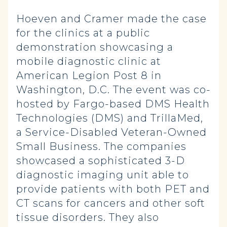
Hoeven and Cramer made the case
for the clinics at a public
demonstration showcasing a
mobile diagnostic clinic at
American Legion Post 8 in
Washington, D.C. The event was co-
hosted by Fargo-based DMS Health
Technologies (DMS) and TrillaMed,
a Service-Disabled Veteran-Owned
Small Business. The companies
showcased a sophisticated 3-D
diagnostic imaging unit able to
provide patients with both PET and
CT scans for cancers and other soft
tissue disorders. They also