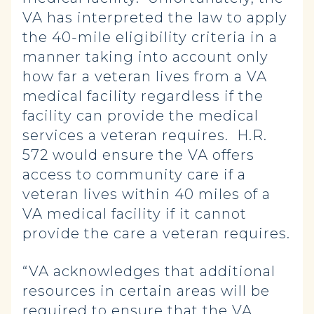
VA has interpreted the law to apply
the 40-mile eligibility criteria in a
manner taking into account only
how far a veteran lives from a VA
medical facility regardless if the
facility can provide the medical
services a veteran requires. H.R.
572 would ensure the VA offers
access to community care if a
veteran lives within 40 miles of a
VA medical facility if it cannot
provide the care a veteran requires.
“VA acknowledges that additional
resources in certain areas will be
required to ensure that the VA