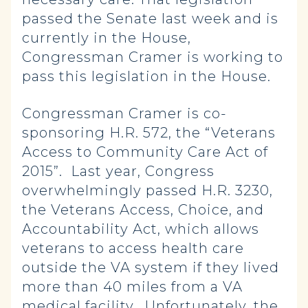
passed the Senate last week and is
currently in the House,
Congressman Cramer is working to
pass this legislation in the House.
Congressman Cramer is co-
sponsoring H.R. 572, the “Veterans
Access to Community Care Act of
2015”. Last year, Congress
overwhelmingly passed H.R. 3230,
the Veterans Access, Choice, and
Accountability Act, which allows
veterans to access health care
outside the VA system if they lived
more than 40 miles from a VA
medical facility. Unfortunately, the