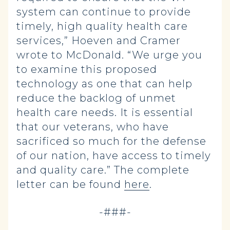
system can continue to provide
timely, high quality health care
services,” Hoeven and Cramer
wrote to McDonald. “We urge you
to examine this proposed
technology as one that can help
reduce the backlog of unmet
health care needs. It is essential
that our veterans, who have
sacrificed so much for the defense
of our nation, have access to timely
and quality care.” The complete
letter can be found
here
.
-###-