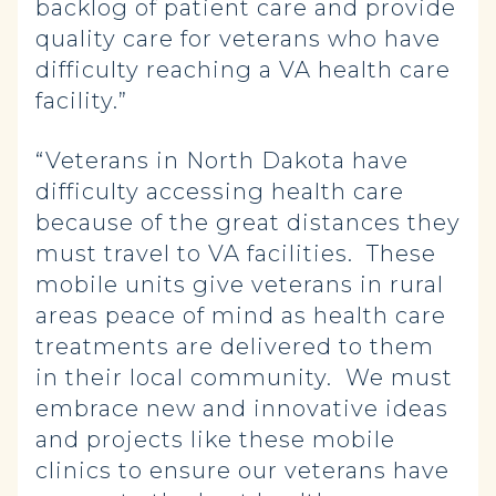
backlog of patient care and provide
quality care for veterans who have
difficulty reaching a VA health care
facility.”
“Veterans in North Dakota have
difficulty accessing health care
because of the great distances they
must travel to VA facilities. These
mobile units give veterans in rural
areas peace of mind as health care
treatments are delivered to them
in their local community. We must
embrace new and innovative ideas
and projects like these mobile
clinics to ensure our veterans have