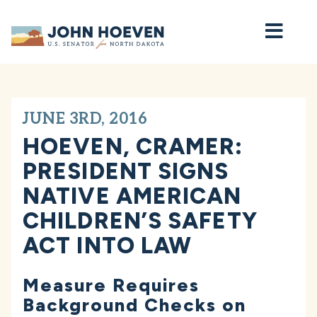
Home
JUNE 3RD, 2016
HOEVEN, CRAMER:
PRESIDENT SIGNS
NATIVE AMERICAN
CHILDREN’S SAFETY
ACT INTO LAW
Measure Requires
Background Checks on