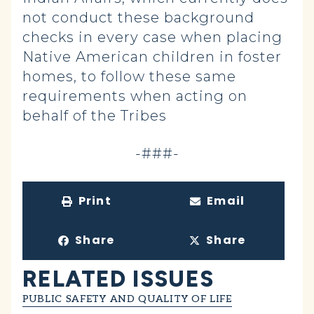
not conduct these background
checks in every case when placing
Native American children in foster
homes, to follow these same
requirements when acting on
behalf of the Tribes
-###-
Print
Email
Share
Share
RELATED ISSUES
PUBLIC SAFETY AND QUALITY OF LIFE