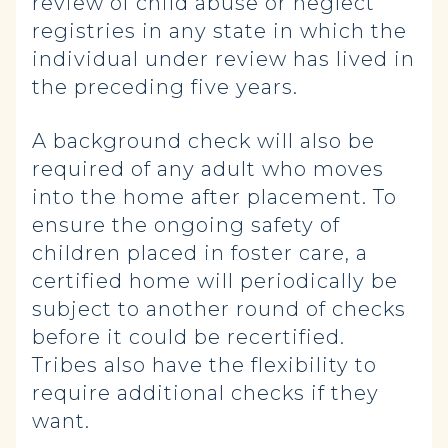
review of child abuse or neglect
registries in any state in which the
individual under review has lived in
the preceding five years.
A background check will also be
required of any adult who moves
into the home after placement. To
ensure the ongoing safety of
children placed in foster care, a
certified home will periodically be
subject to another round of checks
before it could be recertified.
Tribes also have the flexibility to
require additional checks if they
want.