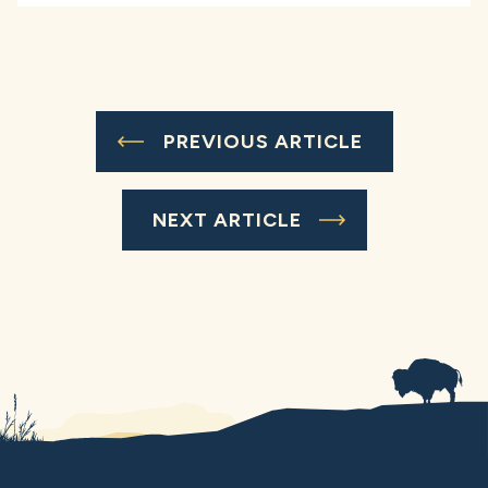
PREVIOUS ARTICLE
NEXT ARTICLE