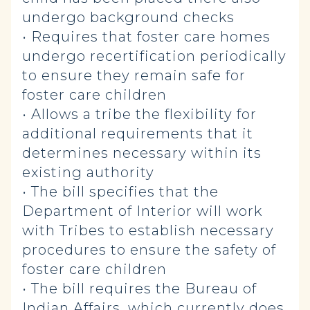
undergo background checks
• Requires that foster care homes
undergo recertification periodically
to ensure they remain safe for
foster care children
• Allows a tribe the flexibility for
additional requirements that it
determines necessary within its
existing authority
• The bill specifies that the
Department of Interior will work
with Tribes to establish necessary
procedures to ensure the safety of
foster care children
• The bill requires the Bureau of
Indian Affairs, which currently does