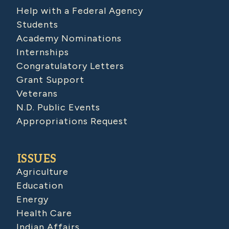
Help with a Federal Agency
Students
Academy Nominations
Internships
Congratulatory Letters
Grant Support
Veterans
N.D. Public Events
Appropriations Request
ISSUES
Agriculture
Education
Energy
Health Care
Indian Affairs