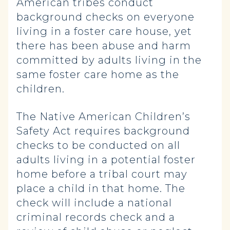
American tribes conduct
background checks on everyone
living in a foster care house, yet
there has been abuse and harm
committed by adults living in the
same foster care home as the
children.
The Native American Children’s
Safety Act requires background
checks to be conducted on all
adults living in a potential foster
home before a tribal court may
place a child in that home. The
check will include a national
criminal records check and a