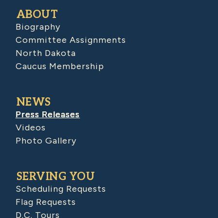
ABOUT
Biography
Committee Assignments
North Dakota
Caucus Membership
NEWS
Press Releases
Videos
Photo Gallery
SERVING YOU
Scheduling Requests
Flag Requests
D.C. Tours