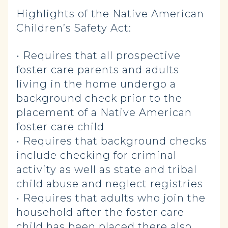
Highlights of the Native American
Children’s Safety Act:
• Requires that all prospective
foster care parents and adults
living in the home undergo a
background check prior to the
placement of a Native American
foster care child
• Requires that background checks
include checking for criminal
activity as well as state and tribal
child abuse and neglect registries
• Requires that adults who join the
household after the foster care
child has been placed there also