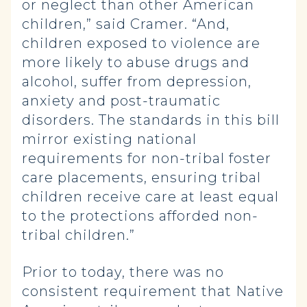
or neglect than other American
children,” said Cramer. “And,
children exposed to violence are
more likely to abuse drugs and
alcohol, suffer from depression,
anxiety and post-traumatic
disorders. The standards in this bill
mirror existing national
requirements for non-tribal foster
care placements, ensuring tribal
children receive care at least equal
to the protections afforded non-
tribal children.”
Prior to today, there was no
consistent requirement that Native