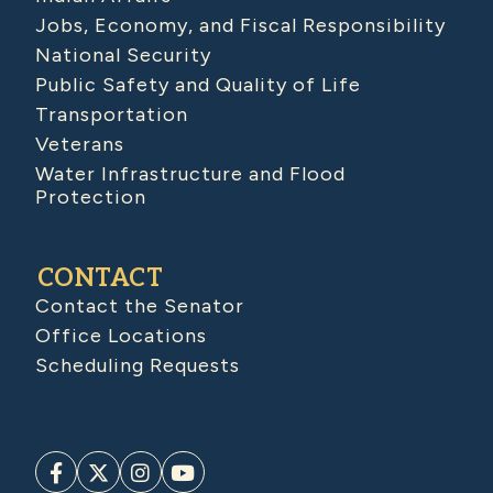
Jobs, Economy, and Fiscal Responsibility
National Security
Public Safety and Quality of Life
Transportation
Veterans
Water Infrastructure and Flood
Protection
CONTACT
Contact the Senator
Office Locations
Scheduling Requests