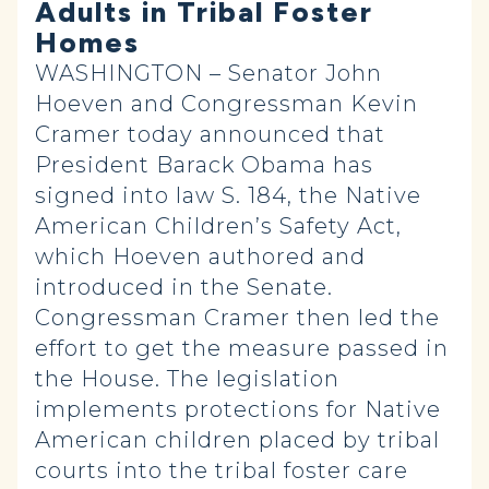
Adults in Tribal Foster
Homes
WASHINGTON – Senator John
Hoeven and Congressman Kevin
Cramer today announced that
President Barack Obama has
signed into law S. 184, the Native
American Children’s Safety Act,
which Hoeven authored and
introduced in the Senate.
Congressman Cramer then led the
effort to get the measure passed in
the House. The legislation
implements protections for Native
American children placed by tribal
courts into the tribal foster care