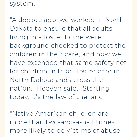
system.
“A decade ago, we worked in North
Dakota to ensure that all adults
living in a foster home were
background checked to protect the
children in their care, and now we
have extended that same safety net
for children in tribal foster care in
North Dakota and across the
nation,” Hoeven said. “Starting
today, it’s the law of the land.
“Native American children are
more than two-and-a-half times
more likely to be victims of abuse