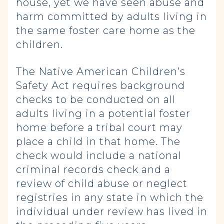
house, yet we have seen abuse and
harm committed by adults living in
the same foster care home as the
children.
The Native American Children’s
Safety Act requires background
checks to be conducted on all
adults living in a potential foster
home before a tribal court may
place a child in that home. The
check would include a national
criminal records check and a
review of child abuse or neglect
registries in any state in which the
individual under review has lived in