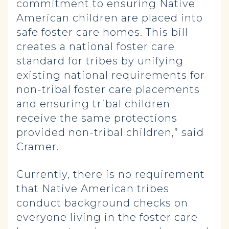
commitment to ensuring Native
American children are placed into
safe foster care homes. This bill
creates a national foster care
standard for tribes by unifying
existing national requirements for
non-tribal foster care placements
and ensuring tribal children
receive the same protections
provided non-tribal children,” said
Cramer.
Currently, there is no requirement
that Native American tribes
conduct background checks on
everyone living in the foster care