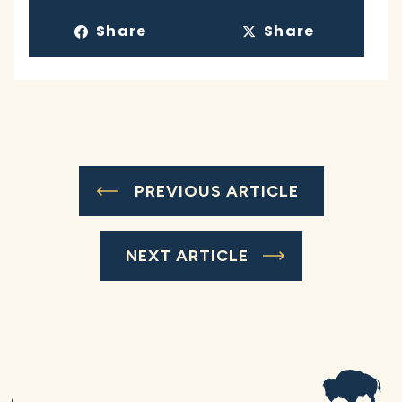
Share
Share
PREVIOUS ARTICLE
NEXT ARTICLE