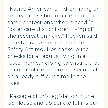
“Native American children living on
reservations should have all of the
same protections when placed in
foster care that children living off
the reservation have,” Hoeven said.
“The Native American Children’s
Safety Act requires background
checks for all adults living in a
foster home, helping to ensure that
children placed there are secure at
an already difficult time in their
lives.”
“Passage of this legislation in the
US House and US Senate fulfills our