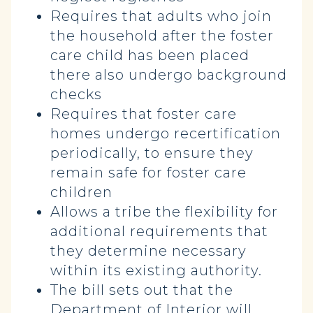
Requires that adults who join
the household after the foster
care child has been placed
there also undergo background
checks
Requires that foster care
homes undergo recertification
periodically, to ensure they
remain safe for foster care
children
Allows a tribe the flexibility for
additional requirements that
they determine necessary
within its existing authority.
The bill sets out that the
Department of Interior will