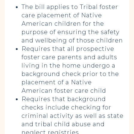
The bill applies to Tribal foster
care placement of Native
American children for the
purpose of ensuring the safety
and wellbeing of those children
Requires that all prospective
foster care parents and adults
living in the home undergo a
background check prior to the
placement of a Native
American foster care child
Requires that background
checks include checking for
criminal activity as well as state
and tribal child abuse and
neglect registries