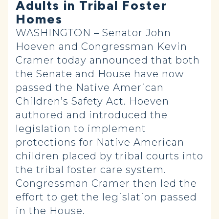
Adults in Tribal Foster
Homes
WASHINGTON – Senator John
Hoeven and Congressman Kevin
Cramer today announced that both
the Senate and House have now
passed the Native American
Children’s Safety Act. Hoeven
authored and introduced the
legislation to implement
protections for Native American
children placed by tribal courts into
the tribal foster care system.
Congressman Cramer then led the
effort to get the legislation passed
in the House.