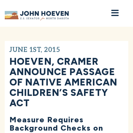
Home
JUNE 1ST, 2015
HOEVEN, CRAMER
ANNOUNCE PASSAGE
OF NATIVE AMERICAN
CHILDREN’S SAFETY
ACT
Measure Requires
Background Checks on