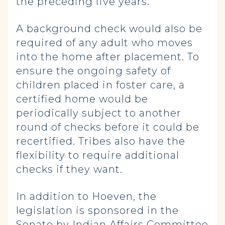
the preceding five years.
A background check would also be
required of any adult who moves
into the home after placement. To
ensure the ongoing safety of
children placed in foster care, a
certified home would be
periodically subject to another
round of checks before it could be
recertified. Tribes also have the
flexibility to require additional
checks if they want.
In addition to Hoeven, the
legislation is sponsored in the
Senate by Indian Affairs Committee