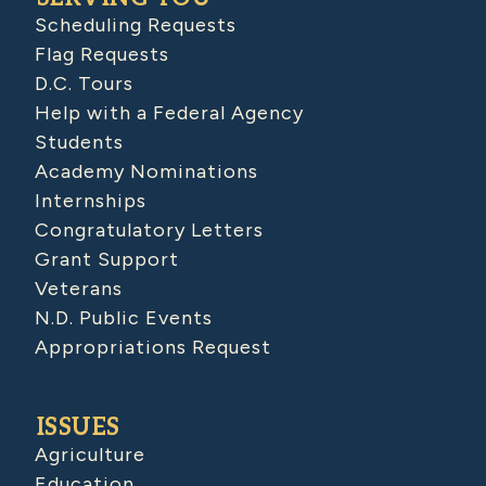
Scheduling Requests
Flag Requests
D.C. Tours
Help with a Federal Agency
Students
Academy Nominations
Internships
Congratulatory Letters
Grant Support
Veterans
N.D. Public Events
Appropriations Request
ISSUES
Agriculture
Education