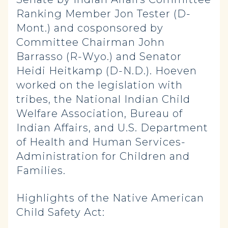
Ranking Member Jon Tester (D-
Mont.) and cosponsored by
Committee Chairman John
Barrasso (R-Wyo.) and Senator
Heidi Heitkamp (D-N.D.). Hoeven
worked on the legislation with
tribes, the National Indian Child
Welfare Association, Bureau of
Indian Affairs, and U.S. Department
of Health and Human Services-
Administration for Children and
Families.
Highlights of the Native American
Child Safety Act: