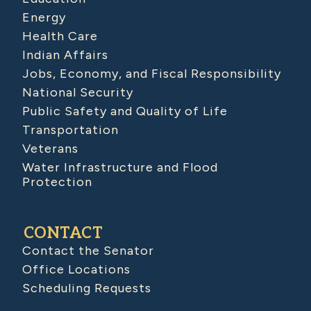
Energy
Health Care
Indian Affairs
Jobs, Economy, and Fiscal Responsibility
National Security
Public Safety and Quality of Life
Transportation
Veterans
Water Infrastructure and Flood
Protection
CONTACT
Contact the Senator
Office Locations
Scheduling Requests