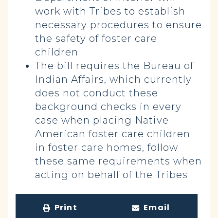
work with Tribes to establish
necessary procedures to ensure
the safety of foster care
children
The bill requires the Bureau of
Indian Affairs, which currently
does not conduct these
background checks in every
case when placing Native
American foster care children
in foster care homes, follow
these same requirements when
acting on behalf of the Tribes
Print
Email