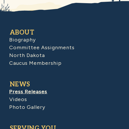
ABOUT
Biography
Committee Assignments
North Dakota
Caucus Membership
NEWS
Press Releases
Videos
Photo Gallery
SERVING YOU