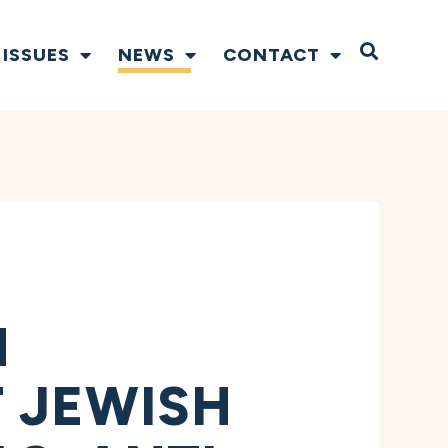
Open S
ISSUES
NEWS
CONTACT
N
 JEWISH