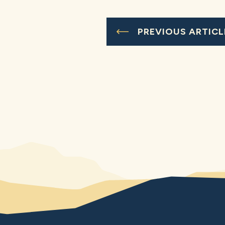
PREVIOUS ARTICL