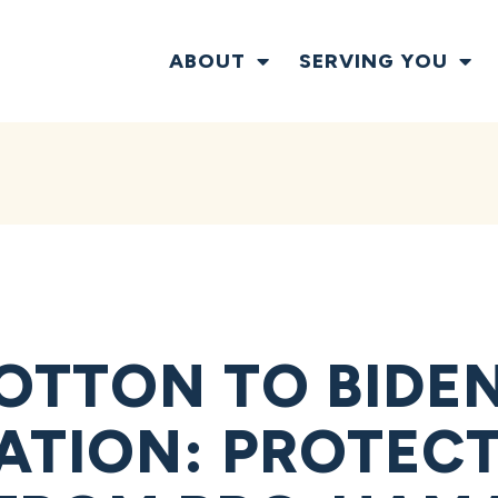
ABOUT
SERVING YOU
OTTON TO BIDE
ATION: PROTECT