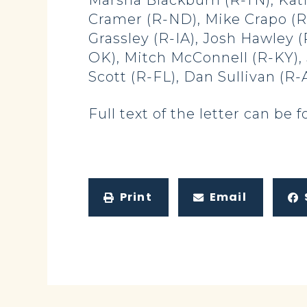
Marsha Blackburn (R-TN), Kati
Cramer (R-ND), Mike Crapo (R-
Grassley (R-IA), Josh Hawley
OK), Mitch McConnell (R-KY), 
Scott (R-FL), Dan Sullivan (R
Full text of the letter can be
Print
Email