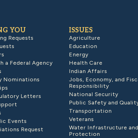
NG YOU
ISSUES
ing Requests
Agriculture
uests
Education
rs
Energy
h a Federal Agency
Health Care
s
Indian Affairs
 Nominations
Jobs, Economy, and Fisc
Responsibility
ips
National Security
latory Letters
Public Safety and Qualit
upport
Transportation
s
Veterans
lic Events
Water Infrastructure an
iations Request
Protection