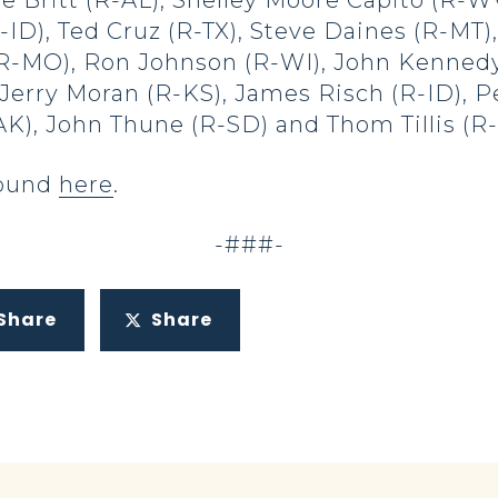
e Britt (R-AL), Shelley Moore Capito (R-W
ID), Ted Cruz (R-TX), Steve Daines (R-MT),
 (R-MO), Ron Johnson (R-WI), John Kennedy
Jerry Moran (R-KS), James Risch (R-ID), P
-AK), John Thune (R-SD) and Thom Tillis (R
 found
here
.
-###-
Share
Share