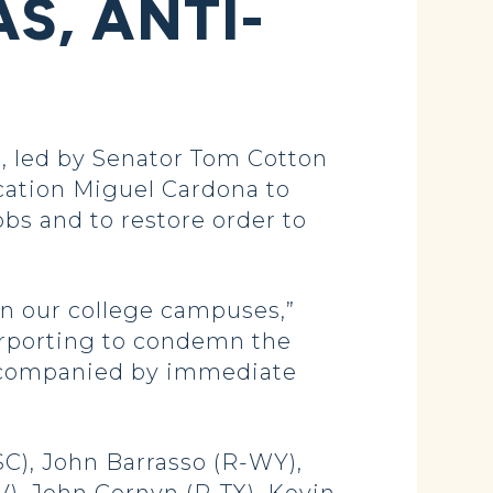
S, ANTI-
 led by Senator Tom Cotton
cation Miguel Cardona to
bs and to restore order to
on our college campuses,”
urporting to condemn the
 accompanied by immediate
SC), John Barrasso (R-WY),