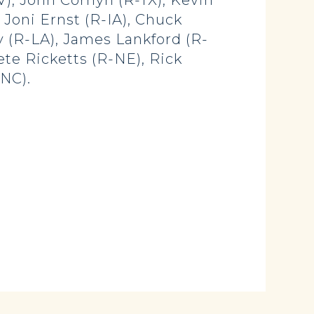
V), John Cornyn (R-TX), Kevin
 Joni Ernst (R-IA), Chuck
 (R-LA), James Lankford (R-
ete Ricketts (R-NE), Rick
-NC).