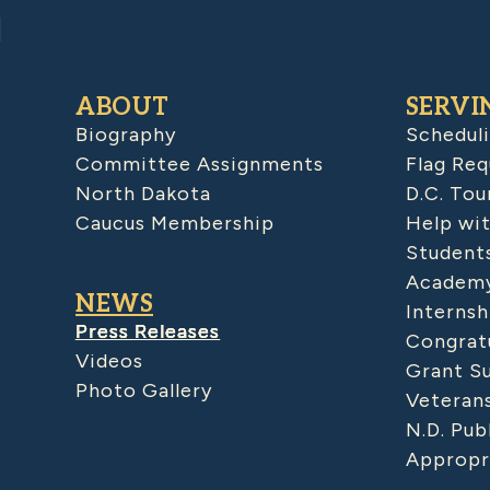
ABOUT
SERVI
Biography
Schedul
Committee Assignments
Flag Req
North Dakota
D.C. Tou
Caucus Membership
Help wit
Student
Academy
NEWS
Internsh
Press Releases
Congratu
Videos
Grant S
Photo Gallery
Veteran
N.D. Pub
Appropr