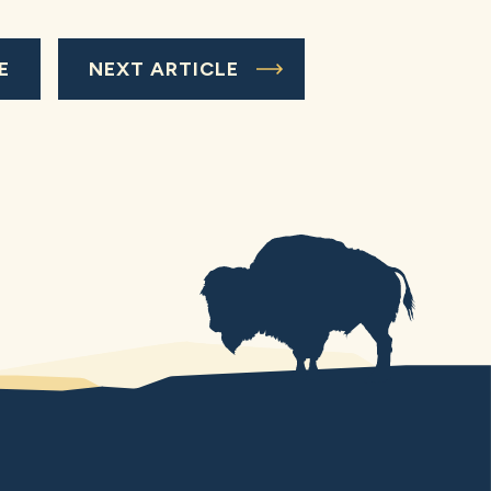
E
NEXT ARTICLE