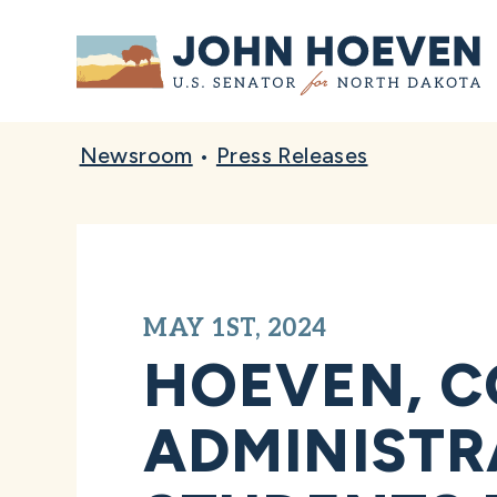
Home
Newsroom
•
Press Releases
MAY 1ST, 2024
HOEVEN, C
ADMINISTR