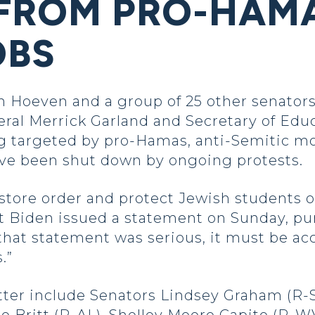
FROM PRO-HAMA
OBS
oeven and a group of 25 other senators,
eral Merrick Garland and Secretary of Edu
g targeted by pro-Hamas, anti-Semitic mo
ve been shut down by ongoing protests.
estore order and protect Jewish students 
nt Biden issued a statement on Sunday, p
f that statement was serious, it must be
.”
etter include Senators Lindsey Graham (R-