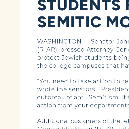
STUDENTS 
SEMITIC M
WASHINGTON — Senator John H
(R-AR), pressed Attorney Gen
protect Jewish students bein
the college campuses that ha
“You need to take action to r
wrote the senators. “Preside
outbreak of anti-Semitism. I
action from your departments
Additional cosigners of the l