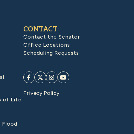
CONTACT
Contact the Senator
Office Locations
Scheduling Requests
al
Privacy Policy
y of Life
d Flood